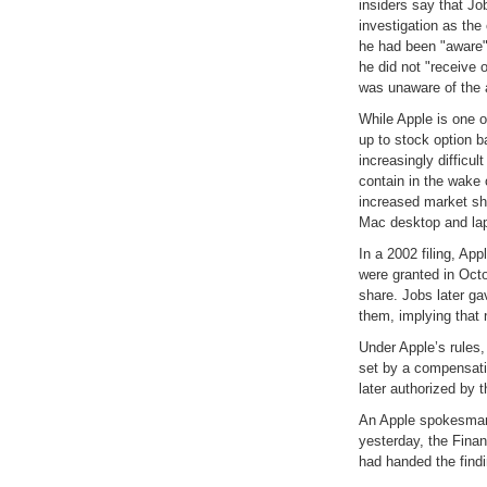
insiders say that Job
investigation as the
he had been "aware" 
he did not "receive 
was unaware of the 
While Apple is one 
up to stock option 
increasingly difficul
contain in the wake
increased market sh
Mac desktop and la
In a 2002 filing, App
were granted in Octo
share. Jobs later ga
them, implying that
Under Apple’s rules,
set by a compensati
later authorized by t
An Apple spokesman
yesterday, the Fina
had handed the findin