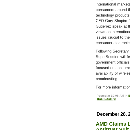
international marke
consumers around t
technology products
CEO Gary Shapiro. 
Gutierrez speak at t
views on internation
issues crucial to t
consumer electronics
Following Secretary 
SuperSession will fe
government officials
focused on consumer
availability of wirel
broadcasting.
For more informatio
Posted at 10:08 AM in
B
TrackBack (0)
December 28, 
AMD Claims L
Antitrust Suit