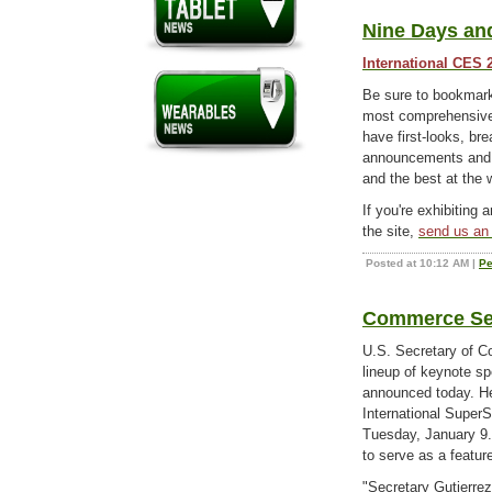
Nine Days and
International CES 
Be sure to bookma
most comprehensive 
have first-looks, b
announcements and e
and the best at the
If you're exhibiting 
the site,
send us an 
Posted at 10:12 AM
|
Pe
Commerce Sec
U.S. Secretary of C
lineup of keynote s
announced today. He
International SuperS
Tuesday, January 9. 
to serve as a featur
"Secretary Gutierre