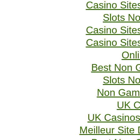
Casino Sit
Slots N
Casino Sit
Casino Sit
Onl
Best Non 
Slots N
Non Gams
UK C
UK Casinos
Meilleur Site