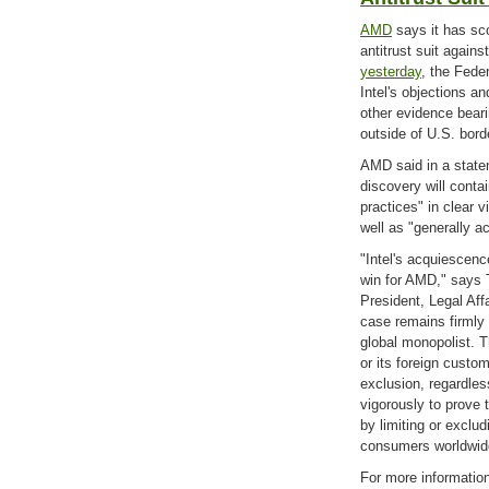
AMD
says it has sco
antitrust suit agains
yesterday
, the Feder
Intel's objections a
other evidence beari
outside of U.S. bord
AMD said in a statem
discovery will conta
practices" in clear v
well as "generally a
"Intel's acquiescenc
win for AMD," says
President, Legal Aff
case remains firmly
global monopolist. T
or its foreign custom
exclusion, regardles
vigorously to prove 
by limiting or exclu
consumers worldwid
For more informatio