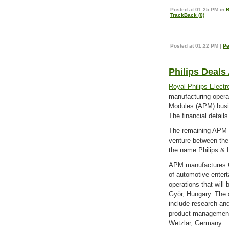
Posted at 01:25 PM in
B
TrackBack (0)
Posted at 01:22 PM
|
Pe
Philips Deals
Royal Philips Electr
manufacturing opera
Modules (APM) bus
The financial details
The remaining APM op
venture between the
the name Philips & L
APM manufactures C
of automotive enter
operations that will 
Györ, Hungary. The a
include research an
product management a
Wetzlar, Germany.