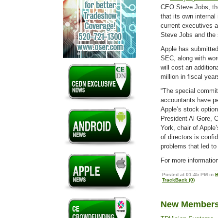
CEO Steve Jobs, th
that its own interna
current executives a
Steve Jobs and the
Apple has submitted 
SEC, along with word
will cost an addition
million in fiscal yea
“The special commit
accountants have pe
Apple’s stock option
President Al Gore, 
York, chair of Appl
of directors is conf
problems that led to
For more informatio
Posted at 01:45 PM in
B
TrackBack (0)
New Members 