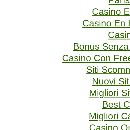
Paris
Casino E
Casino En 
Casi
Bonus Senza 
Casino Con Fre
Siti Scom
Nuovi Sit
Migliori S
Best C
Migliori 
Casino O