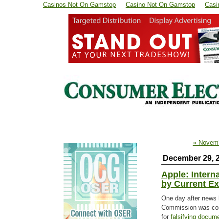
Casinos Not On Gamstop
Casino Not On Gamstop
Casi
« Novem
December 29, 
Apple: Intern
by Current E
One day after news 
Commission was con
for
falsifying docum