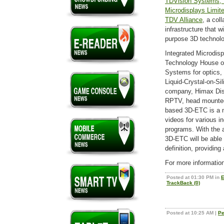
TDVision Systems, 
Microdisplays Limit
TDV Alliance
, a col
infrastructure that w
purpose 3D technolo
Integrated Microdis
Technology House of
Systems for optics,
Liquid-Crystal-on-Si
company, Himax Dis
RPTV, head mounted 
based 3D-ETC is a m
videos for various in
programs. With the a
3D-ETC will be able 
definition, providin
For more informatio
Posted at 01:30 PM in
E
TrackBack (0)
Posted at 10:25 AM
|
Pe