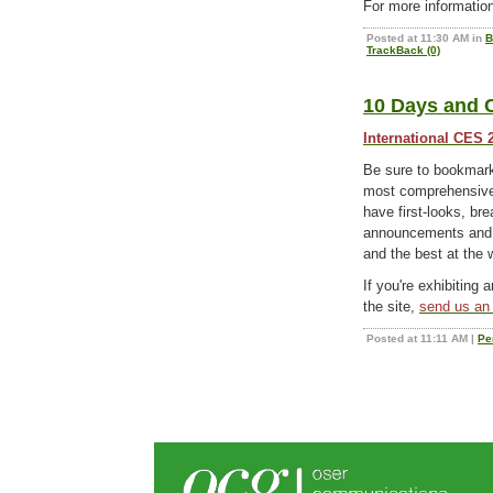
For more informatio
Posted at 11:30 AM in
B
TrackBack (0)
10 Days and C
International CES 
Be sure to bookma
most comprehensive 
have first-looks, b
announcements and e
and the best at the
If you're exhibiting 
the site,
send us an 
Posted at 11:11 AM
|
Pe