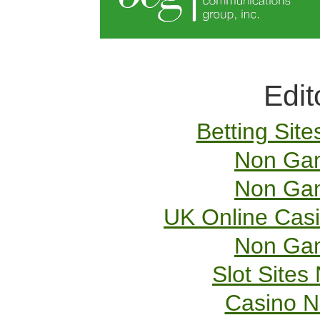
Edit
Betting Sit
Non Gam
Non Gam
UK Online Cas
Non Gam
Slot Site
Casino 