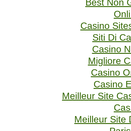
Best Non 
Onl
Casino Sit
Siti Di 
Casino 
Migliore 
Casino O
Casino E
Meilleur Site Ca
Cas
Meilleur Site