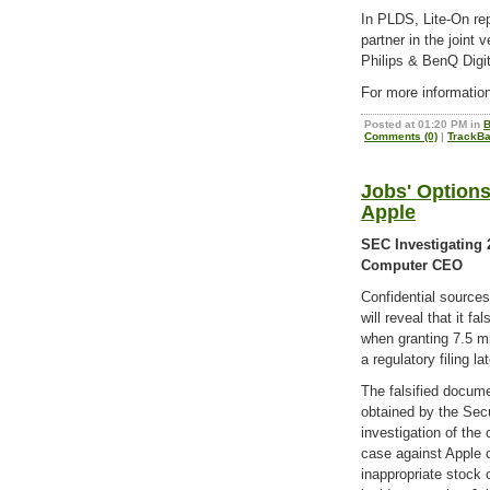
In PLDS, Lite-On re
partner in the joint
Philips & BenQ Digi
For more informatio
Posted at 01:20 PM in
B
Comments (0)
|
TrackBa
Jobs' Options
Apple
SEC Investigating 
Computer CEO
Confidential source
will reveal that it fa
when granting 7.5 m
a regulatory filing la
The falsified docume
obtained by the Sec
investigation of the
case against Apple o
inappropriate stock