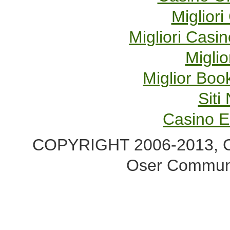
Migliori
Migliori Cas
Miglio
Miglior Bo
Sit
Casino E
COPYRIGHT 2006-2013, Co
Oser Communi