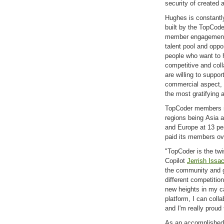
security of created 
Hughes is constantl
built by the TopCod
member engagement.
talent pool and oppo
people who want to h
competitive and col
are willing to suppo
commercial aspect, w
the most gratifying 
TopCoder members re
regions being Asia a
and Europe at 13 pe
paid its members ove
"TopCoder is the tw
Copilot
Jerrish Issa
the community and gr
different competiti
new heights in my c
platform, I can coll
and I'm really proud
As an accomplished 