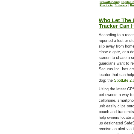
Crowdfunding
,
Digital 
Products
,
Software
|
Pe
Who Let The 
Tracker Can H
According to a recen
reported a lost or st
slip away from hom
close a gate, or a d
screen to chase a sq
guardians want to r
Securus Inc. has cre
locator that can help
dog: the
SpotLite 2
Using the latest GPS
pet owners a way to 
cellphone, smartpho
unit easily clips ont
pouch and transmits
help owners locate 
up designated SafeS
receive an alert via