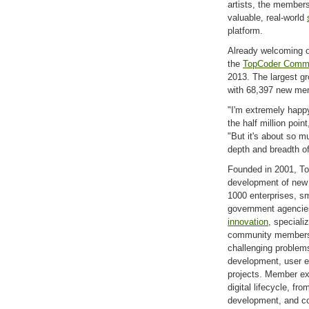
artists, the member
valuable, real-world
platform.
Already welcoming 
the
TopCoder Comm
2013. The largest g
with 68,397 new me
"I'm extremely hap
the half million poi
"But it's about so m
depth and breadth of
Founded in 2001, To
development of new d
1000 enterprises, s
government agencie
innovation
, speciali
community members to
challenging problems
development, user e
projects. Member ex
digital lifecycle, fr
development, and c