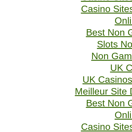
Casino Sit
Onl
Best Non 
Slots N
Non Gams
UK C
UK Casinos
Meilleur Site
Best Non 
Onl
Casino Sit