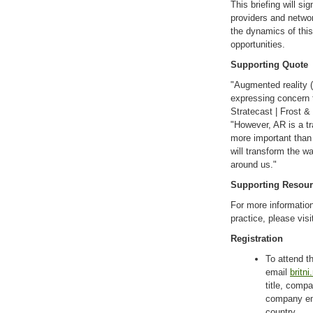
This briefing will si
providers and networ
the dynamics of this
opportunities.
Supporting Quote
"Augmented reality (
expressing concern th
Stratecast | Frost 
"However, AR is a t
more important than 
will transform the w
around us."
Supporting Resou
For more information
practice, please visi
Registration
To attend th
email
britn
title, com
company ema
country.