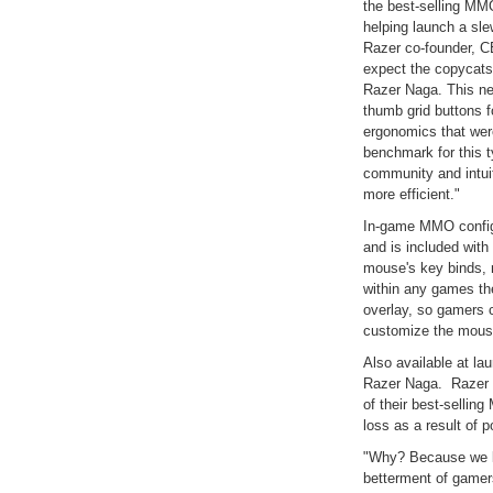
the best-selling MM
helping launch a sl
Razer co-founder, CE
expect the copycats t
Razer Naga. This new
thumb grid buttons f
ergonomics that wer
benchmark for this t
community and intu
more efficient."
In-game MMO configu
and is included with
mouse's key binds, 
within any games the
overlay, so gamers 
customize the mouse
Also available at lau
Razer Naga. Razer d
of their best-selli
loss as a result of
"Why? Because we lik
betterment of gamer