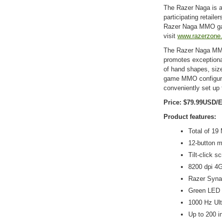
The Razer Naga is a
participating retail
Razer Naga MMO ga
visit
www.razerzone
The Razer Naga MMO
promotes exceptional
of hand shapes, size
game MMO configura
conveniently set up
Price: $79.99USD/
Product features:
Total of 1
12-button m
Tilt-click s
8200 dpi 4G
Razer Syna
Green LED 
1000 Hz Ult
Up to 200 i