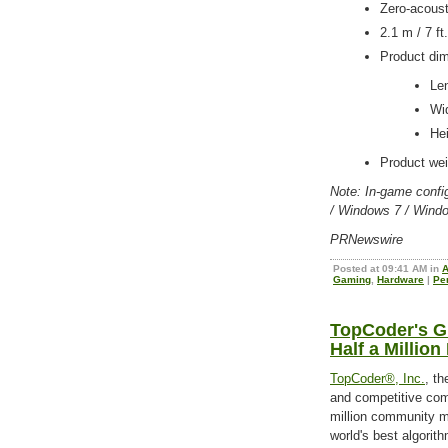
Zero-acoust
2.1 m / 7 ft
Product di
Le
Wi
He
Product wei
Note: In-game confi
/ Windows 7 / Wind
PRNewswire
Posted at 09:41 AM in
A
Gaming
,
Hardware
|
Pe
TopCoder's G
Half a Millio
TopCoder®, Inc.
, th
and competitive comm
million community m
world's best algorit