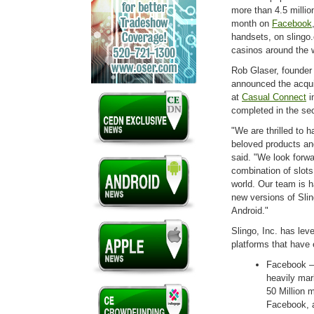
more than 4.5 millio
month on
Facebook
handsets, on slingo.
casinos around the 
Rob Glaser, founder
announced the acqui
at
Casual Connect
i
completed in the sec
"We are thrilled to 
beloved products an
said. "We look forwa
combination of slots
world. Our team is 
new versions of Sli
Android."
Slingo, Inc. has lev
platforms that have 
Facebook –
heavily mar
50 Million 
Facebook, 