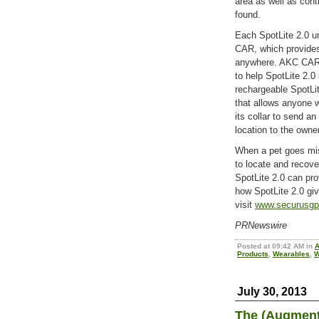
area as well as cont
found.
Each SpotLite 2.0 u
CAR, which provides
anywhere. AKC CAR e
to help SpotLite 2.0 
rechargeable SpotLit
that allows anyone w
its collar to send 
location to the owner
When a pet goes mis
to locate and recov
SpotLite 2.0 can pro
how SpotLite 2.0 giv
visit
www.securusg
PRNewswire
Posted at 09:42 AM in
A
Products
,
Wearables
,
W
July 30, 2013
The (Augmente