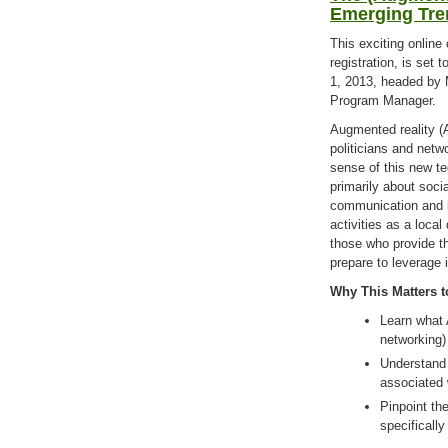
Emerging Tre
This exciting online
registration, is set
1, 2013, headed by
Program Manager.
Augmented reality (A
politicians and netw
sense of this new te
primarily about soci
communication and b
activities as a local
those who provide t
prepare to leverage 
Why This Matters t
Learn what A
networking)
Understand 
associated 
Pinpoint th
specifical