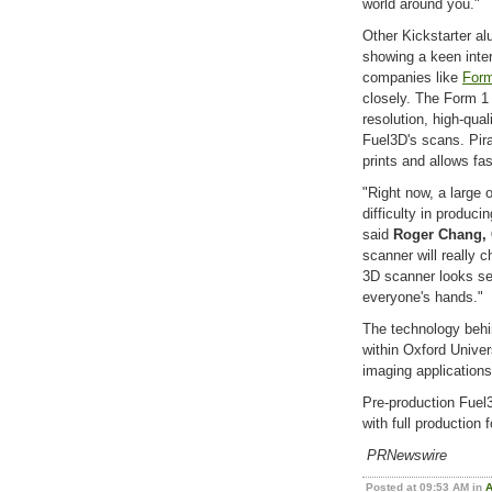
world around you."
Other Kickstarter al
showing a keen inter
companies like
Form
closely. The Form 1
resolution, high-quali
Fuel3D's scans. Pir
prints and allows fa
"Right now, a large o
difficulty in produci
said
Roger Chang, 
scanner will really 
3D scanner looks set
everyone's hands."
The technology behi
within Oxford Univer
imaging applications
Pre-production Fuel3
with full production 
PRNewswire
Posted at 09:53 AM in
A