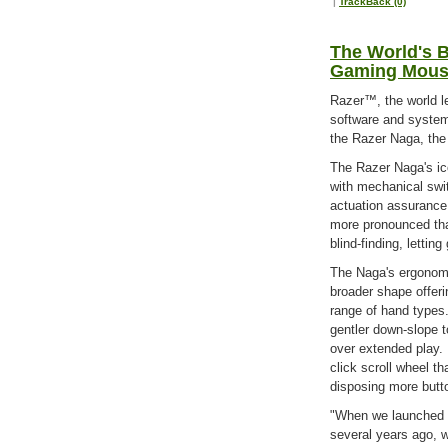
|
TrackBack (0)
The World's B
Gaming Mouse
Razer™, the world l
software and systems
the Razer Naga, the
The Razer Naga's ico
with mechanical swit
actuation assurance
more pronounced tha
blind-finding, lett
The Naga's ergonomi
broader shape offeri
range of hand types.
gentler down-slope t
over extended play. 
click scroll wheel th
disposing more butt
"When we launched 
several years ago, w