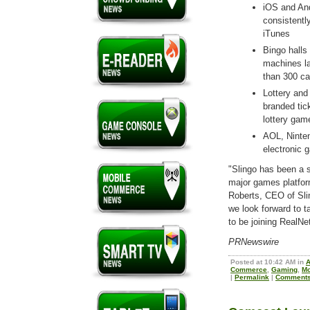
iOS and And
consistentl
iTunes
Bingo halls
machines la
than 300 ca
Lottery and 
branded tic
lottery gam
AOL, Ninte
electronic
"Slingo has been a 
major games platfor
Roberts, CEO of Sli
we look forward to ta
to be joining RealN
PRNewswire
Posted at 10:42 AM in
Commerce
,
Gaming
,
Mo
|
Permalink
|
Comments