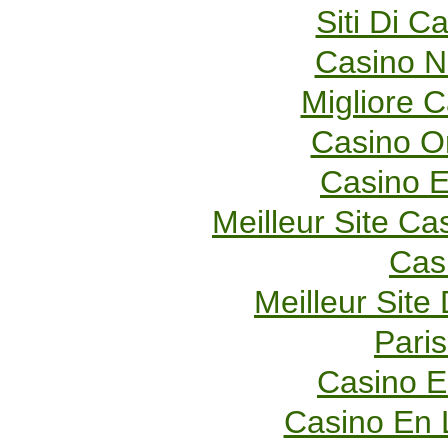
Siti Di 
Casino 
Migliore 
Casino O
Casino E
Meilleur Site Ca
Cas
Meilleur Site
Paris
Casino E
Casino En 