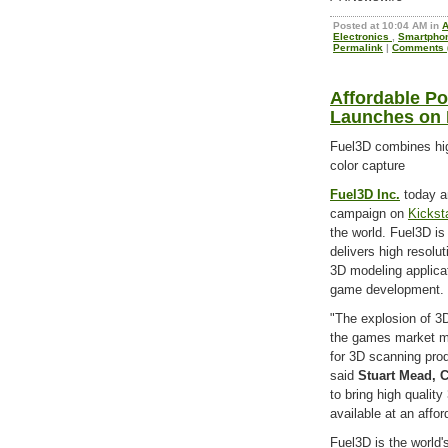
Posted at 10:04 AM in
Electronics
,
Smartpho
Permalink
|
Comments (
Affordable P
Launches on 
Fuel3D combines hig
color capture
Fuel3D Inc.
today a
campaign on
Kickst
the world. Fuel3D is
delivers high resolu
3D modeling applicat
game development.
"The explosion of 3D
the games market me
for 3D scanning prod
said
Stuart Mead, 
to bring high qualit
available at an affor
Fuel3D is the world'