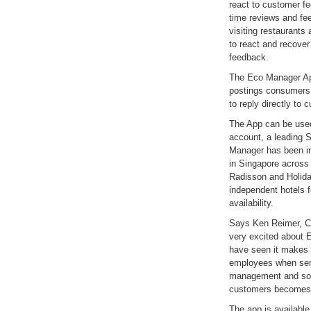
react to customer f
time reviews and fe
visiting restaurants
to react and recover
feedback.
The Eco Manager App
postings consumers 
to reply directly to 
The App can be used
account, a leading
Manager has been in
in Singapore across 
Radisson and Holida
independent hotels f
availability.
Says Ken Reimer, C
very excited about
have seen it makes w
employees when ser
management and so 
customers becomes l
The app is available