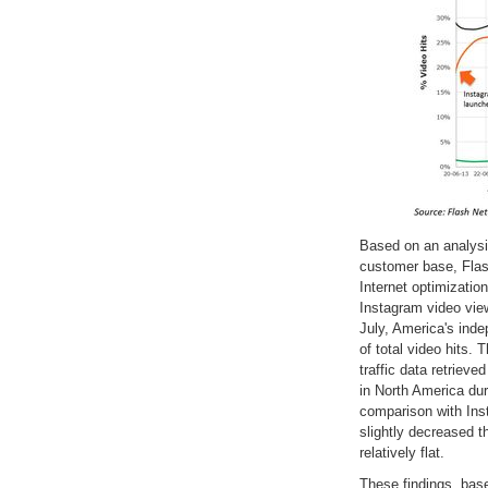
Based on an analysis 
customer base, Flas
Internet optimizatio
Instagram video vie
July, America's ind
of total video hits.
traffic data retriev
in North America duri
comparison with Ins
slightly decreased t
relatively flat.
These findings, bas