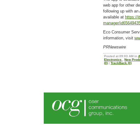
web app for other d
following up with an
available at
https://
manager/id6564943
Eco Consumer Servi
information, visit
ww
PRNewswire
Posted at 09:03 AM in
Electronics
,
New Prod
(0)
|
TrackBack (0)