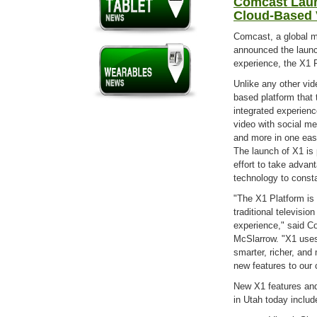
Comcast Laun
Cloud-Based V
Comcast, a global 
announced the launch
experience, the X1 P
Unlike any other vid
based platform that 
integrated experience
video with social me
and more in one eas
The launch of X1 is
effort to take advan
technology to const
"The X1 Platform is 
traditional televisio
experience," said C
McSlarrow. "X1 use
smarter, richer, and
new features to our 
New X1 features and
in Utah today includ