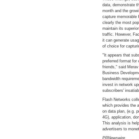
data, demonstrate t
month and the growin
capture memorable h
clearly the most pop
maintain its superior
traffic. However, F
it can generate usag
of choice for captu
"It appears that sub
preferred format for
friends," said Merav
Business Developmen
bandwidth requiremen
invest in network u
subscribers' insatiab
Flash Networks coll
which provides the ab
on data plan, (e.g. p
4G), application, do
This analysis is help
advertisers to monet
PRNewswire