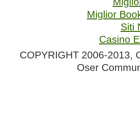
Miglio
Miglior Bo
Sit
Casino E
COPYRIGHT 2006-2013, Co
Oser Communi