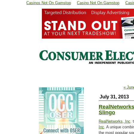
Casinos Not On Gamstop
Casino Not On Gamstop
Casi
« Jun
July 31, 2013
RealNetworks
Slingo
RealNetworks, Inc
. 
Inc
. A unique combin
the most popular soc