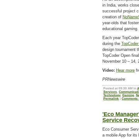
in India, works clos
successful project c
creation of
NoNameS
year-olds that foste
educational gaming.
Each year TopCoder
during the
TopCoder
design tournament th
TopCoder Open final
November 10 – 14, 
Video:
Hear more
fr
PRNewswire
Posted at 09:30 AM in
Services
,
Communicati
Technology
,
Gaming
,
N
Permalink
|
Comments (
'Eco Manager
Service Recov
Eco Consumer Servi
a mobile App for its