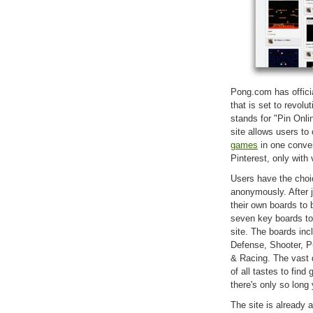
Pong.com has officia
that is set to revol
stands for "Pin Onl
site allows users to
games
in one conven
Pinterest, only with
Users have the choic
anonymously. After 
their own boards t
seven key boards to
site. The boards inc
Defense, Shooter, P
& Racing. The vast 
of all tastes to fi
there's only so lon
The site is already 