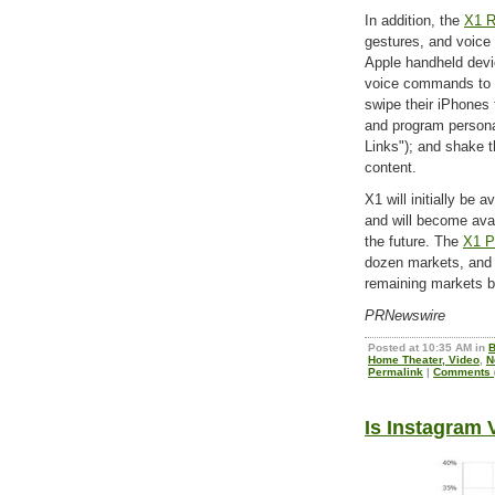
In addition, the
X1 R
gestures, and voice 
Apple handheld dev
voice commands to n
swipe their iPhones 
and program persona
Links"); and shake 
content.
X1 will initially be 
and will become ava
the future. The
X1 P
dozen markets, and 
remaining markets b
PRNewswire
Posted at 10:35 AM in
B
Home Theater, Video
,
N
Permalink
|
Comments (
Is Instagram