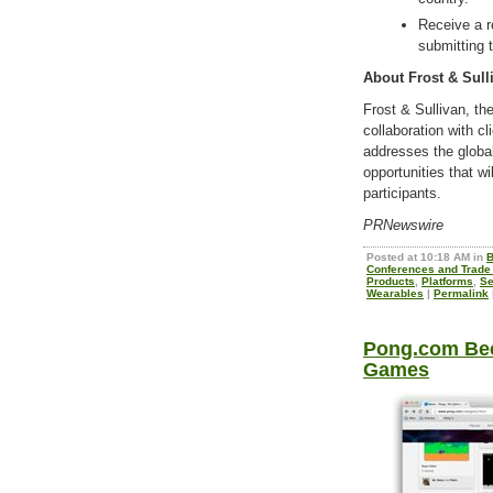
Receive a r
submitting 
About Frost & Sull
Frost & Sullivan, t
collaboration with cl
addresses the globa
opportunities that w
participants.
PRNewswire
Posted at 10:18 AM in
B
Conferences and Trad
Products
,
Platforms
,
Se
Wearables
|
Permalink
Pong.com Bec
Games