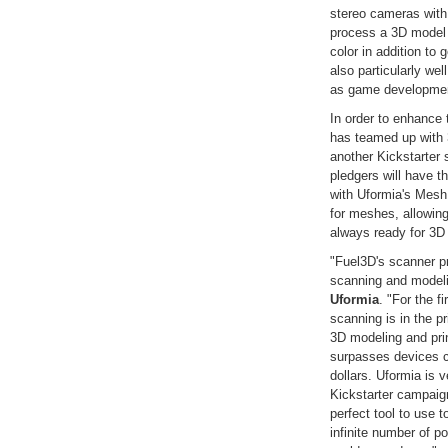
stereo cameras with
process a 3D model i
color in addition to
also particularly we
as game development
In order to enhance
has teamed up with
another Kickstarter 
pledgers will have t
with Uformia's MeshU
for meshes, allowing
always ready for 3D 
"Fuel3D's scanner p
scanning and model
Uformia
. "For the f
scanning is in the p
3D modeling and prin
surpasses devices c
dollars. Uformia is v
Kickstarter campaig
perfect tool to use 
infinite number of p