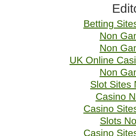
Edit
Betting Sit
Non Gam
Non Gam
UK Online Cas
Non Gam
Slot Site
Casino 
Casino Sit
Slots N
Casino Sit