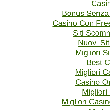
Casi
Bonus Senza 
Casino Con Fre
Siti Scom
Nuovi Sit
Migliori S
Best C
Migliori 
Casino O
Migliori
Migliori Cas