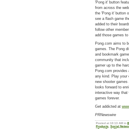
'Pong it' button fea
from across the web 
the 'Pong it' button
see a flash game they
added to their boar
follow other membe
add those games to 
Pong.com aims to be 
games. The Pong dif
and bookmark games 
community that incl
gamer up to the hard
Pong.com provides al
any kind. Play your
new shooter games 
looks forward to enr
interactive way that
games forever.
Get addicted at
www
PRNewswire
Posted at 10:13 AM in
B
Products
,
Social Netwo