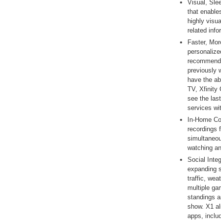
Visual, Sle
that enable
highly visu
related info
Faster, Mor
personalize
recommenda
previously
have the ab
TV, Xfinit
see the las
services wi
In-Home Co
recordings 
simultaneou
watching an
Social Inte
expanding s
traffic, wea
multiple ga
standings a
show. X1 al
apps, incl