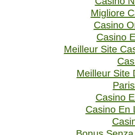
Casino 
Migliore 
Casino O
Casino E
Meilleur Site Ca
Cas
Meilleur Site
Paris
Casino E
Casino En 
Casi
Bonus Senza 