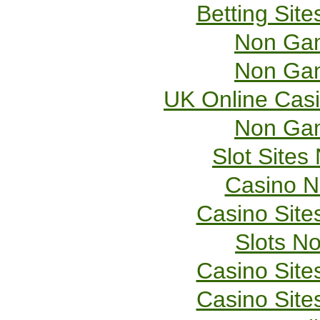
Betting Sit
Non Gam
Non Gam
UK Online Cas
Non Gam
Slot Site
Casino 
Casino Sit
Slots N
Casino Sit
Casino Sit