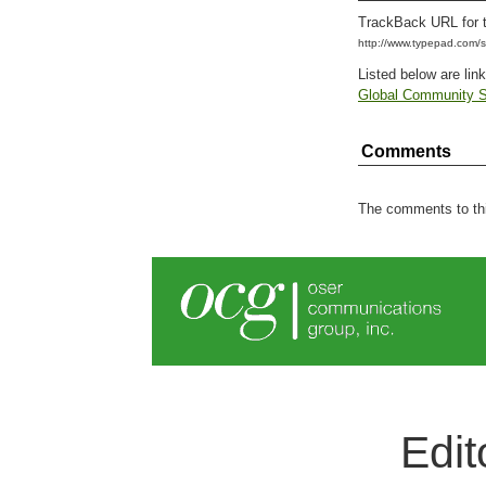
TrackBack URL for t
http://www.typepad.com
Listed below are lin
Global Community S
Comments
The comments to thi
Edit