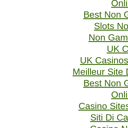
Onl
Best Non 
Slots N
Non Gams
UK C
UK Casinos
Meilleur Site
Best Non 
Onl
Casino Sit
Siti Di 