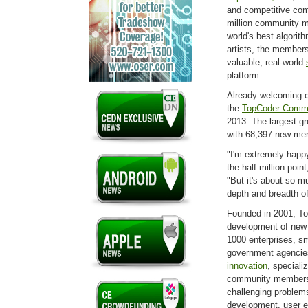
and competitive comm
million community m
world's best algorit
artists, the member
valuable, real-world
platform.
Already welcoming 
the
TopCoder Comm
2013. The largest g
with 68,397 new me
"I'm extremely hap
the half million poi
"But it's about so m
depth and breadth of
Founded in 2001, To
development of new d
1000 enterprises, s
government agencie
innovation
, speciali
community members to
challenging problems
development, user e