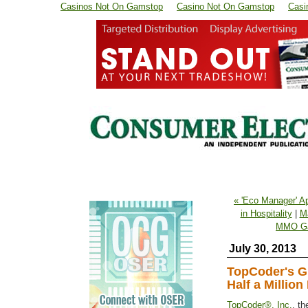
Casinos Not On Gamstop
Casino Not On Gamstop
Casi
« 'Eco Manager' A
in Hospitality
|
M
MMO Gam
July 30, 2013
TopCoder's G
Half a Millio
TopCoder®, Inc.
, th