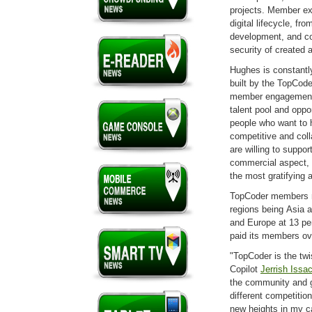
projects. Member ex
digital lifecycle, fr
development, and c
security of created 
Hughes is constantl
built by the TopCod
member engagement.
talent pool and oppo
people who want to h
competitive and col
are willing to suppo
commercial aspect, w
the most gratifying 
TopCoder members re
regions being Asia a
and Europe at 13 pe
paid its members ove
"TopCoder is the tw
Copilot
Jerrish Issa
the community and gr
different competiti
new heights in my c