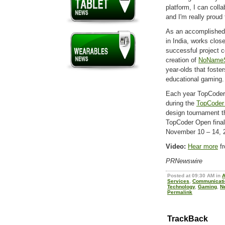
platform, I can coll
and I'm really proud
As an accomplished 
in India, works clos
successful project c
creation of
NoNameS
year-olds that foste
educational gaming.
Each year TopCoder
during the
TopCoder
design tournament th
TopCoder Open final
November 10 – 14, 
Video:
Hear more
fr
PRNewswire
Posted at 09:30 AM in
Services
,
Communicati
Technology
,
Gaming
,
N
Permalink
TrackBack