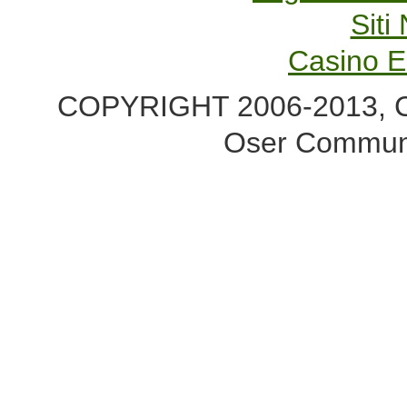
Sit
Casino E
COPYRIGHT 2006-2013, Co
Oser Communi