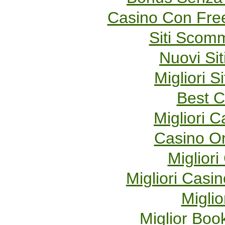
Casino Con Fre
Siti Scom
Nuovi Sit
Migliori S
Best C
Migliori 
Casino O
Migliori
Migliori Cas
Miglio
Miglior Bo