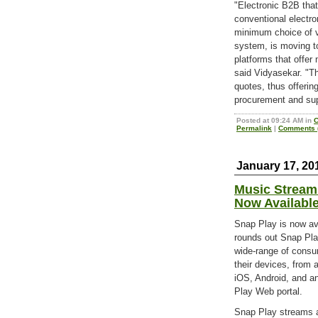
"Electronic B2B that
conventional electro
minimum choice of v
system, is moving to
platforms that offer 
said Vidyasekar. "Th
quotes, thus offeri
procurement and sup
Posted at 09:24 AM in
C
Permalink
|
Comments (
January 17, 20
Music Stream
Now Availabl
Snap Play is now a
rounds out Snap Play
wide-range of consu
their devices, from 
iOS, Android, and an
Play Web portal.
Snap Play streams a