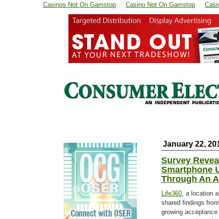
Casinos Not On Gamstop
Casino Not On Gamstop
Casi
January 22, 20
Survey Reveal
Smartphone U
Through An 
Life360
, a location 
shared findings fro
growing acceptance 