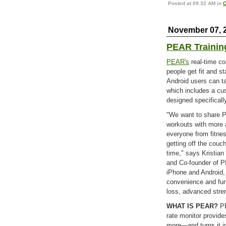
Posted at 09:32 AM in
C
November 07, 
PEAR Trainin
PEAR's
real-time co
people get fit and s
Android users can t
which includes a cu
designed specifically
"We want to share PE
workouts with more 
everyone from fitnes
getting off the couch
time," says Kristian
and Co-founder of P
iPhone and Android,
convenience and fun,
loss, advanced stren
WHAT IS PEAR?
PE
rate monitor provide
more—and turns it i