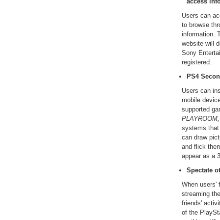
access inf
Users can acc
to browse th
information. 
website will 
Sony Enterta
registered.
PS4 Secon
Users can ins
mobile devic
supported g
PLAYROOM,
systems that
can draw pict
and flick th
appear as a 
Spectate o
When users' f
streaming th
friends' acti
of the PlayS