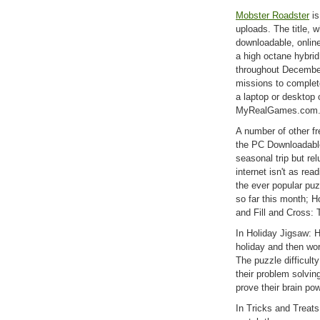
Mobster Roadster
is
uploads. The title, 
downloadable, online,
a high octane hybrid
throughout December
missions to complet
a laptop or desktop o
MyRealGames.com
A number of other f
the PC Downloadable 
seasonal trip but rel
internet isn't as rea
the ever popular puz
so far this month; H
and Fill and Cross: T
In Holiday Jigsaw: 
holiday and then wo
The puzzle difficulty
their problem solving
prove their brain pow
In Tricks and Treats