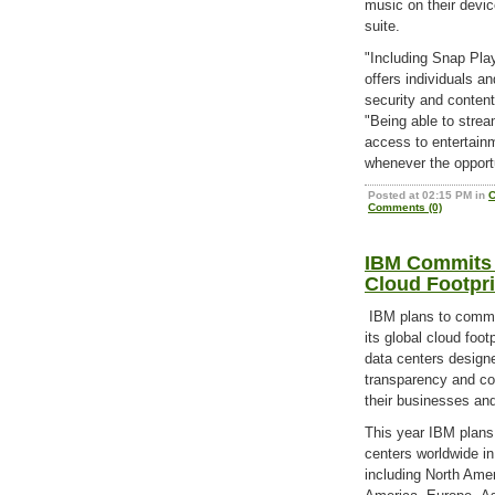
music on their devic
suite.
"Including Snap Play
offers individuals 
security and conten
"Being able to stre
access to entertain
whenever the opportu
Posted at 02:15 PM in
C
Comments (0)
IBM Commits $
Cloud Footpri
IBM plans to commit 
its global cloud foo
data centers designed
transparency and co
their businesses and
This year IBM plans 
centers worldwide in
including North Ame