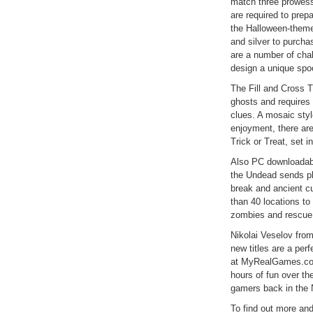
match three prowess
are required to prep
the Halloween-theme
and silver to purcha
are a number of chal
design a unique sp
The Fill and Cross T
ghosts and requires 
clues. A mosaic styl
enjoyment, there are
Trick or Treat, set in
Also PC downloadabl
the Undead sends pl
break and ancient cu
than 40 locations to
zombies and rescue 
Nikolai Veselov fr
new titles are a per
at MyRealGames.com 
hours of fun over th
gamers back in the 
To find out more and