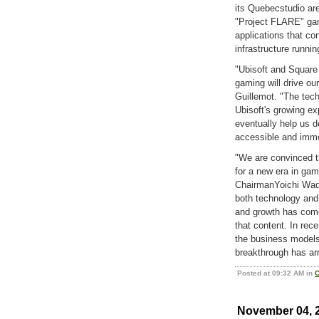
its Quebecstudio ar
"Project FLARE" game
applications that co
infrastructure runni
"Ubisoft and Square 
gaming will drive ou
Guillemot. "The tec
Ubisoft's growing exp
eventually help us d
accessible and imme
"We are convinced t
for a new era in gam
ChairmanYoichi Wada
both technology and
and growth has com
that content. In rec
the business models 
breakthrough has arr
Posted at 09:32 AM in
C
November 04, 