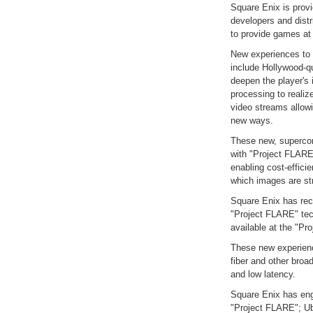
Square Enix is provi
developers and distr
to provide games at t
New experiences to 
include Hollywood-qu
deepen the player's
processing to realiz
video streams allow
new ways.
These new, supercom
with "Project FLARE
enabling cost-efficie
which images are st
Square Enix has rec
"Project FLARE" tec
available at the "Pr
These new experience
fiber and other broa
and low latency.
Square Enix has eng
"Project FLARE"; Ub