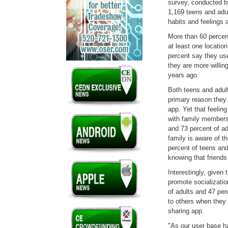
survey, conducted 
1,169 teens and ad
habits and feelings 
More than 60 percen
at least one locatio
percent say they use
they are more willing
years ago.
Both teens and adul
primary reason they a
app. Yet that feeling
with family members
and 73 percent of ad
family is aware of t
percent of teens and
knowing that friends 
Interestingly, given 
promote socializatio
of adults and 47 pe
to others when they 
sharing app.
"As our user base h