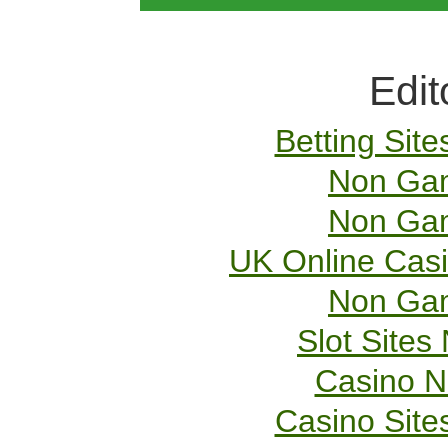
Edit
Betting Sit
Non Gam
Non Gam
UK Online Cas
Non Gam
Slot Site
Casino 
Casino Sit