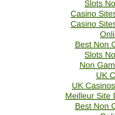
Slots N
Casino Sit
Casino Sit
Onl
Best Non 
Slots N
Non Gams
UK C
UK Casinos
Meilleur Site
Best Non 