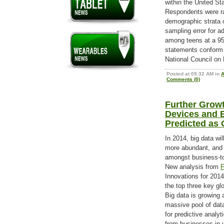
within the United S
Respondents were ra
demographic strata o
sampling error for ad
among teens at a 95
statements conform t
National Council on 
Posted at 09:32 AM in
Comments (0)
Further Growt
Devices and B
Predicted as 
In 2014, big data wi
more abundant, and o
amongst business-t
New analysis from
F
Innovations for 2014
the top three key g
Big data is growing 
massive pool of data
for predictive analyt
from businesses in u