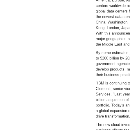
America, Europe, As
centers worldwide add
global data centers
the newest data cent
China, Washington
,
Kong, London, Japan
With this announcem
major geographies an
the Middle East and 
By some estimates, 
to $200 billion by 2
government agencies
develop products, m
their business pract
"IBM is continuing t
Clementi, senior vi
Services. "Last yea
billion acquisition o
portfolio. Today's a
a global expansion o
drive transformation
The new cloud inves