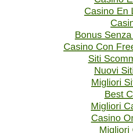
Casino En 
Casi
Bonus Senza 
Casino Con Fre
Siti Scom
Nuovi Sit
Migliori S
Best C
Migliori 
Casino O
Migliori