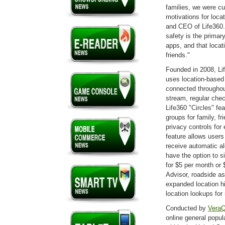
families, we were cu
motivations for locat
and CEO of Life360. "
safety is the primar
apps, and that locat
friends."
Founded in 2008, Lif
uses location-based 
connected throughou
stream, regular che
Life360 "Circles" fe
groups for family, f
privacy controls for
feature allows users 
receive automatic a
have the option to s
for $5 per month or 
Advisor, roadside as
expanded location hi
location lookups fo
Conducted by
VeraQ
online general popu