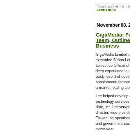
Posted at 10:08 AM in
Comments (0)
November 08, 
GigaMedia: F
Team, Outlin
Business
GigaMedia Limited a
executive Simon Lee
Executive Officer of
deep experience in t
track record of deve
appointment demons
a market-leading cl
Lee helped develop 
technology services 
time, Mr. Lee served
director, vice presid
Taiwan, he spearhea
and government sect
every year.