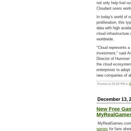
not only help fuel o
Cloudant users world
In today's world of 
proliferation, this 
data with high avail
cloud infrastructure 
worldwide.
"Cloud represents a 
investment," said A
Director of Hummer 
the cloud ecosystem
enterprises to adopt
new companies of al
Posted at 02:05 PM in
C
December 13, 
New Free Gam
MyRealGame
MyRealGames.com is
games
for fans ahea