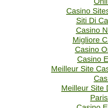
Onl
Casino Sit
Siti Di 
Casino 
Migliore 
Casino O
Casino E
Meilleur Site Ca
Cas
Meilleur Site
Paris
Casino E