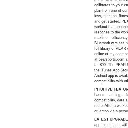
calibrates to your cu
plan from one of ou
loss, nutrition, fitn
and get started. PEA
workout that coache
response to the work
maximum efficiency
Bluetooth wireless h
full library of PEAR
online at my.pearsp
at pearsports.com a
for $99. The PEAR S
the iTunes App Stor
Android app is avai
compatibility with ot
INTUITIVE FEATU
based coaching, a fu
compatibility, data 
more. After a workou
or laptop via a pers
LATEST UPGRAD
app experience, wit