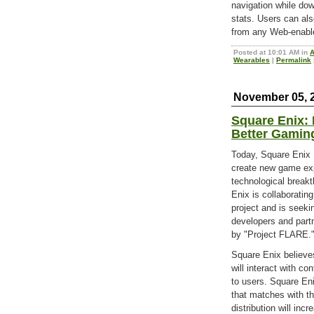
navigation while do
stats. Users can als
from any Web-enabl
Posted at 10:01 AM in
A
Wearables
|
Permalink
November 05, 
Square Enix:
Better Gamin
Today, Square Enix H
create new game ex
technological break
Enix is collaboratin
project and is seeki
developers and part
by "Project FLARE.
Square Enix believes
will interact with co
to users. Square Eni
that matches with t
distribution will inc