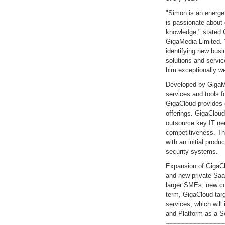
"Simon is an energe
is passionate about 
knowledge," stated C
GigaMedia Limited. 
identifying new busi
solutions and servic
him exceptionally we
Developed by GigaMed
services and tools 
GigaCloud provides 
offerings. GigaClou
outsource key IT nee
competitiveness. Th
with an initial produ
security systems.
Expansion of GigaCl
and new private Saa
larger SMEs; new co
term, GigaCloud targ
services, which will 
and Platform as a S