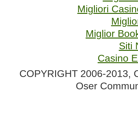
Migliori Cas
Miglio
Miglior Bo
Sit
Casino E
COPYRIGHT 2006-2013, Co
Oser Communi