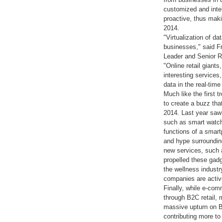
customized and intel
proactive, thus maki
2014.
"Virtualization of d
businesses," said F
Leader and Senior R
"Online retail gian
interesting service
data in the real-tim
Much like the first 
to create a buzz tha
2014. Last year saw
such as smart watc
functions of a smart
and hype surrounding
new services, such 
propelled these gadg
the wellness industr
companies are activ
Finally, while e-co
through B2C retail, 
massive upturn on B2
contributing more t