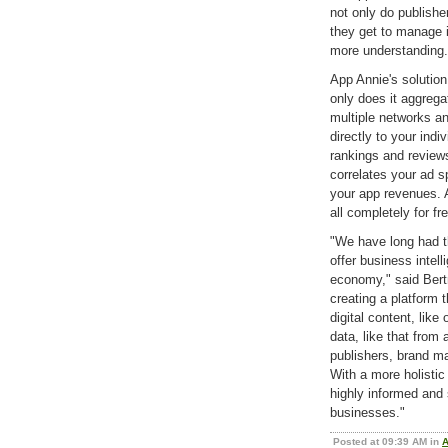
not only do publisher
they get to manage i
more understanding.
App Annie's solution
only does it aggrega
multiple networks and
directly to your ind
rankings and reviews.
correlates your ad s
your app revenues. A
all completely for fr
"We have long had th
offer business intell
economy," said Ber
creating a platform 
digital content, like
data, like that from
publishers, brand m
With a more holistic 
highly informed and 
businesses."
Posted at 09:39 AM in