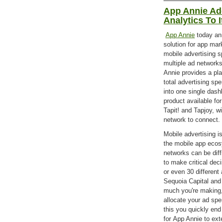
App Annie Ad
Analytics To I
App Annie
today an
solution for app mar
mobile advertising s
multiple ad networks
Annie provides a pla
total advertising sp
into one single dash
product available f
Tapit! and Tapjoy, w
network to connect.
Mobile advertising i
the mobile app ecos
networks can be diff
to make critical dec
or even 30 differen
Sequoia Capital an
much you're making,
allocate your ad spe
this you quickly end
for App Annie to exte