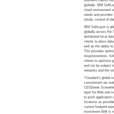
business clients the 
globally. IBM SoftLa
cloud environment an
needs and provides v
reside, control of d
IBM SoftLayer is abl
globally across the
distributed local da
clients to place data
well as the ability 
This provides optim
responsiveness. Sof
clients to optimize 
and not be subject t
networks and the int
"Cloudant's global e
commitment we make
CEODerek Schoettle.
layer for Web and mo
to push application 
locations as possib
current footprint pr
investment IBM is ma