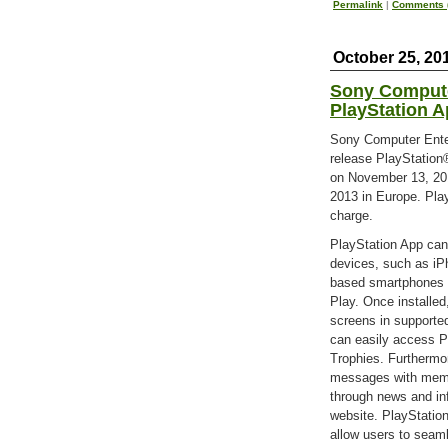
Permalink
|
Comments (
October 25, 20
Sony Compute
PlayStation 
Sony Computer Enter
release PlayStation
on November 13, 20
2013 in Europe. Play
charge.
PlayStation App can
devices, such as iP
based smartphones a
Play. Once installe
screens in supporte
can easily access P
Trophies. Furthermor
messages with membe
through news and inf
website. PlayStation
allow users to seam