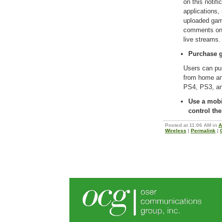
on this notifi
applications,
uploaded gam
comments on 
live stream
Purchase g
Users can pu
from home and
PS4, PS3, an
Use a mobi
control th
Posted at 11:06 AM in
A
Wireless
|
Permalink
|