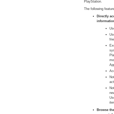
PlayStation.
The following featur
Directly a
informatio
Use
Us
fr
Ex
sy
Pla
mob
Ap
Acc
Not
act
No
new
Use
ite
Browse the