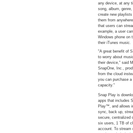
any device, at any 
song, album, genre, 
create new playlists
them from anywhere. 
that users can strea
example, a user ca
Windows phone on the
their iTunes music.
"A great benefit of 
to worry about music
their device," said 
SnapOne, Inc., prod
from the cloud inst
you can purchase a 
capacity."
Snap Play is downlo
apps that includes
Play™, and allows in
sync, back up, strea
secure, centralized
six users, 1 TB of c
account. To stream 