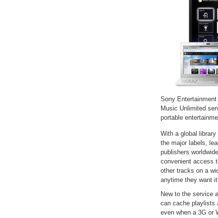
Sony Entertainment 
Music Unlimited ser
portable entertainm
With a global library
the major labels, le
publishers worldwide
convenient access to
other tracks on a w
anytime they want it
New to the service 
can cache playlists 
even when a 3G or Wi