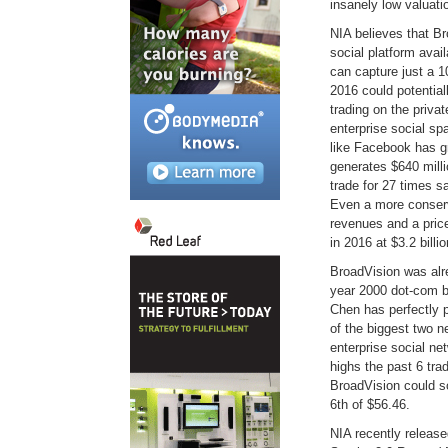
insanely low valuati
NIA believes that Br
social platform avai
can capture just a 1
2016 could potential
trading on the priva
enterprise social sp
like Facebook has gr
generates $640 milli
trade for 27 times 
Even a more conserv
revenues and a price
in 2016 at $3.2 billio
BroadVision was alr
year 2000 dot-com 
Chen has perfectly 
of the biggest two 
enterprise social ne
highs the past 6 tra
BroadVision could s
6th of $56.46.
NIA recently release