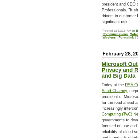
president and CEO of
Professionals. "It s
drivers in customer l
significant risk."
Posted at 11:18 AM in
B
Communications
,
Mobil
Wireless
|
Permalink
|
February 28, 2
Microsoft Out
Privacy and Re
and Big Data
Today at the
RSA Co
Scott Charney
, corp
president of Micros
for the road ahead a
increasingly interco
Computing (TwC) Ne
governments to deve
focused on use and 
reliability of cloud 
and standards effort