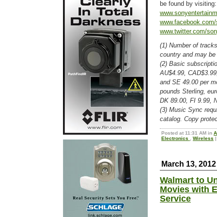
be found by visiting
www.sonyentertain
www.facebook.com/
www.twitter.com/son
(1) Number of tracks
country and may be 
(2) Basic subscripti
AU$4.99, CAD$3.99,
and SE 49.00 per mo
pounds Sterling, eu
DK 89.00, FI 9.99, 
(3) Music Sync requi
catalog. Copy protec
Posted at 11:31 AM in
A
Electronics
,
Wireless
|
March 13, 2012
Walmart to Un
Movies with E
Service