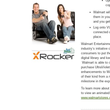
Up
cop
Walmart will
them in you
and you get
Log onto V
connected d
place.
Walmart Entertainme
industry’s initiative
consumers to put th
digital library and k
Walmart is able to o
purchase UltraViolet
enhancements to Wal
of their kind from a
milestone in the exp
To learn more about
to view an animated 
www.walmartstores.