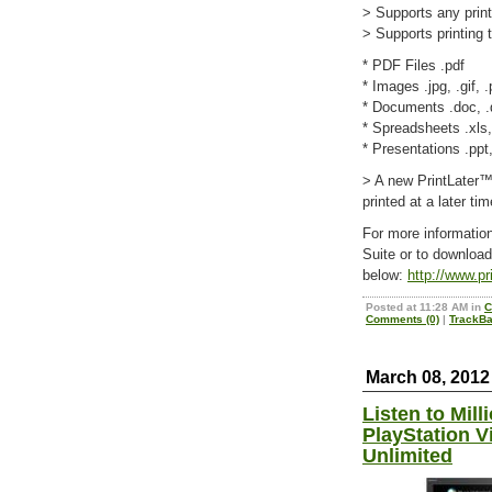
> Supports any prin
> Supports printing
* PDF Files .pdf
* Images .jpg, .gif, .
* Documents .doc, .do
* Spreadsheets .xls,
* Presentations .ppt
> A new PrintLater™ 
printed at a later tim
For more informati
Suite or to download 
below:
http://www.p
Posted at 11:28 AM in
C
Comments (0)
|
TrackBa
March 08, 2012
Listen to Mill
PlayStation V
Unlimited