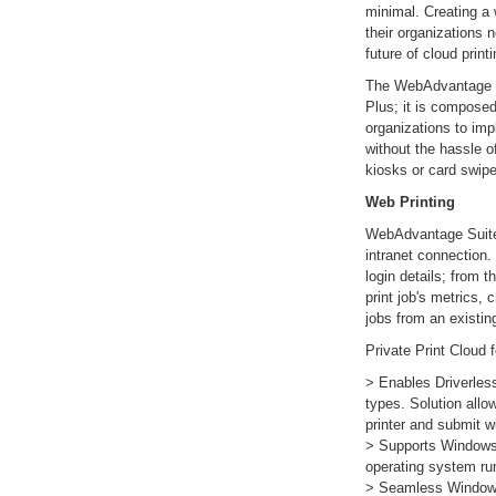
minimal. Creating a w
their organizations n
future of cloud printi
The WebAdvantage S
Plus; it is composed
organizations to imp
without the hassle 
kiosks or card swip
Web Printing
WebAdvantage Suite 
intranet connection. 
login details; from t
print job's metrics, 
jobs from an existin
Private Print Cloud 
> Enables Driverle
types. Solution allo
printer and submit wi
> Supports Windows,
operating system ru
> Seamless Windows 