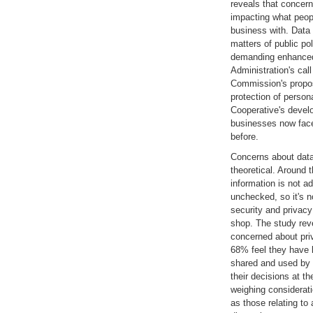
reveals that concern
impacting what peo
business with. Data 
matters of public po
demanding enhanced
Administration's call
Commission's propos
protection of person
Cooperative's devel
businesses now face
before.
Concerns about data
theoretical. Around t
information is not a
unchecked, so it's n
security and privac
shop. The study rev
concerned about pri
68% feel they have l
shared and used by
their decisions at t
weighing considerati
as those relating to 