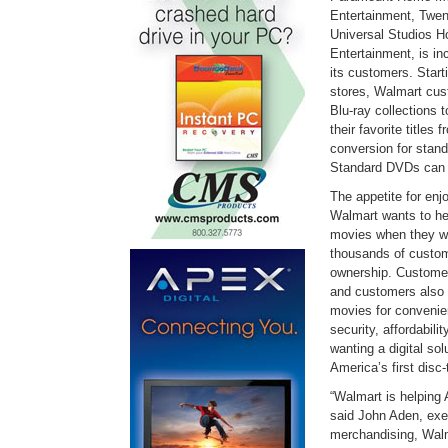
Entertainment, Twen
Universal Studios 
Entertainment, is in
its customers. Start
stores, Walmart cust
Blu-ray collections 
their favorite titles
conversion for stand
Standard DVDs can b
The appetite for enj
Walmart wants to he
movies when they w
thousands of custom
ownership. Custome
and customers also 
movies for convenien
security, affordabili
wanting a digital sol
America’s first disc-
“Walmart is helping 
said John Aden, exec
merchandising, Wal