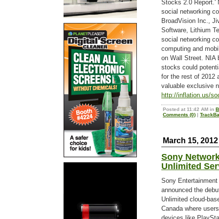
Stocks 2.0 Report.' 
social networking co
BroadVision Inc., J
Software, Lithium T
social networking c
computing and mobile
on Wall Street. NIA 
stocks could potenti
for the rest of 2012
valuable exclusive n
http://inflation.us/s
Posted at 11:42 AM in
B
Comments (0)
|
TrackBa
March 15, 2012
Sony Network
Unlimited Ser
Sony Entertainment
announced the debut
Unlimited cloud-base
Canada where users 
devices like PlayS