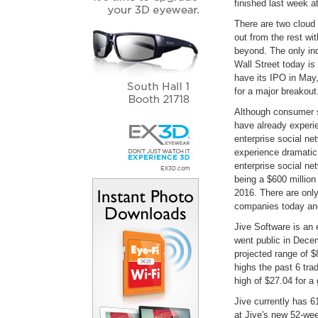
finished last week a
There are two cloud
out from the rest wi
beyond. The only ind
Wall Street today is
have its IPO in May
for a major breakout
Although consumer s
have already experie
enterprise social netw
experience dramatic
enterprise social ne
being a $600 million 
2016. There are only
companies today and
Jive Software is an 
went public in Decem
projected range of 
highs the past 6 tra
high of $27.04 for a
Jive currently has 6
at Jive's new 52-wee