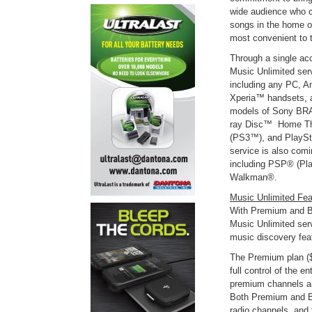
wide audience who c
songs in the home or
most convenient to 
Through a single ac
Music Unlimited se
including any PC, A
Xperia™ handsets, a
models of Sony BRA
ray Disc™ Home The
(PS3™), and PlaySt
service is also com
including PSP® (Pla
Walkman®.
Music Unlimited Fea
With Premium and Ba
Music Unlimited serv
music discovery fea
The Premium plan ($
full control of the e
premium channels a
Both Premium and Ba
radio channels, and 