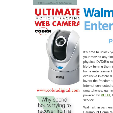
It’s time to unlock
your movies any time
physical DVD/Blu-ra
life by turning them 
home entertainment r
exclusive in-store d
lovers the freedom t
Internet-connected d
smartphones, gaming
powered by
VUDU
, 
service.
Walmart, in partners
Paramount Home Med