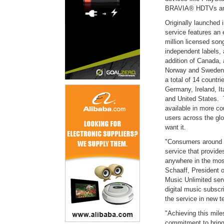
BRAVIA® HDTVs and
Originally launched
service features an 
million licensed song
independent labels, 
addition of Canada, 
Norway and Sweden i
a total of 14 countri
Germany, Ireland, I
and United States. 
available in more co
users across the gl
want it.
"Consumers around t
service that provide
anywhere in the mos
Schaaff, President 
Music Unlimited ser
digital music subscri
the service in new t
"Achieving this mile
commitment to bring