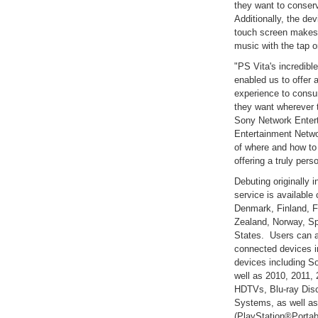
they want to conserv
Additionally, the dev
touch screen makes 
music with the tap or
"PS Vita's incredibl
enabled us to offer 
experience to consu
they want wherever t
Sony Network Enter
Entertainment Netwo
of where and how to
offering a truly per
Debuting originally
service is available 
Denmark, Finland, F
Zealand, Norway, S
States. Users can al
connected devices i
devices including S
well as 2010, 2011,
HDTVs, Blu-ray Dis
Systems, as well a
(PlayStation®Porta