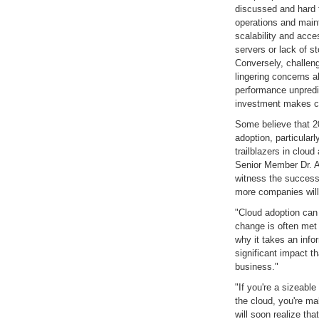
discussed and hard t
operations and maint
scalability and acce
servers or lack of 
Conversely, challeng
lingering concerns a
performance unpredict
investment makes clo
Some believe that 20
adoption, particularl
trailblazers in clou
Senior Member Dr. A
witness the success
more companies will 
"Cloud adoption can 
change is often met 
why it takes an inf
significant impact 
business."
"If you're a sizeable
the cloud, you're m
will soon realize tha