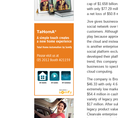
cap of $1.658 billio
with only $77.29 mil
a net loss of $50.8 m
Jive gives businesses
social network over 
customers. Although J
play because approx
the cloud and instea
is another enterpris
social platform excl
developed their pla
trend, this company 
businesses to specif
cloud computing.
The company is Broad
$46.33 with only 4.6
extremely low marke
$54.4 million in cas
variety of legacy pr
$17 million. After s
legacy product value
Clearvale enterprise 