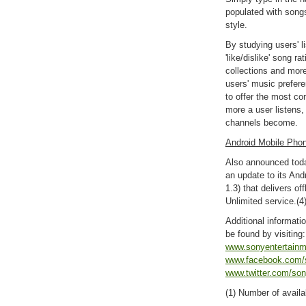
populated with songs
style.
By studying users' li
'like/dislike' song r
collections and more
users' music prefer
to offer the most co
more a user listens
channels become.
Android Mobile Phon
Also announced tod
an update to its And
1.3) that delivers of
Unlimited service.(4
Additional informat
be found by visiting
www.sonyentertain
www.facebook.com/
www.twitter.com/son
(1) Number of availa