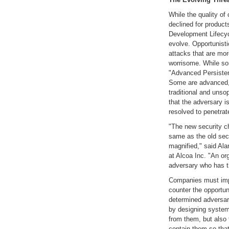
While the quality of
declined for product
Development Lifecyc
evolve. Opportunist
attacks that are mor
worrisome. While so
"Advanced Persisten
Some are advanced, 
traditional and unso
that the adversary is
resolved to penetrate
"The new security c
same as the old sec
magnified," said Alan
at Alcoa Inc. "An o
adversary who has th
Companies must impr
counter the opportu
determined adversar
by designing system
from them, but also 
contain them so that