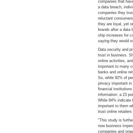
companies that have
a data breach, indiv
companies they trus
reluctant consumers
they are loyal, yet 
brands after a data 
ship increases for c
saying they would sw
Data security and p
trust in business. 
online activities, an
important to many co
banks and online reta
So, while 92% of peo
privacy important in 
financial institution
information: a 23 po
While 84% indicate t
important to them w
trust online retailer
"This study is furth
now business impera
companies and organ