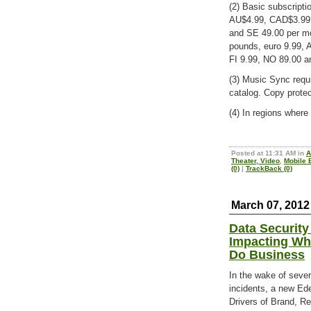
(2) Basic subscripti
AU$4.99, CAD$3.99,
and SE 49.00 per mo
pounds, euro 9.99,
FI 9.99, NO 89.00 
(3) Music Sync requi
catalog. Copy protec
(4) In regions where 
Posted at 11:31 AM in
A
Theater, Video
,
Mobile 
(0)
|
TrackBack (0)
March 07, 2012
Data Securit
Impacting Wh
Do Business
In the wake of sever
incidents, a new Ed
Drivers of Brand, Re