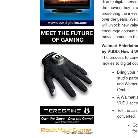
disc-to-digital servi
the movies they alr
preserving the inve
over the years. We b
will unlock new valu
encourage consumers 
movie libraries in the
Walmart Entertainm
by VUDU: How it W
The process to conv
movies to digital co
Bring your 
studio part
and Warner 
Center.
A Walmart a
VUDU acco
Tell the as
converted:
Co
for