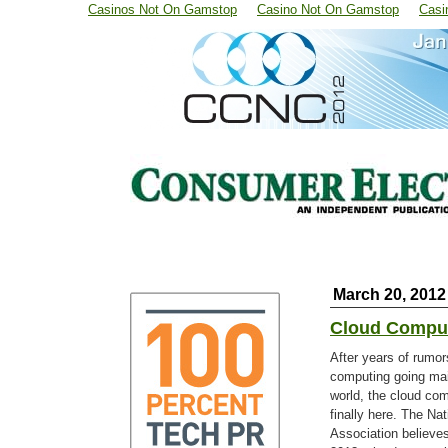
Casinos Not On Gamstop
Casino Not On Gamstop
Casi
March 20, 2012
Cloud Comput
After years of rumor
computing going ma
world, the cloud co
finally here. The Nat
Association believes