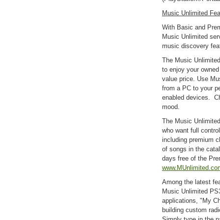
Music Unlimited Fea
With Basic and Prem
Music Unlimited serv
music discovery fea
The Music Unlimited
to enjoy your owned
value price. Use Mu
from a PC to your pe
enabled devices. Ch
mood.
The Music Unlimited
who want full control
including premium c
of songs in the cat
days free of the Pre
www.MUnlimited.co
Among the latest fea
Music Unlimited PS
applications, "My Ch
building custom radio
Simply type in the n