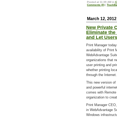
Posted at 11:39 AM in
C
Comments (0)
|
TrackBa
March 12, 2012
New Private C
Eliminate the 
and Let User
Print Manager toda
availability of Prin
WebAdvantage Suite
organizations that n
user printing and pri
whether printing loca
through the Internet.
This new version of
and powerful intern
comes with Remote P
organization to crea
Print Manager CEO, 
in WebAdvantage Sui
Windows infrastructu