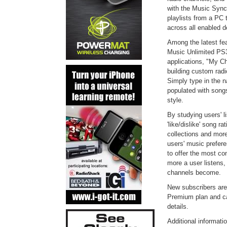
with the Music Sync
playlists from a PC 
across all enabled d
Among the latest fea
Music Unlimited PS
applications, "My Ch
building custom radio
Simply type in the n
populated with songs
style.
By studying users' li
'like/dislike' song r
collections and more
users' music prefer
to offer the most co
more a user listens
channels become.
New subscribers are
Premium plan and c
details.
Additional informat