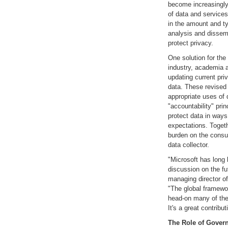
become increasingly 
of data and services
in the amount and ty
analysis and dissemi
protect privacy.
One solution for the
industry, academia 
updating current pri
data. These revised 
appropriate uses of 
"accountability" pri
protect data in ways
expectations. Togeth
burden on the consum
data collector.
"Microsoft has long 
discussion on the fu
managing director of
"The global framewo
head-on many of the d
It's a great contribut
The Role of Gover