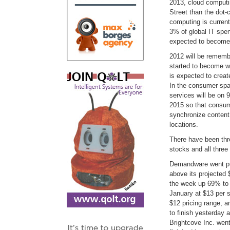
2013, cloud comput
Street than the dot
computing is currentl
3% of global IT spen
expected to become 
2012 will be rememb
started to become w
is expected to creat
In the consumer spac
services will be on
2015 so that consum
synchronize content 
locations.
There have been thr
stocks and all thre
Demandware went pub
above its projected 
the week up 69% to 
January at $13 per 
$12 pricing range, a
to finish yesterday 
Brightcove Inc. went