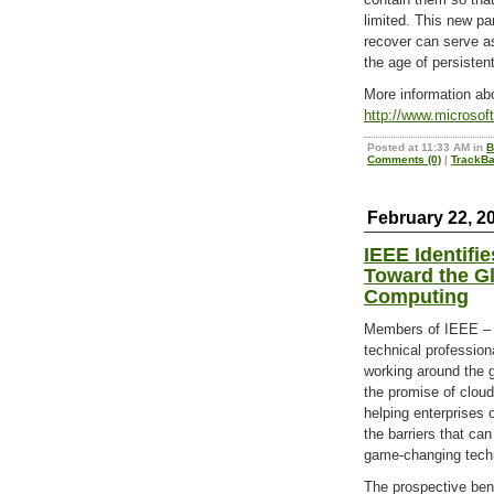
limited. This new pa
recover can serve as
the age of persisten
More information abo
http://www.microsof
Posted at 11:33 AM in
B
Comments (0)
|
TrackBa
February 22, 2
IEEE Identifi
Toward the Gl
Computing
Members of IEEE – t
technical profession
working around the g
the promise of clou
helping enterprises 
the barriers that can
game-changing tech
The prospective ben