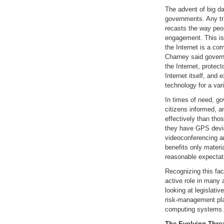
The advent of big da
governments. Any tr
recasts the way peo
engagement. This is
the Internet is a co
Charney said govern
the Internet, protect
Internet itself, and 
technology for a var
In times of need, g
citizens informed, a
effectively than th
they have GPS devic
videoconferencing a
benefits only materi
reasonable expectatio
Recognizing this fa
active role in many 
looking at legislati
risk-management pla
computing systems.
The Evolving Thre