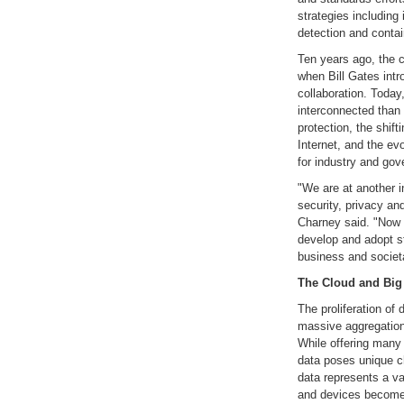
strategies including
detection and conta
Ten years ago, the
when Bill Gates int
collaboration. Today
interconnected than 
protection, the shif
Internet, and the ev
for industry and gov
"We are at another in
security, privacy and
Charney said. "Now 
develop and adopt st
business and societa
The Cloud and Big
The proliferation of
massive aggregation 
While offering many p
data poses unique c
data represents a va
and devices become 