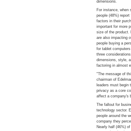
dimensions.
For instance, when 
people (48%) report 
factors in their pur
important for more p
size of the product.
are also impacting o
people buying a per
for tablet computers
three considerations
dimensions, style, an
factoring in almost e
"The message of this
chairman of Edelman
leaders must begin 
privacy as a core co
affect a company's b
The fallout for busin
technology sector. E
people around the wo
company they perceiv
Nearly half (46%) of