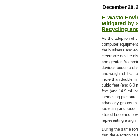
December 29, 
E-Waste Envir
Mitigated by 
Recycling an
As the adoption of 
computer equipment 
the business and en
electronic device dis
and greater. Accordi
devices become obso
and weight of EOL el
more than double in 
cubic feet (and 6.0 m
feet (and 14.9 millio
increasing pressure
advocacy groups to 
recycling and reuse.
stored becomes e-wa
representing a signi
During the same for
that the electronics