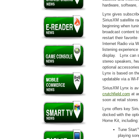
hardware, software,
Lynx gives subscribe
SiriusXM satellite r
beginning when tunin
broadcast content to
restart their favori
Internet Radio via W
listening experience
display. Lynx can s
stereo speakers, he
optional accessories
Lynx is based on the
updatable via a Wi-F
SiriusXM Lynx is av
crutchfield.com
at a
soon at retail store
Lynx offers key Siri
docked with the opt
Home Kit, including:
Tune Start™
playing song