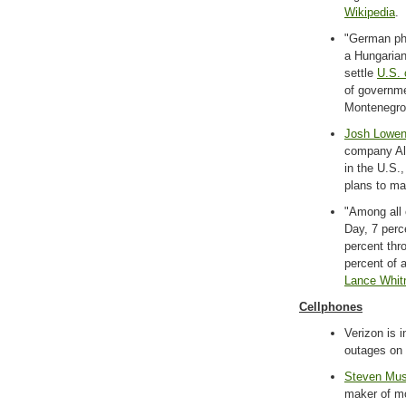
Wikipedia
.
"German ph
a Hungarian
settle
U.S. 
of governme
Montenegro
Josh Lowe
company Ali
in the U.S.
plans to ma
"Among all
Day, 7 perc
percent thr
percent of a
Lance Whit
Cellphones
Verizon is 
outages on 
Steven Mus
maker of mo