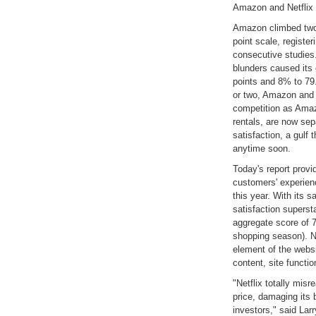
Amazon and Netflix a
Amazon climbed two 
point scale, register
consecutive studies.
blunders caused its
points and 8% to 79.
or two, Amazon and N
competition as Amaz
rentals, are now sep
satisfaction, a gulf
anytime soon.
Today's report provid
customers' experienc
this year. With its s
satisfaction superst
aggregate score of 7
shopping season). Ne
element of the webs
content, site functi
"Netflix totally mis
price, damaging it
investors," said La