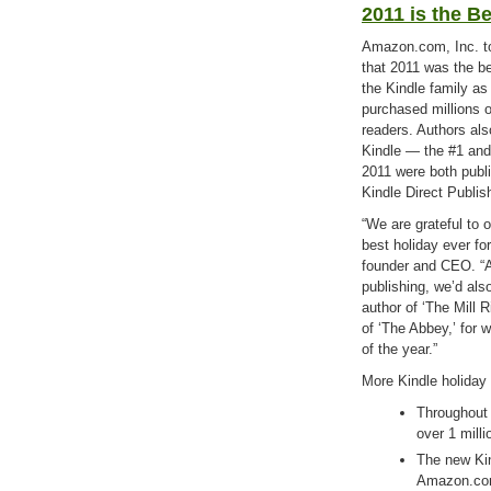
2011 is the B
Amazon.com, Inc. 
that 2011 was the be
the Kindle family a
purchased millions o
readers. Authors als
Kindle — the #1 and 
2011 were both publi
Kindle Direct Publis
“We are grateful to 
best holiday ever f
founder and CEO. “A
publishing, we’d als
author of ‘The Mill 
of ‘The Abbey,’ for w
of the year.”
More Kindle holiday 
Throughout
over 1 mill
The new Kin
Amazon.com 