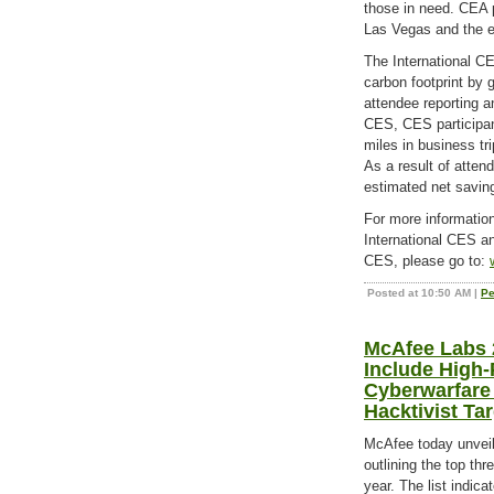
those in need. CEA 
Las Vegas and the e
The International CE
carbon footprint by 
attendee reporting 
CES, CES participant
miles in business tr
As a result of atten
estimated net saving
For more informatio
International CES an
CES, please go to:
Posted at 10:50 AM
|
Pe
McAfee Labs 
Include High-P
Cyberwarfare
Hacktivist Ta
McAfee today unveil
outlining the top th
year. The list indic