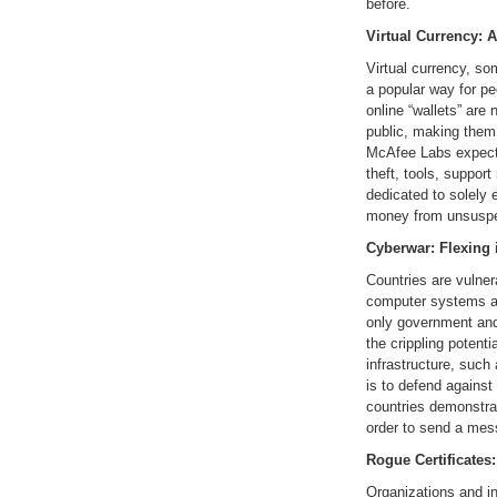
before.
Virtual Currency: 
Virtual currency, s
a popular way for p
online “wallets” are
public, making them 
McAfee Labs expects
theft, tools, suppor
dedicated to solely e
money from unsuspec
Cyberwar: Flexing 
Countries are vulne
computer systems an
only government and
the crippling potenti
infrastructure, such 
is to defend agains
countries demonstrat
order to send a mes
Rogue Certificates
Organizations and ind