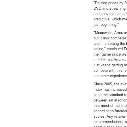
"Raising prices by 6
DVD and streaming s
and convenience adv
predictive, which me
just beginning."
"Meanwhile, Amazon 
but it now competes 
and it is setting th
online," continued F
their game since we 
in 2005, but Amazon i
just keeps getting bet
compete with this le
customer experience
Since 2005, the aver
Index has increased
been the standard fo
between satisfaction
that most of the sit
according to
Interne
scores. Any retailer
recommendations, sa