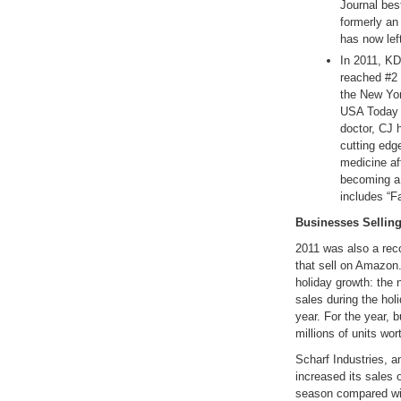
Journal bes
formerly an
has now left
In 2011, K
reached #2 
the New Yor
USA Today b
doctor, CJ h
cutting edg
medicine af
becoming a 
includes “F
Businesses Sellin
2011 was also a rec
that sell on Amazon.
holiday growth: the
sales during the hol
year. For the year,
millions of units wor
Scharf Industries, an
increased its sales
season compared wit