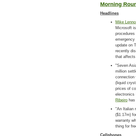
Morning Roun
Headlines
Mike Lenno
Microsoft i
procedures 
emergency o
update on T
recently dis
that affect
"Seven Asi
million sett
connection 
(liquid crys
prices of c
electronics
Ribeiro
has 
"An Italian
($1.17m) for
warranty wh
thing for fr
Cellphones