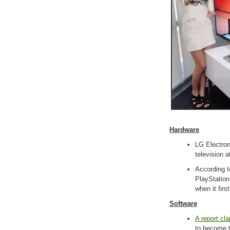
Hardware
LG Electro
television 
According 
PlayStation 
when it firs
Software
A report cl
to become t