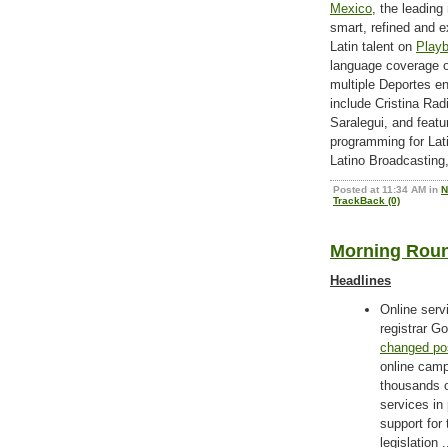
Mexico
, the leading
smart, refined and 
Latin talent on
Playb
language coverage o
multiple Deportes en
include Cristina Rad
Saralegui, and featur
programming for Lati
Latino Broadcasting
Posted at 11:34 AM in
N
TrackBack (0)
Morning Roun
Headlines
Online serv
registrar 
changed pos
online camp
thousands o
services in
support for 
legislation .