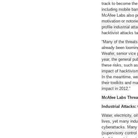
track to become the 
including mobile ban
McAfee Labs also pre
motivation or notorie
profile industrial a
hacktivist attacks ta
“Many of the threats
already been looming
Weafer, senior vice
year, the general p
these risks, such as 
impact of hacktivism
In the meantime, we
their toolkits and m
impact in 2012.”
McAfee Labs Threat
Industrial Attacks:
Water, electricity, o
lives, yet many indu
cyberattacks. Many
(supervisory control