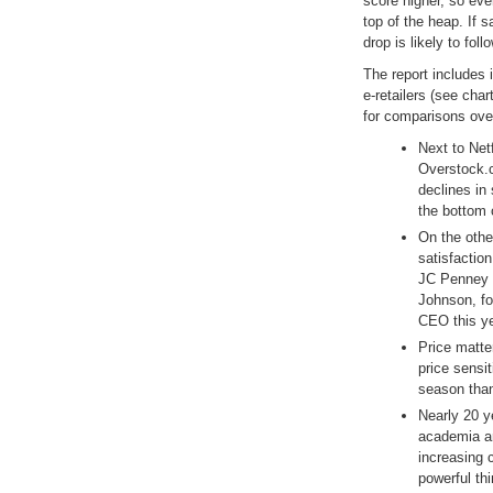
score higher, so eve
top of the heap. If s
drop is likely to follo
The report includes i
e-retailers (see char
for comparisons ov
Next to Net
Overstock.c
declines in 
the bottom 
On the othe
satisfactio
JC Penney 
Johnson, fo
CEO this ye
Price matte
price sensi
season than
Nearly 20 y
academia an
increasing 
powerful thi