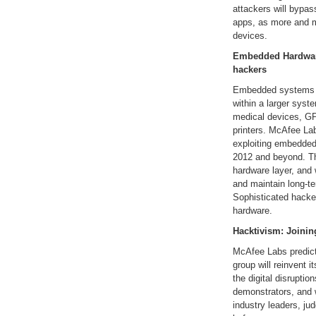
attackers will bypas
apps, as more and m
devices.
Embedded Hardware
hackers
Embedded systems ar
within a larger sys
medical devices, GP
printers. McAfee La
exploiting embedded
2012 and beyond. Thi
hardware layer, and w
and maintain long-t
Sophisticated hacker
hardware.
Hacktivism: Joining
McAfee Labs predict
group will reinvent it
the digital disruption
demonstrators, and wi
industry leaders, j