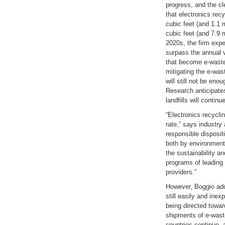
progress, and the cl
that electronics recy
cubic feet (and 1.1 m
cubic feet (and 7.9 
2020s, the firm expec
surpass the annual 
that become e-waste,
mitigating the e-was
will still not be eno
Research anticipates
landfills will contin
“Electronics recycli
rate,” says industry
responsible disposit
both by environmenta
the sustainability a
programs of leading
providers.”
However, Boggio add
still easily and inexp
being directed towar
shipments of e-wast
countries continue,