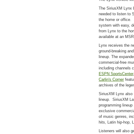
The SiriusXM Lynx L
needed to listen to S
the home or office.
system with easy, d
from Lynx to the ho
available at an MSR
Lynx receives the n
ground-breaking an
lineup. The expande
commercial-free mu
including channels 
ESPN SportsCenter
Carlin's Corner
featu
archives of the lege
SiriusXM Lynx also 
lineup. SiriusXM La
programming lineup a
exclusive commercia
of music genres, inc
hits, Latin hip-hop,
Listeners will also 