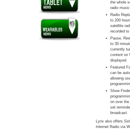
the whole so
radio music
Radio Repla
to 200 hour
satellite r
recorded to
Pause, Rewi
to 30 minut
currently t
content on 
displayed.
Featured Fa
can be auto
allowing us
programmin
Show Finder
programming
on over the 
set reminde
broadcast.
Lynx also offers Sir
Internet Radio via W