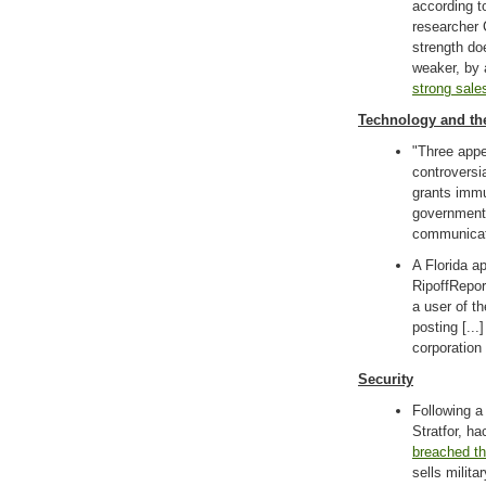
according t
researcher 
strength do
weaker, by 
strong sale
Technology and th
"Three appe
controversi
grants immu
government 
communicat
A Florida a
RipoffRepor
a user of t
posting [..
corporation
Security
Following 
Stratfor, 
breached t
sells milita