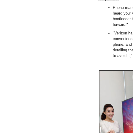
Phone manu
heard your 
bootloader 
forward."
"Verizon ha
convenience 
phone, and 
detailing t
to avoid it,