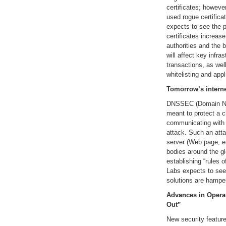
certificates; howeve
used rogue certific
expects to see the p
certificates increase
authorities and the b
will affect key infr
transactions, as we
whitelisting and appl
Tomorrow’s interne
DNSSEC (Domain Na
meant to protect a c
communicating with a
attack. Such an atta
server (Web page, em
bodies around the gl
establishing “rules o
Labs expects to see
solutions are hamper
Advances in Oper
Out”
New security feature