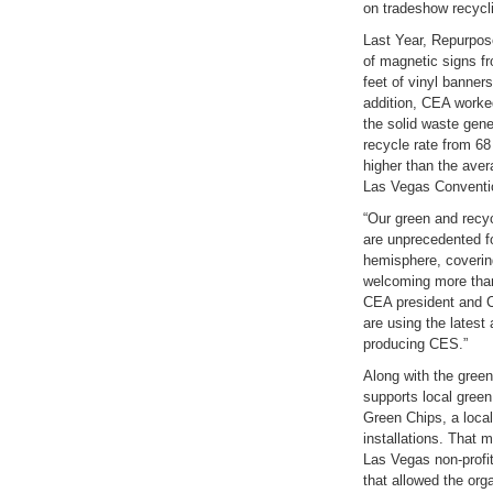
on tradeshow recycl
Last Year, Repurpos
of magnetic signs f
feet of vinyl banne
addition, CEA worked
the solid waste gen
recycle rate from 68
higher than the aver
Las Vegas Conventi
“Our green and recyc
are unprecedented fo
hemisphere, coverin
welcoming more than
CEA president and C
are using the latest 
producing CES.”
Along with the green
supports local green
Green Chips, a loca
installations. That 
Las Vegas non-profit 
that allowed the or