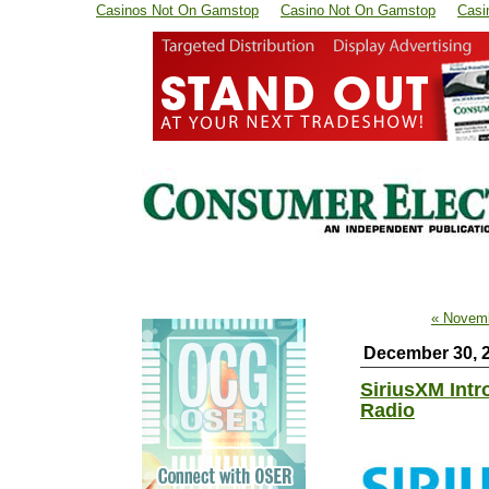
Casinos Not On Gamstop
Casino Not On Gamstop
Casi
« Novem
December 30, 
SiriusXM Intr
Radio