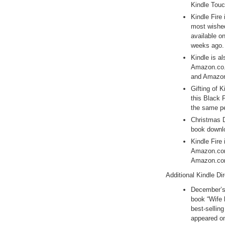
Kindle Touc
Kindle Fire 
most wished
available o
weeks ago.
Kindle is al
Amazon.co.
and Amazon.
Gifting of 
this Black 
the same pe
Christmas D
book downl
Kindle Fire 
Amazon.com’
Amazon.com
Additional Kindle Di
December’s 
book “Wife 
best-sellin
appeared on