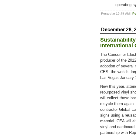
operating s
Posted at 10:49 AM
|
Pe
December 28, 
Sustainabilit
International
The Consumer Elect
producer of the 201
adoption of several 
CES, the world’s lar
Las Vegas January 
New this year, atte
repurposed vinyl sh
will collect those b
recycle them again.
contractor Global Ex
signs using a reusa
material. CEA will a
vinyl and cardboard 
partnership with Rep