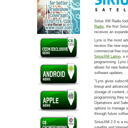
Sirius XM Radio tod
Radio
, the first Sir
receives an expanded
Lynx is the most ad
receive the new ex
commercial-free mus
SiriusXM Latino
, a 
programming. Lynx is
allows for new featu
software updates.
"Lynx gives subscri
lineup and advanced 
storage of content, o
programming they su
Operations and Sale
options to manage o
through future soft
SiriusXM 2.0 is a ma
satellite and Interne