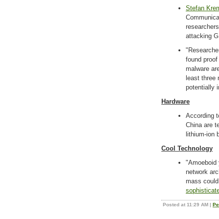
Stefan Kre
Communicati
researchers
attacking 
"Researcher
found proof
malware are
least three
potentially 
Hardware
According t
China are te
lithium-ion 
Cool Technology
"Amoeboid y
network arc
mass could
sophisticat
Posted at 11:29 AM
|
Pe