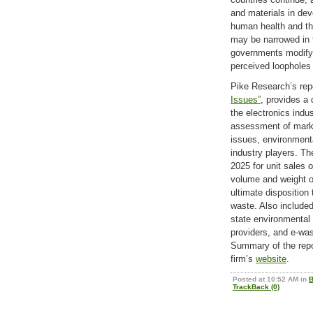
and materials in dev
human health and th
may be narrowed in t
governments modify 
perceived loopholes 
Pike Research’s rep
Issues”
, provides a 
the electronics indu
assessment of marke
issues, environmenta
industry players. Th
2025 for unit sales 
volume and weight of
ultimate disposition
waste. Also included
state environmenta
providers, and e-wa
Summary of the repor
firm’s
website
.
Posted at 10:52 AM in
B
TrackBack (0)