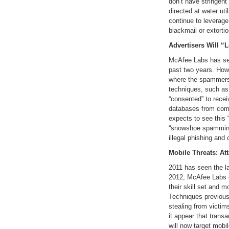
don’t have stringent
directed at water uti
continue to leverage 
blackmail or extortio
Advertisers Will “
McAfee Labs has see
past two years. Howe
where the spammers
techniques, such as
“consented” to recei
databases from com
expects to see this
“snowshoe spamming”
illegal phishing and
Mobile Threats: At
2011 has seen the la
2012, McAfee Labs e
their skill set and 
Techniques previous
stealing from victim
it appear that trans
will now target mob