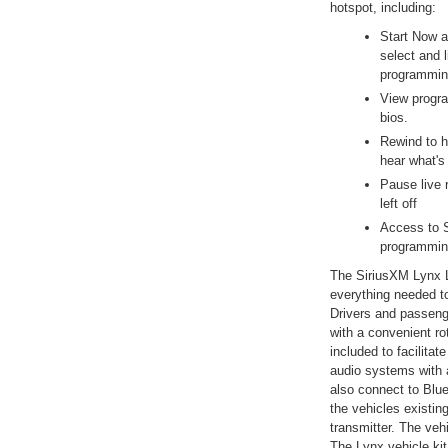
hotspot, including:
Start Now a
select and 
programmin
View progra
bios.
Rewind to h
hear what's
Pause live r
left off
Access to S
programmin
The SiriusXM Lynx L
everything needed to 
Drivers and passeng
with a convenient ro
included to facilitat
audio systems with 
also connect to Blu
the vehicles existin
transmitter. The veh
The Lynx vehicle ki