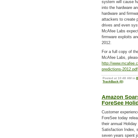
system will cause h
into the hardware an
hardware and firmwa
attackers to create 
drives and even sy
McAfee Labs expects
firmware exploits and
2012.
For a full copy of t
McAfee Labs, please
http://www.mcafee.c
predictions-2012.pdf
Posted at 10:48 AM in
B
TrackBack (0)
Amazon Soars
ForeSee Holi
Customer experience
ForeSee today releas
their annual Holiday
Satisfaction Index, 
seven years spent jo