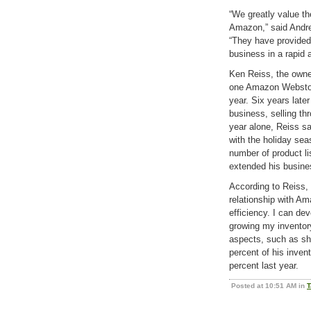
“We greatly value t
Amazon,” said Andre
“They have provided
business in a rapid 
Ken Reiss, the owner
one Amazon Webstore
year. Six years lat
business, selling t
year alone, Reiss s
with the holiday sea
number of product li
extended his busine
According to Reiss, 
relationship with Am
efficiency. I can de
growing my inventory
aspects, such as shi
percent of his inve
percent last year.
Posted at 10:51 AM in
T