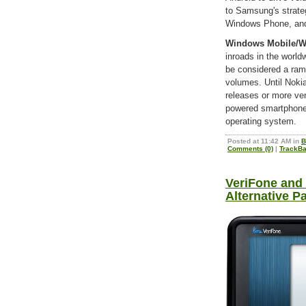
to Samsung's strate
Windows Phone, and 
Windows Mobile/
inroads in the worl
be considered a ram
volumes. Until Noki
releases or more ve
powered smartphones
operating system.
Posted at 11:42 AM in
B
Comments (0)
|
TrackBa
VeriFone and 
Alternative P