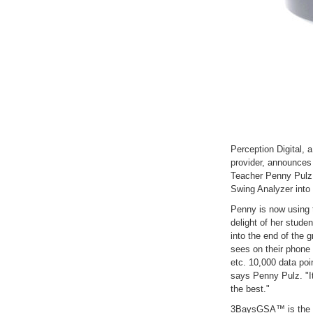
Perception Digital, 
provider, announces
Teacher Penny Pulz
Swing Analyzer into 
Penny is now using 
delight of her stude
into the end of the g
sees on their phone 
etc. 10,000 data poin
says Penny Pulz. "It'
the best."
3BaysGSA™ is the fi