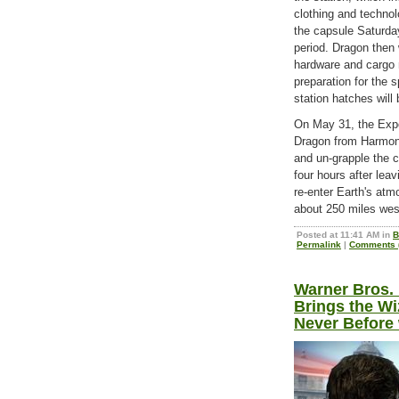
clothing and techno
the capsule Saturda
period. Dragon then 
hardware and cargo 
preparation for the 
station hatches will
On May 31, the Expe
Dragon from Harmony
and un-grapple the c
four hours after lea
re-enter Earth's atm
about 250 miles west
Posted at 11:41 AM in
B
Permalink
|
Comments (
Warner Bros. 
Brings the Wi
Never Before 