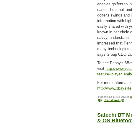
enables golfers to in
ease. The small and 
golfer's swings and i
information with hig
easily shared with y
known in her circle 
savvy, understands 
impressed that Penn
many technologies 
says Group CEO Dr.
To see Penny's 3Ba
visit
http://www.you
feature=player_e
For more informati
http://www.3bayslif
Posted at 11:38 AM in
A
(0)
|
TrackBack (0)
Satechi BT Me
& OS Bluetoo