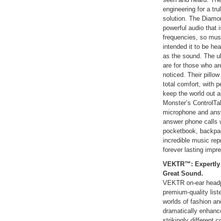
engineering for a tr
solution. The Diamo
powerful audio that 
frequencies, so musi
intended it to be hea
as the sound. The u
are for those who a
noticed. Their pillow
total comfort, with p
keep the world out a
Monster’s ControlTal
microphone and answ
answer phone calls w
pocketbook, backpac
incredible music re
forever lasting impr
VEKTR™: Expertly 
Great Sound.
VEKTR on-ear headph
premium-quality list
worlds of fashion and
dramatically enhanc
strikingly different 