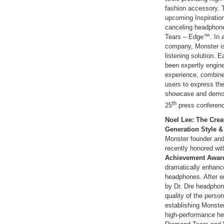
fashion accessory. 
upcoming Inspiration
canceling headphone
Tears – Edge™. In all
company, Monster is
listening solution. 
been expertly engine
experience, combine
users to express thei
showcase and demon
th
25
press conferenc
Noel Lee: The Crea
Generation Style 
Monster founder an
recently honored wit
Achievement Awar
dramatically enhanc
headphones. After e
by Dr. Dre headphon
quality of the person
establishing Monster
high-performance he