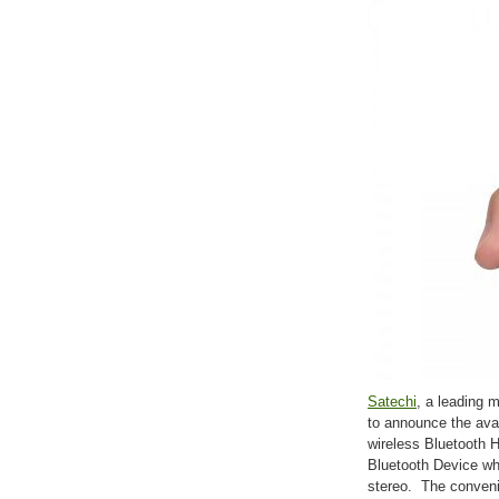
Satechi
, a leading m
to announce the ava
wireless Bluetooth 
Bluetooth Device whi
stereo. The conveni