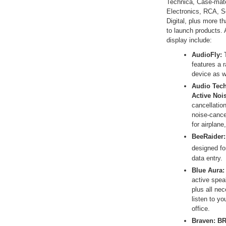
Technica, Case-mate,
Electronics, RCA, S
Digital, plus more t
to launch products. 
display include:
AudioFly:
features a 
device as w
Audio Tech
Active Noi
cancellatio
noise-cance
for airplane
BeeRaider:
designed fo
data entry.
Blue Aura:
active spea
plus all ne
listen to y
office.
Braven:
BR