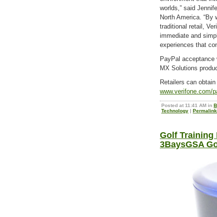
worlds,” said Jennif
North America. “By 
traditional retail, Ve
immediate and simp
experiences that c
PayPal acceptance wi
MX Solutions product
Retailers can obtain 
www.verifone.com/p
Posted at 11:41 AM in
B
Technology
|
Permalink
Golf Training
3BaysGSA Gol