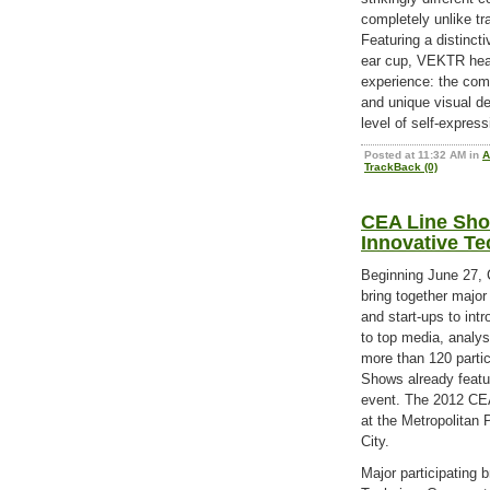
completely unlike tr
Featuring a distinct
ear cup, VEKTR hea
experience: the com
and unique visual d
level of self-expres
Posted at 11:32 AM in
A
TrackBack (0)
CEA Line Sho
Innovative T
Beginning June 27, 
bring together major
and start-ups to int
to top media, analys
more than 120 parti
Shows already featu
event. The 2012 CEA
at the Metropolitan 
City.
Major participating