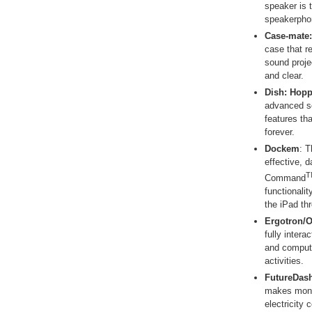
speaker is 
speakerpho
Case-mate:
case that r
sound proje
and clear.
Dish:
Hopp
advanced se
features th
forever.
Dockem
: 
effective, d
T
Command
functionalit
the iPad th
Ergotron/
fully inter
and compute
activities.
FutureDas
makes moni
electricity