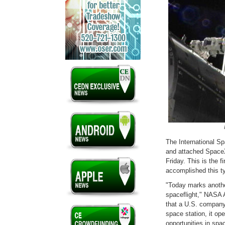
The International Sp
and attached SpaceX
Friday. This is the 
accomplished this t
"Today marks another
spaceflight," NASA 
that a U.S. company 
space station, it op
opportunities in spac