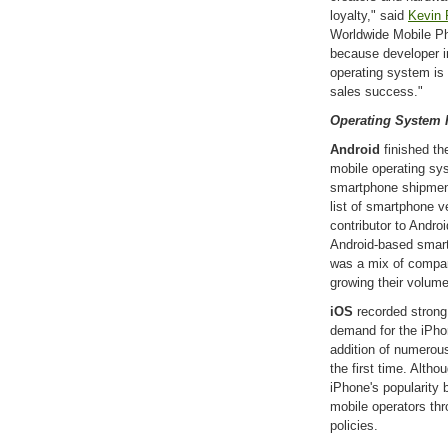
loyalty," said
Kevin 
Worldwide Mobile Ph
because developer in
operating system is 
sales success."
Operating System 
Android
finished th
mobile operating sys
smartphone shipment
list of smartphone 
contributor to Andro
Android-based smar
was a mix of compan
growing their volum
iOS
recorded strong
demand for the iPhon
addition of numerous
the first time. Alth
iPhone's popularity b
mobile operators th
policies.