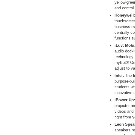
yellow-green
and control
Honeywell:
touchscreen
business ow
centrally c
functions s
iLuv
: Mob
audio docki
technology 
myBot® Omn
adjust to va
Intel:
The
I
purpose-buil
students wi
innovative 
iPower Up:
projector a
videos and 
right from 
Leon Spea
speakers re