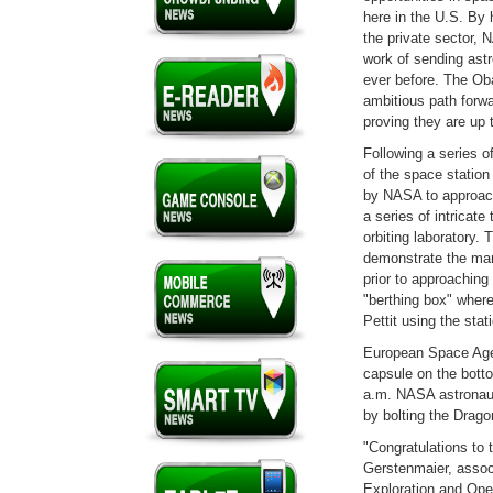
here in the U.S. By 
the private sector, N
work of sending astr
ever before. The Ob
ambitious path for
proving they are up 
Following a series o
of the space statio
by NASA to approach
a series of intricat
orbiting laboratory.
demonstrate the man
prior to approaching
"berthing box" wher
Pettit using the sta
European Space Agen
capsule on the bott
a.m. NASA astronaut
by bolting the Drag
"Congratulations to
Gerstenmaier, assoc
Exploration and Oper