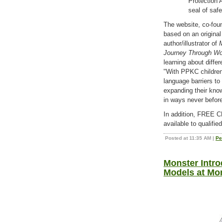
Protection
seal of safe
The website, co-foun
based on an original
author/illustrator of
Journey Through Wor
learning about differ
"With PPKC children
language barriers t
expanding their kno
in ways never befor
In addition, FRE
available to qualifie
Posted at 11:35 AM
|
Pe
Monster Intr
Models at Mo