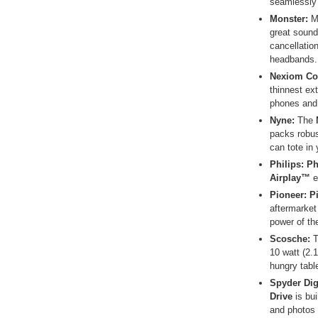
seamlessly 
Monster:
M
great sound
cancellatio
headbands.
Nexiom C
thinnest ext
phones and 
Nyne:
The
packs robus
can tote in 
Philips
: P
Airplay™
e
Pioneer
: 
aftermarket 
power of th
Scosche
:
10 watt (2.
hungry tabl
Spyder Digi
Drive
is bui
and photos 