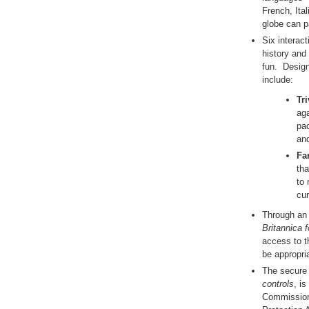
French, Ita
globe can p
Six interac
history and
fun. Design
include:
Tri
aga
pac
and
Far
tha
to 
cur
Through an 
Britannica f
access to th
be appropria
The secure 
controls
, is
Commission 