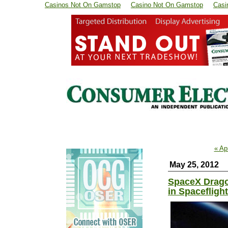
Casinos Not On Gamstop
Casino Not On Gamstop
Casi
« Ap
May 25, 2012
SpaceX Drago
in Spaceflight