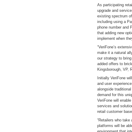
As participating ret
upgrade and services
existing spectrum 
including using a P
phone number and PI
that adding new opti
implement when the
“VeriFone’s extensi
make it a natural al
our strategy to brin
added offers to bric
Kingsborough, VP, R
Initially VeriFone wil
and user experience 
alongside tradition
demand for this uni
VeriFone will enabl
services and solutio
retail customer base
“Retailers who take 
platforms will be abl
environment that inte