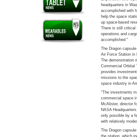
headquarters in Wash
accomplished with ha
help the space stati
up space-based resea
There is still critica
operations and cargo
accomplished."
The Dragon capsule 
Air Force Station in
The demonstration 
Commercial Orbital 
provides investments
missions to the spa
space industry in A
"The investments ma
commercial space ind
McAlister, director
NASA Headquarters.
only possible by a 
with relatively mode
The Dragon capsule i
the station, which i