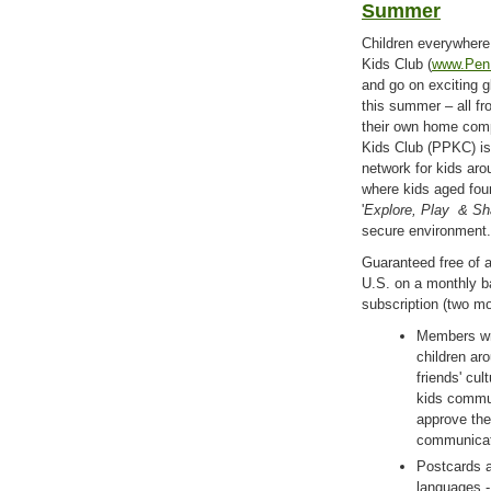
Summer
Children everywhere
Kids Club (
www.Pen
and go on exciting g
this summer – all fr
their own home com
Kids Club (PPKC) is 
network for kids ar
where kids aged fou
'
Explore, Play
& Sh
secure environment.
Guaranteed free of 
U.S. on a monthly bas
subscription (two mo
Members wri
children aro
friends' cul
kids commun
approve the
communicat
Postcards a
languages -