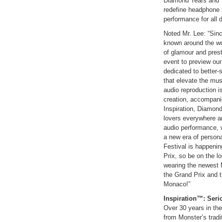
Diamond Tears and V
redefine headphone 
performance for all d
Noted Mr. Lee: “Sin
known around the wor
of glamour and prest
event to preview ou
dedicated to better
that elevate the mus
audio reproduction is
creation, accompanie
Inspiration, Diamon
lovers everywhere an
audio performance, w
a new era of person
Festival is happeni
Prix, so be on the lo
wearing the newest 
the Grand Prix and t
Monaco!”
Inspiration™:
Seri
Over 30 years in th
from Monster’s tradi