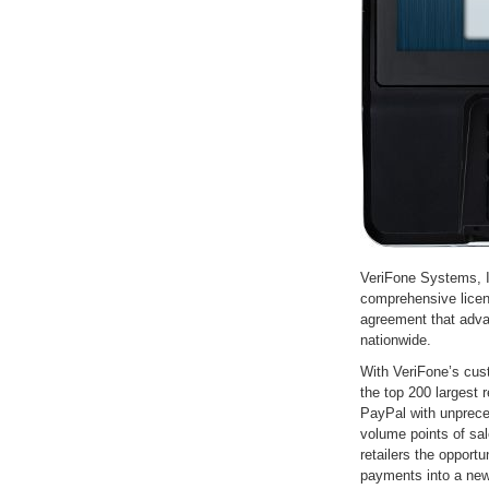
VeriFone Systems, 
comprehensive licen
agreement that adva
nationwide.
With VeriFone’s cu
the top 200 largest 
PayPal with unprece
volume points of sal
retailers the opport
payments into a new