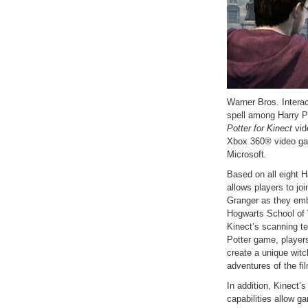
Warner Bros. Intera
spell among Harry Pot
Potter for Kinect
vid
Xbox 360® video ga
Microsoft
.
Based on all eight H
allows players to j
Granger as they emb
Hogwarts School of 
Kinect’s scanning tec
Potter game, players
create a unique witc
adventures of the fi
In addition, Kinect’
capabilities allow g