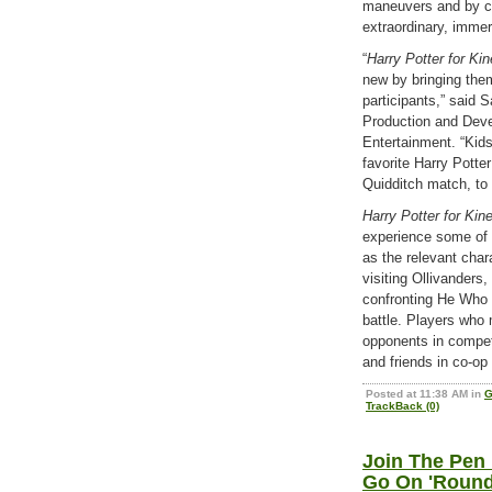
maneuvers and by ca
extraordinary, immer
“
Harry Potter for Ki
new by bringing them
participants,” said
Production and Deve
Entertainment. “Kids
favorite Harry Potte
Quidditch match, to 
Harry Potter for Kin
experience some of
as the relevant char
visiting Ollivanders
confronting He Who 
battle. Players who 
opponents in competi
and friends in co-op
Posted at 11:38 AM in
G
TrackBack (0)
Join The Pen
Go On 'Round