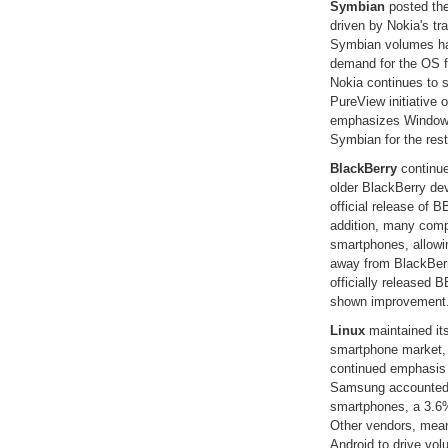
Symbian
posted the 
driven by Nokia's t
Symbian volumes ha
demand for the OS fr
Nokia continues to 
PureView initiative 
emphasizes Windows 
Symbian for the rest 
BlackBerry
continue
older BlackBerry de
official release of B
addition, many comp
smartphones, allowi
away from BlackBerr
officially released B
shown improvement
Linux
maintained it
smartphone market, 
continued emphasis 
Samsung accounted f
smartphones, a 3.6% 
Other vendors, mean
Android to drive volu