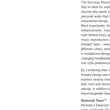
The first-ever Monst
they’re ideal for sop
anyone who wants to
personal audio that 
streamlined design,
Most importantly, t
enhancements, Inspi
truth behind every g
music reproduction i
forward” twist – int
different colors, te
in headphone design
changing headbands, 
suit style preferenc
By combining their 
forward design and c
express exactly how
both men and women,
earcup, in addition t
interchangeable hea
Diamond Tears™
:
“
Monster’s Diamond T
seen and heard. The