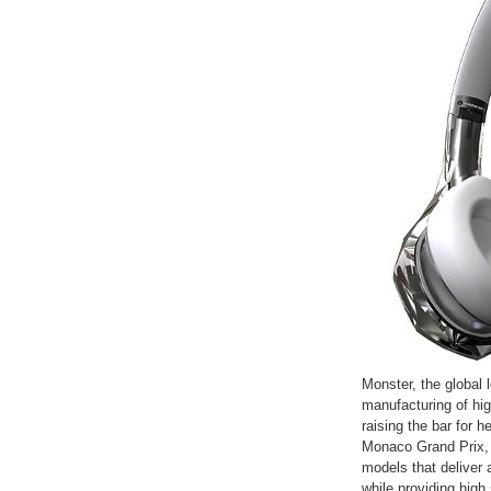
Monster, the global 
manufacturing of hi
raising the bar for 
Monaco Grand Prix, 
models that deliver 
while providing high