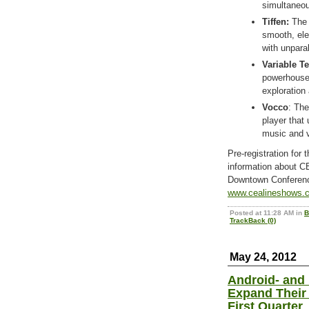
simultaneou
Tiffen
:
Th
smooth, ele
with unpara
Variable T
powerhouse 
exploration
Vocco
: Th
player that
music and v
Pre-registration for 
information about 
Downtown Conferenc
www.cealineshows.
Posted at 11:28 AM in
B
TrackBack (0)
May 24, 2012
Android- and
Expand Their 
First Quarter