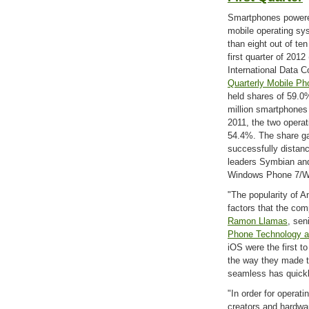
Smartphones powere
mobile operating sy
than eight out of te
first quarter of 2012
International Data C
Quarterly Mobile Ph
held shares of 59.0
million smartphones 
2011, the two opera
54.4%. The share g
successfully distan
leaders Symbian and
Windows Phone 7/W
"The popularity of 
factors that the com
Ramon Llamas
, sen
Phone Technology a
iOS were the first t
the way they made t
seamless has quickl
"In order for operati
creators and hardwa