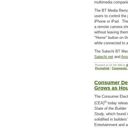
multimedia companio
The BT Media Remote
users to control the
iPhone or iPad. Th
a remote camera shu
without leaving them
"Home" button on th
while connected to 
The Satechi BT Medi
Satechi.net
and
Ama
Posted at 11:34 AM in
A
Permalink
|
Comments (
Consumer De
Grows as Hou
The Consumer Elect
®
(CEA)
today relea
State of the Builde
Study,
which found i
solidified in builders
Entertainment and au