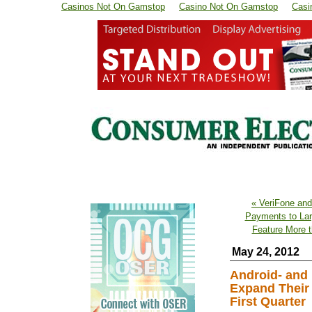
Casinos Not On Gamstop
Casino Not On Gamstop
Casi
« VeriFone and
Payments to Lar
Feature More 
May 24, 2012
Android- and
Expand Their 
First Quarter