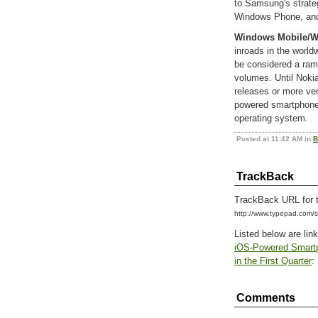
to Samsung's strate
Windows Phone, and 
Windows Mobile/
inroads in the worl
be considered a ram
volumes. Until Noki
releases or more ve
powered smartphones
operating system.
Posted at 11:42 AM in
B
TrackBack
TrackBack URL for t
http://www.typepad.com
Listed below are lin
iOS-Powered Smartp
in the First Quarter
:
Comments