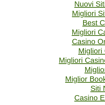
Nuovi Sit
Migliori S
Best C
Migliori 
Casino O
Migliori
Migliori Cas
Miglio
Miglior Bo
Sit
Casino E