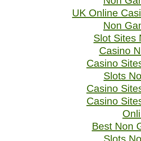
Non Gam
UK Online Cas
Non Gam
Slot Site
Casino 
Casino Sit
Slots N
Casino Sit
Casino Sit
Onl
Best Non 
Slots N