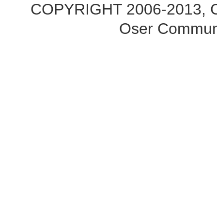
COPYRIGHT 2006-2013, Co
Oser Communi