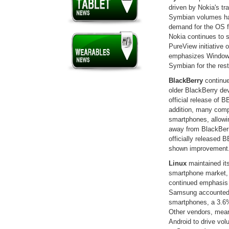
driven by Nokia's t
Symbian volumes ha
demand for the OS fr
Nokia continues to 
PureView initiative 
emphasizes Windows 
Symbian for the rest 
BlackBerry
continue
older BlackBerry de
official release of B
addition, many comp
smartphones, allowi
away from BlackBerr
officially released B
shown improvement
Linux
maintained it
smartphone market, 
continued emphasis 
Samsung accounted f
smartphones, a 3.6% 
Other vendors, mean
Android to drive volu