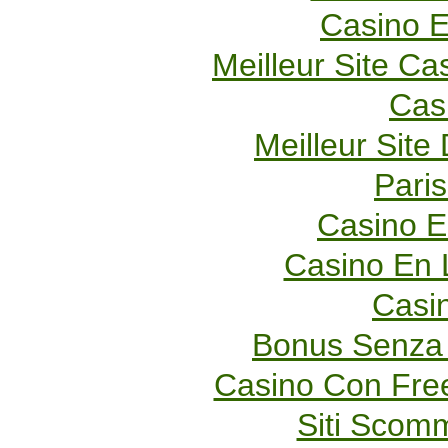
Casino E
Meilleur Site Ca
Cas
Meilleur Site
Paris
Casino E
Casino En 
Casi
Bonus Senza 
Casino Con Fre
Siti Scom