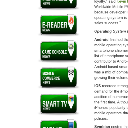
loyalty," said
Kevin 
Worldwide Mobile Ph
because developer in
operating system is 
sales success."
Operating System 
Android
finished th
mobile operating sys
smartphone shipment
list of smartphone 
contributor to Andro
Android-based smar
was a mix of compan
growing their volum
iOS
recorded strong
demand for the iPhon
addition of numerous
the first time. Alth
iPhone's popularity b
mobile operators th
policies.
Symbian
posted the 