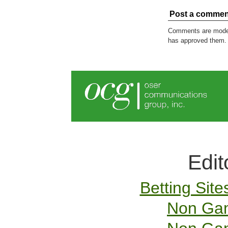
Post a commen
Comments are modera
has approved them.
Edit
Betting Sit
Non Gam