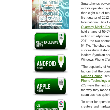
Smartphones powere
mobile operating sy
than eight out of te
first quarter of 2012
International Data C
Quarterly Mobile Ph
held shares of 59.0
million smartphones 
2011, the two opera
54.4%. The share g
successfully distan
leaders Symbian and
Windows Phone 7/W
"The popularity of 
factors that the com
Ramon Llamas
, sen
Phone Technology a
iOS were the first t
the way they made t
seamless has quickl
"In order for operati
creators and hardwa