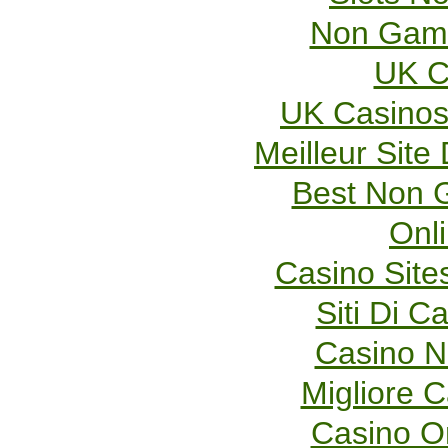
Non Gams
UK C
UK Casinos
Meilleur Site
Best Non 
Onl
Casino Sit
Siti Di 
Casino 
Migliore 
Casino O