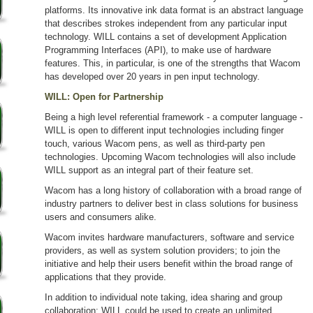
platforms. Its innovative ink data format is an abstract language
that describes strokes independent from any particular input
technology. WILL contains a set of development Application
Programming Interfaces (API), to make use of hardware
features. This, in particular, is one of the strengths that Wacom
has developed over 20 years in pen input technology.
WILL: Open for Partnership
Being a high level referential framework - a computer language -
WILL is open to different input technologies including finger
touch, various Wacom pens, as well as third-party pen
technologies. Upcoming Wacom technologies will also include
WILL support as an integral part of their feature set.
Wacom has a long history of collaboration with a broad range of
industry partners to deliver best in class solutions for business
users and consumers alike.
Wacom invites hardware manufacturers, software and service
providers, as well as system solution providers; to join the
initiative and help their users benefit within the broad range of
applications that they provide.
In addition to individual note taking, idea sharing and group
collaboration; WILL could be used to create an unlimited