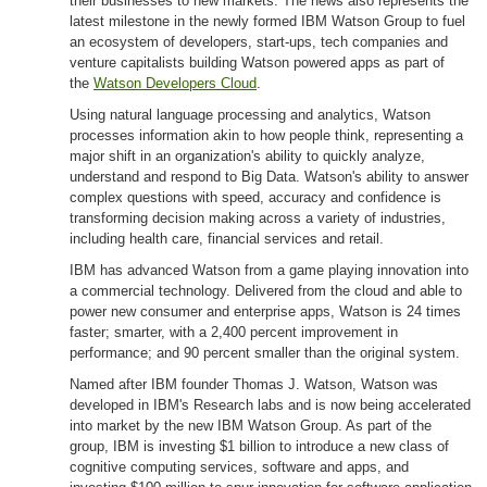
their businesses to new markets. The news also represents the
latest milestone in the newly formed IBM Watson Group to fuel
an ecosystem of developers, start-ups, tech companies and
venture capitalists building Watson powered apps as part of
the
Watson Developers Cloud
.
Using natural language processing and analytics, Watson
processes information akin to how people think, representing a
major shift in an organization's ability to quickly analyze,
understand and respond to Big Data. Watson's ability to answer
complex questions with speed, accuracy and confidence is
transforming decision making across a variety of industries,
including health care, financial services and retail.
IBM has advanced Watson from a game playing innovation into
a commercial technology. Delivered from the cloud and able to
power new consumer and enterprise apps, Watson is 24 times
faster; smarter, with a 2,400 percent improvement in
performance; and 90 percent smaller than the original system.
Named after IBM founder Thomas J. Watson, Watson was
developed in IBM's Research labs and is now being accelerated
into market by the new IBM Watson Group. As part of the
group, IBM is investing $1 billion to introduce a new class of
cognitive computing services, software and apps, and