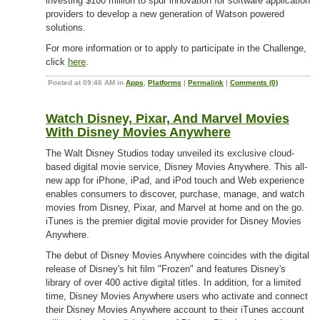
investing $100 million to spur innovation for software application
providers to develop a new generation of Watson powered
solutions.
For more information or to apply to participate in the Challenge,
click
here
.
Posted at 09:46 AM in
Apps
,
Platforms
|
Permalink
|
Comments (0)
Watch Disney, Pixar, And Marvel Movies
With Disney Movies Anywhere
The Walt Disney Studios today unveiled its exclusive cloud-
based digital movie service, Disney Movies Anywhere. This all-
new app for iPhone, iPad, and iPod touch and Web experience
enables consumers to discover, purchase, manage, and watch
movies from Disney, Pixar, and Marvel at home and on the go.
iTunes is the premier digital movie provider for Disney Movies
Anywhere.
The debut of Disney Movies Anywhere coincides with the digital
release of Disney's hit film "Frozen" and features Disney's
library of over 400 active digital titles. In addition, for a limited
time, Disney Movies Anywhere users who activate and connect
their Disney Movies Anywhere account to their iTunes account