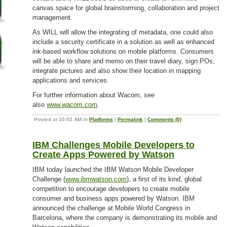
canvas space for global brainstorming, collaboration and project
management.
As WILL will allow the integrating of metadata, one could also
include a security certificate in a solution as well as enhanced
ink-based workflow solutions on mobile platforms. Consumers
will be able to share and memo on their travel diary, sign POs,
integrate pictures and also show their location in mapping
applications and services.
For further information about Wacom, see
also
www.wacom.com
.
Posted at 10:02 AM in
Platforms
|
Permalink
|
Comments (0)
IBM Challenges Mobile Developers to
Create Apps Powered by Watson
IBM today launched the IBM Watson Mobile Developer
Challenge (
www.ibmwatson.com
), a first of its kind, global
competition to encourage developers to create mobile
consumer and business apps powered by Watson. IBM
announced the challenge at Mobile World Congress in
Barcelona, where the company is demonstrating its mobile and