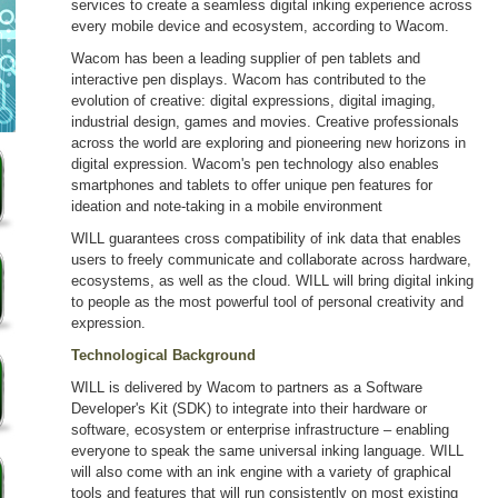
services to create a seamless digital inking experience across
every mobile device and ecosystem, according to Wacom.
Wacom has been a leading supplier of pen tablets and
interactive pen displays. Wacom has contributed to the
evolution of creative: digital expressions, digital imaging,
industrial design, games and movies. Creative professionals
across the world are exploring and pioneering new horizons in
digital expression. Wacom's pen technology also enables
smartphones and tablets to offer unique pen features for
ideation and note-taking in a mobile environment
WILL guarantees cross compatibility of ink data that enables
users to freely communicate and collaborate across hardware,
ecosystems, as well as the cloud. WILL will bring digital inking
to people as the most powerful tool of personal creativity and
expression.
Technological Background
WILL is delivered by Wacom to partners as a Software
Developer's Kit (SDK) to integrate into their hardware or
software, ecosystem or enterprise infrastructure – enabling
everyone to speak the same universal inking language. WILL
will also come with an ink engine with a variety of graphical
tools and features that will run consistently on most existing