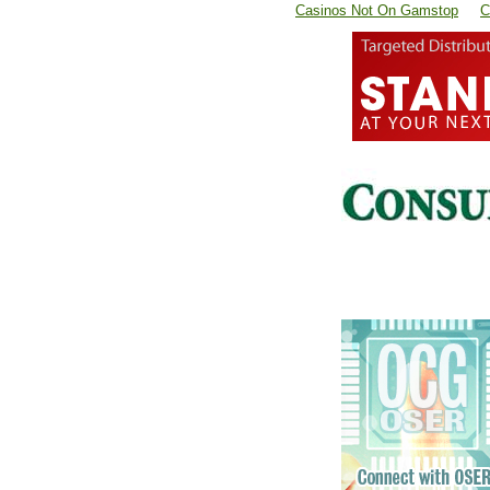
Casinos Not On Gamstop
C