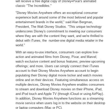
will receive a free digital copy of Disney•Pixar's animated
classic "The Incredibles."
"Disney Movies Anywhere offers an exceptional consumer
experience built around some of the most beloved and popular
entertainment brands in the world," said Alan Bergman,
President, The Walt Disney Studios. "This unique technology
underscores Disney's commitment to meeting our consumers
where they are with the content they want, and we're thrilled to
debut with iTunes, the number-one digital media retailer in the
world."
With an easy-to-use interface, consumers can explore live-
action and animated films from Disney, Pixar, and Marvel;
watch exclusive content and bonus features; preview upcoming
offerings; and more. Users can simply connect their iTunes
account to their Disney Movies Anywhere account to begin
populating their Disney digital movie locker and watch movies
online and on their devices. Featuring simultaneous access on
multiple devices, Disney Movies Anywhere enables consumers
to stream and download Disney movies on their iPhone, iPad,
and iPod touch and Apple TV (through iCloud or using AirPlay).
In addition, Disney Movies Anywhere functions as a streaming
movie service when users log in to the website on their desktop
or laptop computers (Mac or PC).