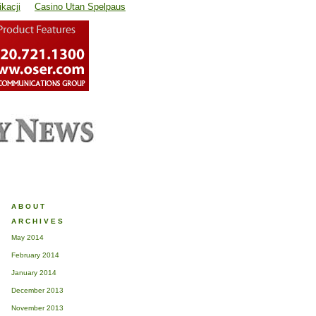
kacji
Casino Utan Spelpaus
ABOUT
ARCHIVES
May 2014
February 2014
January 2014
December 2013
November 2013