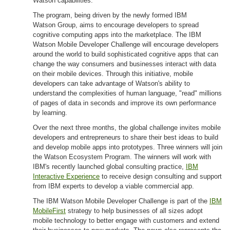
Watson capabilities.
The program, being driven by the newly formed IBM
Watson Group, aims to encourage developers to spread
cognitive computing apps into the marketplace. The IBM
Watson Mobile Developer Challenge will encourage developers
around the world to build sophisticated cognitive apps that can
change the way consumers and businesses interact with data
on their mobile devices. Through this initiative, mobile
developers can take advantage of Watson's ability to
understand the complexities of human language, "read" millions
of pages of data in seconds and improve its own performance
by learning.
Over the next three months, the global challenge invites mobile
developers and entrepreneurs to share their best ideas to build
and develop mobile apps into prototypes. Three winners will join
the Watson Ecosystem Program. The winners will work with
IBM's recently launched global consulting practice,
IBM
Interactive Experience
to receive design consulting and support
from IBM experts to develop a viable commercial app.
The IBM Watson Mobile Developer Challenge is part of the
IBM
MobileFirst
strategy to help businesses of all sizes adopt
mobile technology to better engage with customers and extend