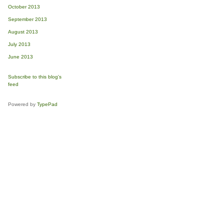
October 2013
September 2013
August 2013
July 2013
June 2013
Subscribe to this blog's
feed
Powered by
TypePad