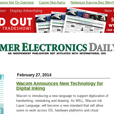
asino Not On Gamstop
Casino Non Aams
Najlepsze Kasyna Bez Weryfi
February 27, 2014
Wacom Announces New Technology for
Digital Inking
Wacom is introducing a new language to support digitization of
handwriting, notetaking and drawing. Its WILL, Wacom Ink
Layer Language, will become a new standard that will allow
users to work across OS, hardware platforms and cloud