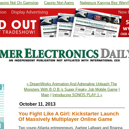
asino Not On Gamstop
Casino Non Aams
Najlepsze Kasyna Bez Weryfi
« DreamWorks Animation And Adrenaline Unleash The
Monsters With B.O.B.'s Super Freaky Job Mobile Game
|
Main
|
Introducing SONOS PLAY:1 »
October 11, 2013
You Fight Like A Girl: Kickstarter Launch
Of Massively Multiplayer Online Game
Two young Atlanta entrepreneurs, Aartiee Lallwani and Brianna