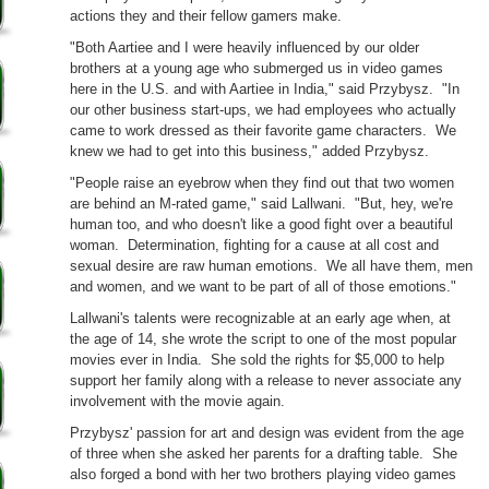
actions they and their fellow gamers make.
"Both Aartiee and I were heavily influenced by our older
brothers at a young age who submerged us in video games
here in the U.S. and with Aartiee in India," said Przybysz. "In
our other business start-ups, we had employees who actually
came to work dressed as their favorite game characters. We
knew we had to get into this business," added Przybysz.
"People raise an eyebrow when they find out that two women
are behind an M-rated game," said Lallwani. "But, hey, we're
human too, and who doesn't like a good fight over a beautiful
woman. Determination, fighting for a cause at all cost and
sexual desire are raw human emotions. We all have them, men
and women, and we want to be part of all of those emotions."
Lallwani's talents were recognizable at an early age when, at
the age of 14, she wrote the script to one of the most popular
movies ever in India. She sold the rights for $5,000 to help
support her family along with a release to never associate any
involvement with the movie again.
Przybysz' passion for art and design was evident from the age
of three when she asked her parents for a drafting table. She
also forged a bond with her two brothers playing video games