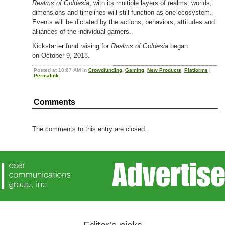
Realms of Goldesia
, with its multiple layers of realms, worlds,
dimensions and timelines will still function as one ecosystem.
Events will be dictated by the actions, behaviors, attitudes and
alliances of the individual gamers.
Kickstarter fund raising for
Realms of Goldesia
began
on October 9, 2013.
Posted at 10:07 AM in
Crowdfunding
,
Gaming
,
New Products
,
Platforms
|
Permalink
Comments
The comments to this entry are closed.