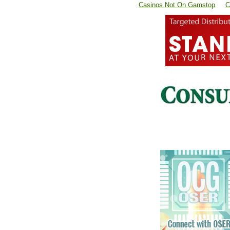
Casinos Not On Gamstop
C