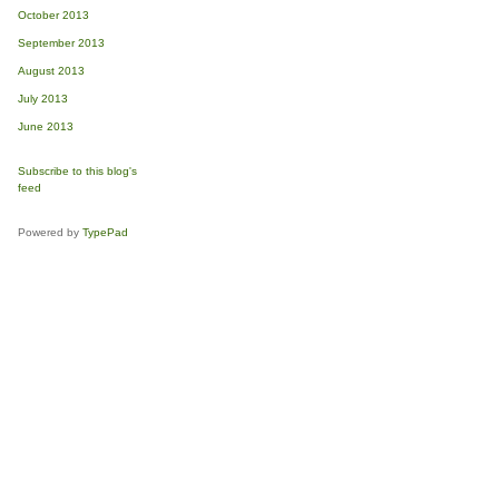
October 2013
September 2013
August 2013
July 2013
June 2013
Subscribe to this blog's
feed
Powered by
TypePad