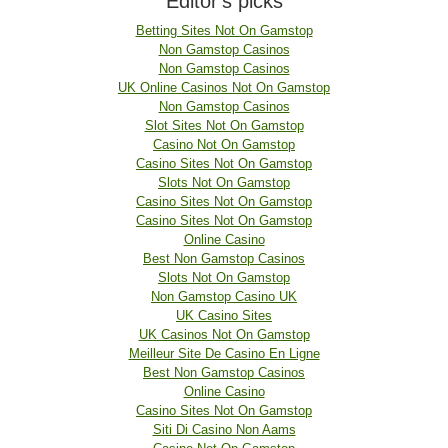
Editor's picks
Betting Sites Not On Gamstop
Non Gamstop Casinos
Non Gamstop Casinos
UK Online Casinos Not On Gamstop
Non Gamstop Casinos
Slot Sites Not On Gamstop
Casino Not On Gamstop
Casino Sites Not On Gamstop
Slots Not On Gamstop
Casino Sites Not On Gamstop
Casino Sites Not On Gamstop
Online Casino
Best Non Gamstop Casinos
Slots Not On Gamstop
Non Gamstop Casino UK
UK Casino Sites
UK Casinos Not On Gamstop
Meilleur Site De Casino En Ligne
Best Non Gamstop Casinos
Online Casino
Casino Sites Not On Gamstop
Siti Di Casino Non Aams