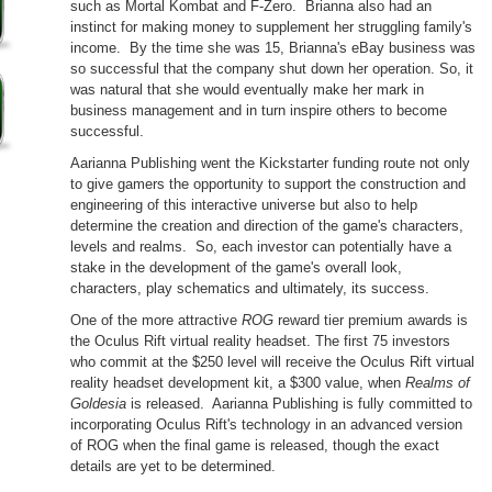
such as Mortal Kombat and F-Zero. Brianna also had an
instinct for making money to supplement her struggling family's
income. By the time she was 15, Brianna's eBay business was
so successful that the company shut down her operation. So, it
was natural that she would eventually make her mark in
business management and in turn inspire others to become
successful.
Aarianna Publishing went the Kickstarter funding route not only
to give gamers the opportunity to support the construction and
engineering of this interactive universe but also to help
determine the creation and direction of the game's characters,
levels and realms. So, each investor can potentially have a
stake in the development of the game's overall look,
characters, play schematics and ultimately, its success.
One of the more attractive
ROG
reward tier premium awards is
the Oculus Rift virtual reality headset. The first 75 investors
who commit at the $250 level will receive the Oculus Rift virtual
reality headset development kit, a $300 value, when
Realms of
Goldesia
is released. Aarianna Publishing is fully committed to
incorporating Oculus Rift's technology in an advanced version
of ROG when the final game is released, though the exact
details are yet to be determined.