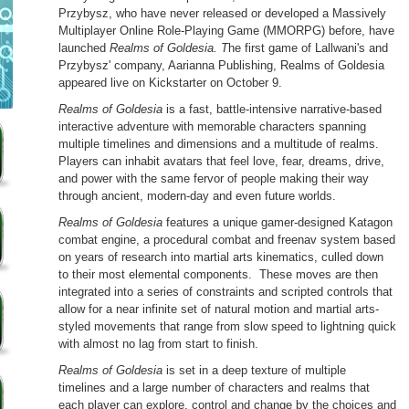
Przybysz, who have never released or developed a Massively
Multiplayer Online Role-Playing Game (MMORPG) before, have
launched
Realms of Goldesia. T
he first game of Lallwani's and
Przybysz' company, Aarianna Publishing, Realms of Goldesia
appeared live on Kickstarter on October 9.
Realms of Goldesia
is a fast, battle-intensive narrative-based
interactive adventure with memorable characters spanning
multiple timelines and dimensions and a multitude of realms.
Players can inhabit avatars that feel love, fear, dreams, drive,
and power with the same fervor of people making their way
through ancient, modern-day and even future worlds.
Realms of Goldesia
features a unique gamer-designed Katagon
combat engine, a procedural combat and freenav system based
on years of research into martial arts kinematics, culled down
to their most elemental components. These moves are then
integrated into a series of constraints and scripted controls that
allow for a near infinite set of natural motion and martial arts-
styled movements that range from slow speed to lightning quick
with almost no lag from start to finish.
Realms of Goldesia
is set in a deep texture of multiple
timelines and a large number of characters and realms that
each player can explore, control and change by the choices and