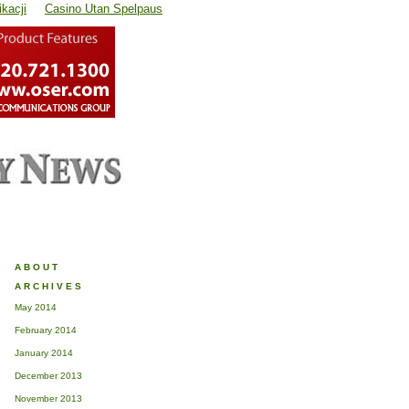
kacji
Casino Utan Spelpaus
ABOUT
ARCHIVES
May 2014
February 2014
January 2014
December 2013
November 2013