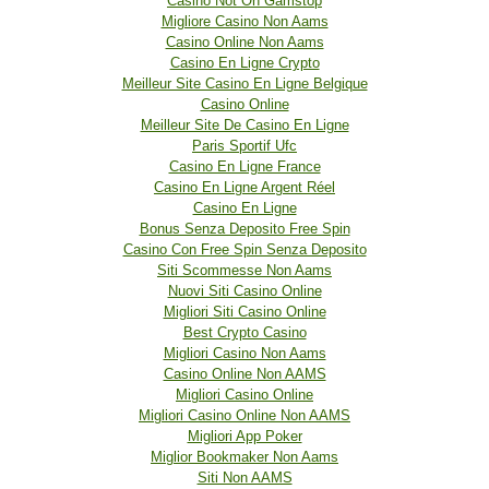
Casino Not On Gamstop
Migliore Casino Non Aams
Casino Online Non Aams
Casino En Ligne Crypto
Meilleur Site Casino En Ligne Belgique
Casino Online
Meilleur Site De Casino En Ligne
Paris Sportif Ufc
Casino En Ligne France
Casino En Ligne Argent Réel
Casino En Ligne
Bonus Senza Deposito Free Spin
Casino Con Free Spin Senza Deposito
Siti Scommesse Non Aams
Nuovi Siti Casino Online
Migliori Siti Casino Online
Best Crypto Casino
Migliori Casino Non Aams
Casino Online Non AAMS
Migliori Casino Online
Migliori Casino Online Non AAMS
Migliori App Poker
Miglior Bookmaker Non Aams
Siti Non AAMS