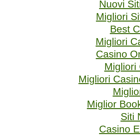
Nuovi Sit
Migliori S
Best C
Migliori 
Casino O
Migliori
Migliori Cas
Miglio
Miglior Bo
Sit
Casino E