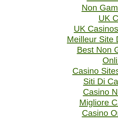
Non Gams
UK C
UK Casinos
Meilleur Site
Best Non 
Onl
Casino Sit
Siti Di 
Casino 
Migliore 
Casino O