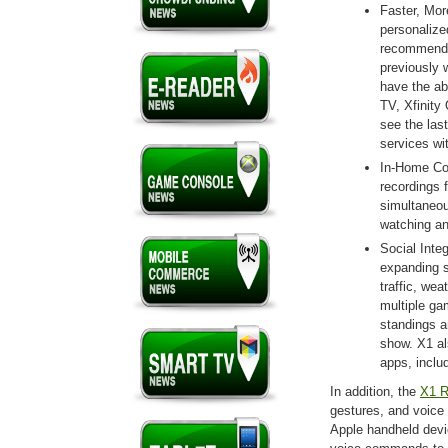
Faster, Mor
personalize
recommenda
previously
have the ab
TV, Xfinit
see the las
services wi
In-Home Co
recordings 
simultaneou
watching an
Social Inte
expanding s
traffic, wea
multiple ga
standings a
show. X1 al
apps, incl
In addition, the
X1 R
gestures, and voice 
Apple handheld dev