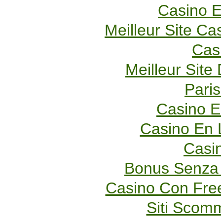
Casino E
Meilleur Site Ca
Cas
Meilleur Site
Paris
Casino E
Casino En 
Casi
Bonus Senza 
Casino Con Fre
Siti Scom