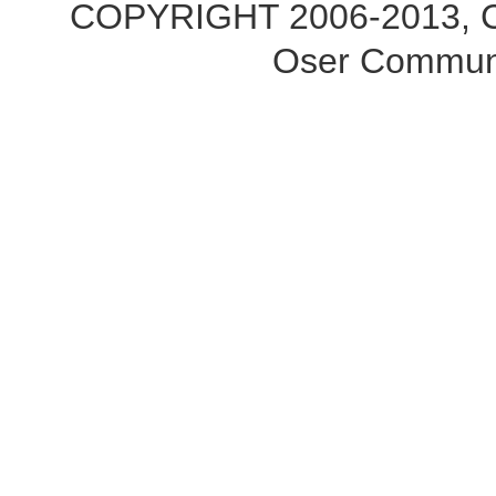
COPYRIGHT 2006-2013, Co
Oser Communi