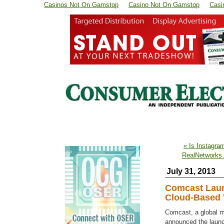
Casinos Not On Gamstop
Casino Not On Gamstop
Casi
« Is Instagr
RealNetworks 
July 31, 2013
Comcast Laun
Cloud-Based V
Comcast, a global 
announced the launch