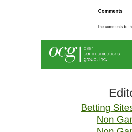
Comments
The comments to thi
Edit
Betting Sit
Non Gam
Non Gam