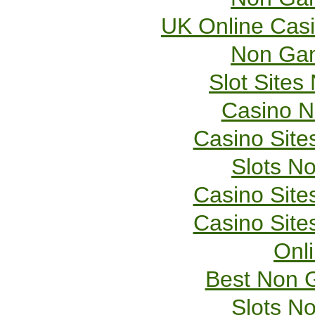
UK Online Cas
Non Gam
Slot Site
Casino 
Casino Sit
Slots N
Casino Sit
Casino Sit
Onl
Best Non 
Slots N