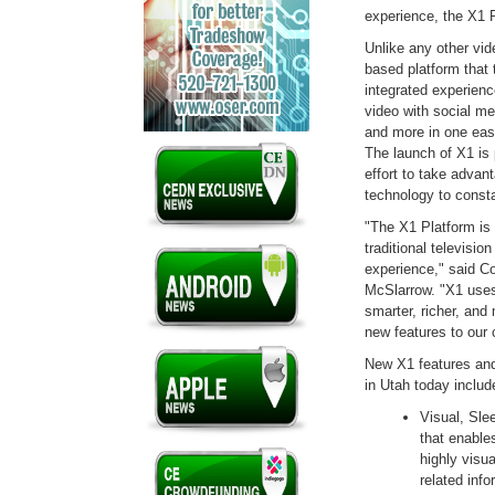
experience, the X1 P
Unlike any other vid
based platform that 
integrated experience
video with social me
and more in one eas
The launch of X1 is
effort to take advan
technology to const
"The X1 Platform is 
traditional televisio
experience," said C
McSlarrow. "X1 use
smarter, richer, and
new features to our 
New X1 features and
in Utah today includ
Visual, Sle
that enable
highly visu
related info