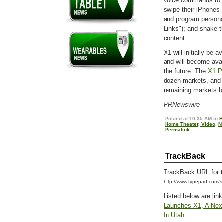
voice commands to n
swipe their iPhones 
and program persona
Links"); and shake 
content.
X1 will initially be 
and will become ava
the future. The
X1 P
dozen markets, and 
remaining markets b
PRNewswire
Posted at 10:35 AM in
B
Home Theater, Video
,
N
Permalink
TrackBack
TrackBack URL for t
http://www.typepad.com
Listed below are lin
Launches X1, A Nex
In Utah
: