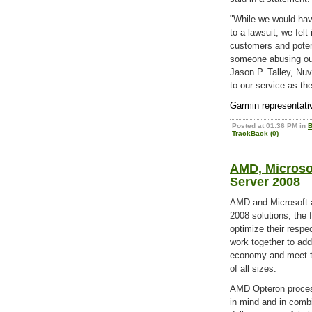
"While we would have
to a lawsuit, we felt
customers and poten
someone abusing our
Jason P. Talley, Nu
to our service as th
Garmin representati
Posted at 01:36 PM in
B
TrackBack (0)
AMD, Microso
Server 2008
AMD and Microsoft 
2008 solutions, the
optimize their respe
work together to add
economy and meet t
of all sizes.
AMD Opteron proces
in mind and in comb