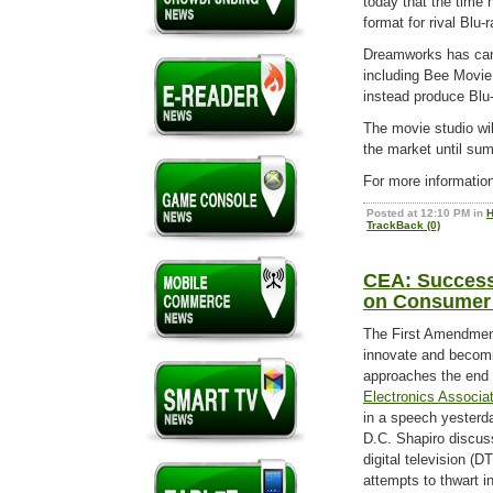
today that the time 
format for rival Blu-r
Dreamworks has canc
including Bee Movie 
instead produce Blu-
The movie studio wil
the market until su
For more informatio
Posted at 12:10 PM in
H
TrackBack (0)
CEA: Success 
on Consumer
The First Amendment 
innovate and becomi
approaches the end 
Electronics Associa
in a speech yesterda
D.C. Shapiro discuss
digital television (
attempts to thwart i