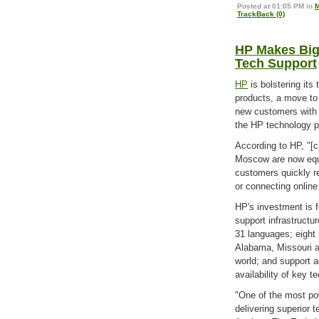
Posted at 01:05 PM in
M
TrackBack (0)
HP Makes Big
Tech Support
HP
is bolstering its
products, a move to
new customers with p
the HP technology p
According to HP, "[
Moscow are now equip
customers quickly re
or connecting online 
HP's investment is 
support infrastructu
31 languages; eight 
Alabama, Missouri a
world; and support a
availability of key t
"One of the most po
delivering superior 