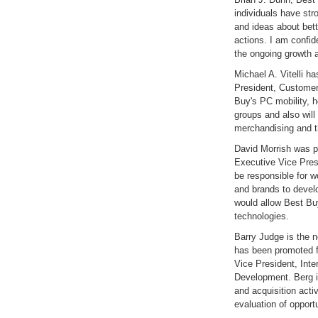
individuals have str
and ideas about bett
actions. I am confide
the ongoing growth 
Michael A. Vitelli 
President, Customer
Buy's PC mobility, 
groups and also will
merchandising and t
David Morrish was p
Executive Vice Presi
be responsible for 
and brands to devel
would allow Best Buy
technologies.
Barry Judge is the 
has been promoted f
Vice President, Inte
Development. Berg is
and acquisition activ
evaluation of opport