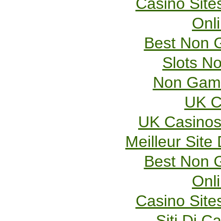
Casino Sit
Onl
Best Non 
Slots N
Non Gams
UK C
UK Casinos
Meilleur Site
Best Non 
Onl
Casino Sit
Siti Di 