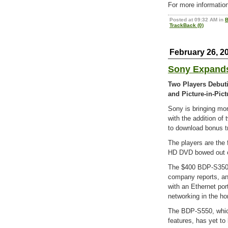
For more information
Posted at 09:32 AM in
B
TrackBack (0)
February 26, 2
Sony Expands
Two Players Debut
and Picture-in-Pict
Sony is bringing mor
with the addition of 
to download bonus t
The players are the 
HD DVD bowed out of
The $400 BDP-S350 
company reports, an
with an Ethernet por
networking in the h
The BDP-S550, which 
features, has yet to