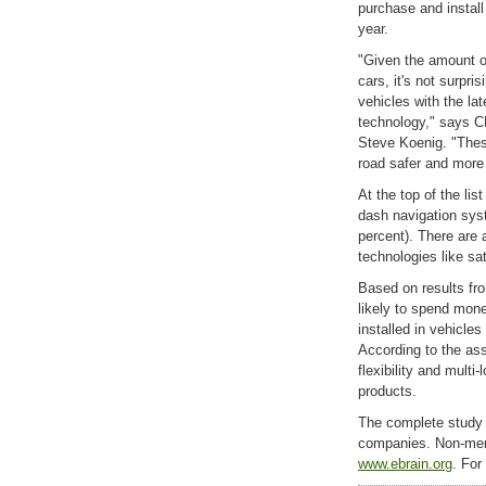
purchase and install
year.
"Given the amount o
cars, it's not surpris
vehicles with the la
technology," says C
Steve Koenig. "Thes
road safer and more
At the top of the lis
dash navigation sys
percent). There are 
technologies like sa
Based on results fr
likely to spend mon
installed in vehicle
According to the ass
flexibility and mult
products.
The complete study 
companies. Non-mem
www.ebrain.org
. For