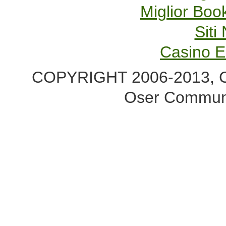
Miglior Bo
Sit
Casino E
COPYRIGHT 2006-2013, Co
Oser Communi