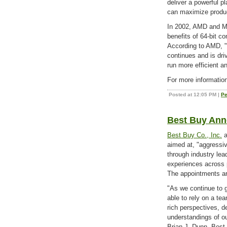
deliver a powerful p
can maximize producti
In 2002, AMD and Mic
benefits of 64-bit c
According to AMD, "
continues and is dri
run more efficient a
For more information
Posted at 12:05 PM
|
Pe
Best Buy Ann
Best Buy Co., Inc.
a
aimed at, "aggressiv
through industry lea
experiences across 
The appointments ar
"As we continue to g
able to rely on a te
rich perspectives, 
understandings of ou
Brian J. Dunn, Best