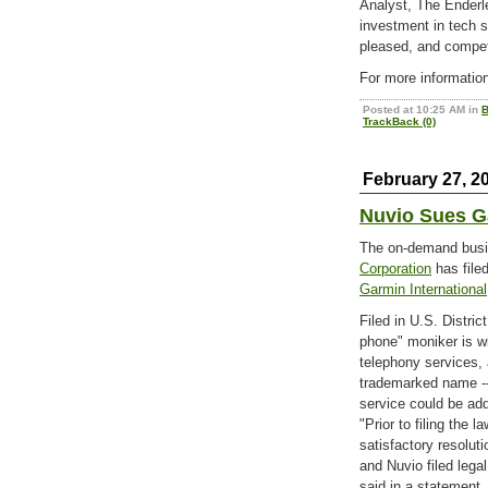
Analyst, The Enderl
investment in tech
pleased, and compet
For more information
Posted at 10:25 AM in
B
TrackBack (0)
February 27, 2
Nuvio Sues G
The on-demand busi
Corporation
has file
Garmin International
Filed in U.S. Distri
phone" moniker is w
telephony services,
trademarked name -- 
service could be add
"Prior to filing the 
satisfactory resolut
and Nuvio filed legal
said in a statement.