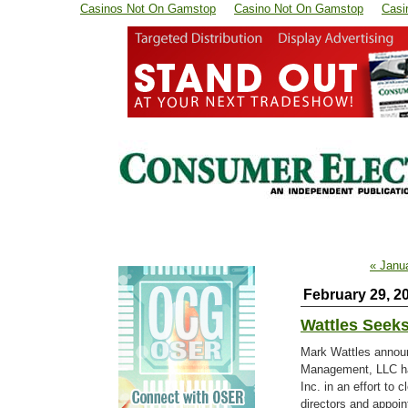
Casinos Not On Gamstop
Casino Not On Gamstop
Casi
« Janu
February 29, 2
Wattles Seeks
Mark Wattles announ
Management, LLC has 
Inc. in an effort to 
directors and appoin