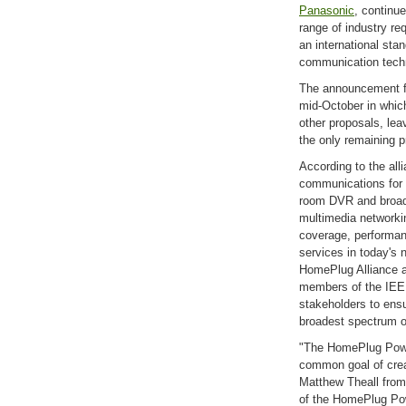
Panasonic
, continu
range of industry re
an international st
communication tech
The announcement fr
mid-October in whic
other proposals, le
the only remaining p
According to the all
communications for 
room DVR and broad
multimedia networki
coverage, performa
services in today's
HomePlug Alliance a
members of the IEE
stakeholders to ensu
broadest spectrum o
"The HomePlug Power
common goal of crea
Matthew Theall from
of the HomePlug Pow