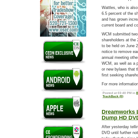
Wattles, who is also
6.5 percent of the s
and has grown increa
current board and c
WCM submitted two b
shareholders at the
to be held on June 24
notice to remove eac
annual meeting other
WCM, as well as a 
or new bylaws that t
first seeking shareho
For more informatio
Posted at 03:40 PM in
B
TrackBack (0)
Dreamworks La
Dump HD DV
After yesterday telli
DVD until further n