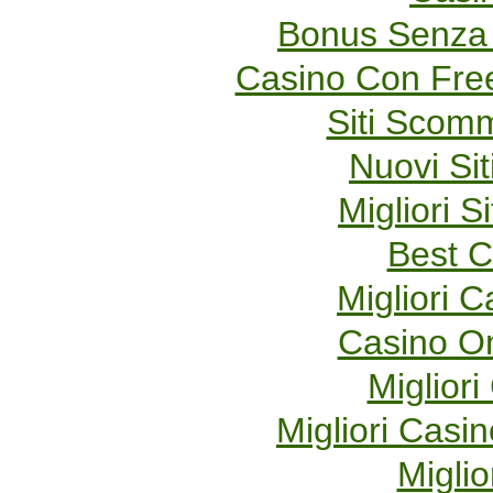
Bonus Senza 
Casino Con Fre
Siti Scom
Nuovi Sit
Migliori S
Best C
Migliori 
Casino O
Migliori
Migliori Cas
Miglio