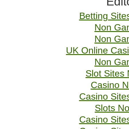
Edit
Betting Sit
Non Gam
Non Gam
UK Online Cas
Non Gam
Slot Site
Casino 
Casino Sit
Slots N
Casino Sit