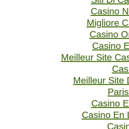
Casino 
Migliore 
Casino O
Casino E
Meilleur Site Ca
Cas
Meilleur Site
Paris
Casino E
Casino En 
Casi