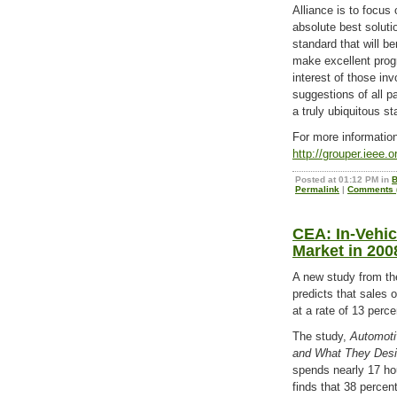
Alliance is to focus
absolute best solutio
standard that will b
make excellent progr
interest of those inv
suggestions of all p
a truly ubiquitous st
For more information
http://grouper.ieee.
Posted at 01:12 PM in
B
Permalink
|
Comments (
CEA: In-Vehicl
Market in 200
A new study from t
predicts that sales 
at a rate of 13 perce
The study,
Automoti
and What They Desi
spends nearly 17 hou
finds that 38 percent