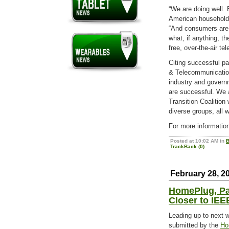
“We are doing well. 
American households
“And consumers are i
what, if anything, t
free, over-the-air tel
Citing successful p
& Telecommunication
industry and govern
are successful. We a
Transition Coalition
diverse groups, all 
For more information
Posted at 10:02 AM in
B
TrackBack (0)
February 28, 2
HomePlug, Pa
Closer to IEE
Leading up to next 
submitted by the
Ho