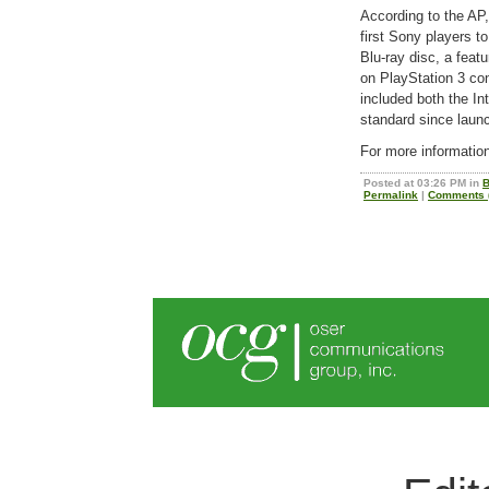
According to the AP,
first Sony players to
Blu-ray disc, a featu
on PlayStation 3 c
included both the Int
standard since laun
For more informatio
Posted at 03:26 PM in
B
Permalink
|
Comments (