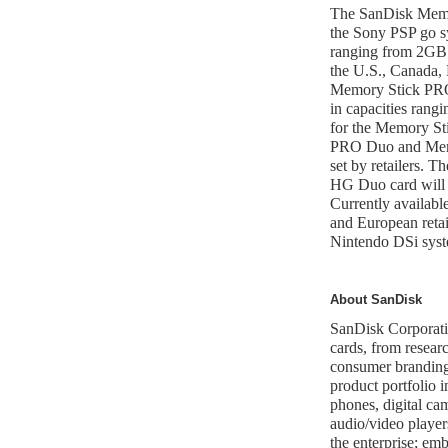
The SanDisk Memo
the Sony PSP go sy
ranging from 2GB t
the U.S., Canada,
Memory Stick PRO
in capacities ran
for the Memory S
PRO Duo and Mem
set by retailers.
HG Duo card will 
Currently availabl
and European reta
Nintendo DSi sys
About SanDisk
SanDisk Corporatio
cards, from resear
consumer branding 
product portfolio 
phones, digital ca
audio/video player
the enterprise; e