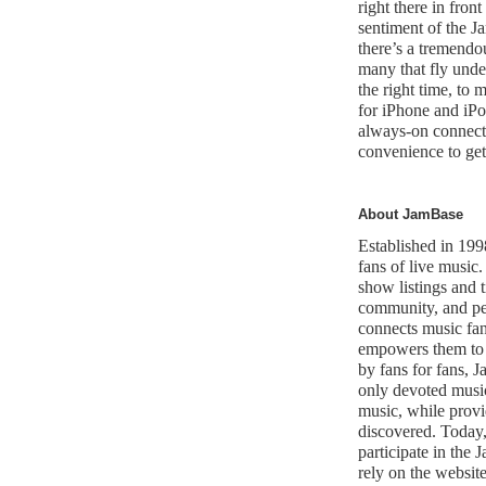
right there in front
sentiment of the 
there’s a tremendo
many that fly under
the right time, to
for iPhone and iPo
always-on connecti
convenience to get
About JamBase
Established in 199
fans of live music.
show listings and t
community, and per
connects music fan
empowers them to 
by fans for fans, 
only devoted music 
music, while provi
discovered. Today,
participate in th
rely on the website