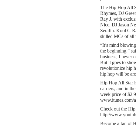
The Hip Hop All St
Rhymes, DJ Green
Ray J, with exclu
Nice, DJ Jason Ne
Serafin. Kool G Ra
skilled MCs of all 
“It’s mind blowin
the beginning,” sa
business, I never c
But it goes to show
revolutionize hip
hip hop will be ar
Hip Hop All Star i
carriers, and in t
week price of $2.
www.itunes.com/a
Check out the Hip H
http://www.yout
Become a fan of H