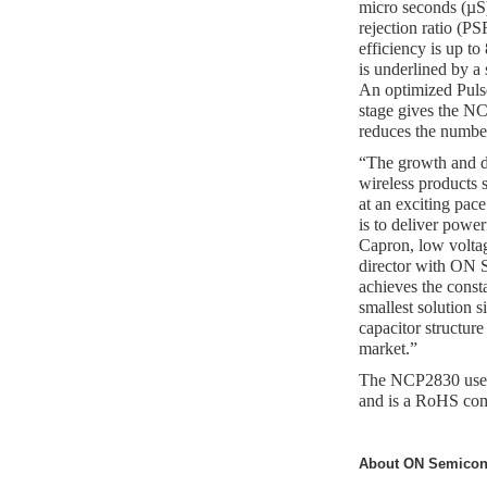
micro seconds (µS)
rejection ratio (P
efficiency is up t
is underlined by a
An optimized Pul
stage gives the NCP
reduces the number
“The growth and di
wireless products
at an exciting pac
is to deliver power
Capron, low volta
director with ON
achieves the const
smallest solution s
capacitor structure
market.”
The NCP2830 uses
and is a RoHS com
About ON Semicon