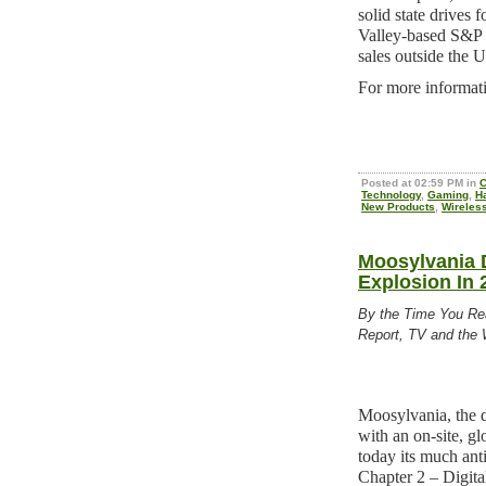
solid state drives 
Valley-based S&P 
sales outside the U
For more informati
Posted at 02:59 PM in
C
Technology
,
Gaming
,
H
New Products
,
Wireles
Moosylvania D
Explosion In 
By the Time You Re
Report, TV and the 
Moosylvania, the 
with an on-site, gl
today its much an
Chapter 2 – Digita