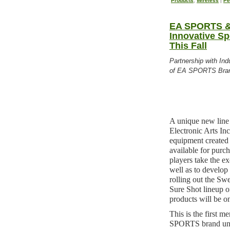
Products
,
Wireless
|
Pe
EA SPORTS & 
Innovative Sp
This Fall
Partnership with In
of EA SPORTS Bra
A unique new lin
Electronic Arts 
equipment created 
available for purch
players take the ex
well as to develop 
rolling out the S
Sure Shot lineup 
products will be o
This is the first m
SPORTS brand und