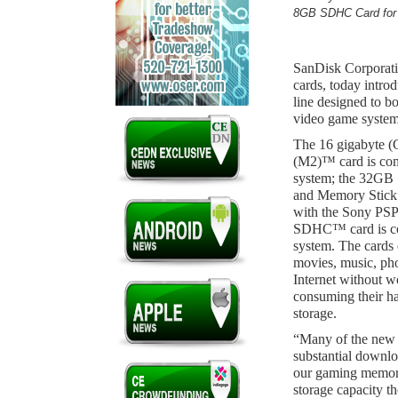
8GB SDHC Card for 
SanDisk Corporatio
cards, today intro
line designed to b
video game system
The 16 gigabyte
(M2)™ card is co
system; the 32G
and Memory Stic
with the Sony PS
SDHC™ card is co
system. The cards 
movies, music, ph
Internet without w
consuming their h
storage.
“Many of the new 
substantial downlo
our gaming memory
storage capacity t