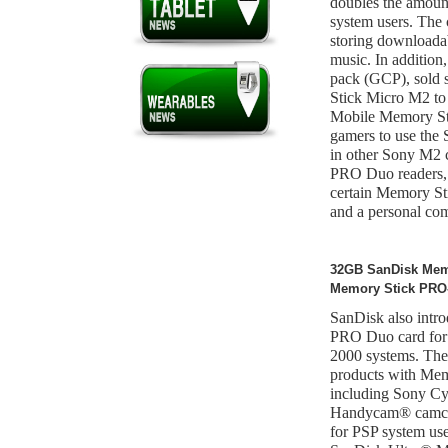
doubles the amount
system users. The 
storing download
music. In addition
pack (GCP), sold 
Stick Micro M2 t
Mobile Memory St
gamers to use the
in other Sony M2 
PRO Duo readers, 
certain Memory St
and a personal com
32GB SanDisk Mem
Memory Stick PRO
SanDisk also int
PRO Duo card for
2000 systems. The 
products with Mem
including Sony C
Handycam® camcord
for PSP system us