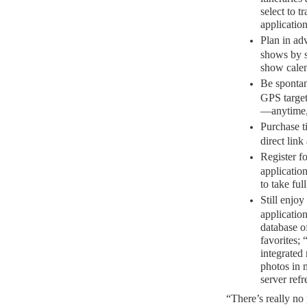
select to t
application
Plan in ad
shows by 
show calen
Be spontan
GPS targeti
—anytime,
Purchase ti
direct lin
Register f
applicatio
to take ful
Still enjoy
application
database o
favorites; 
integrated 
photos in m
server refr
“There’s really no