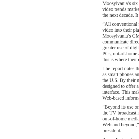
Moosylvania’s six-
video trends marke
the next decade. It 
“All conventional 
video into their p
Moosylvania’s CM
communicate direct
greater use of dig
PCs, out-of-home a
this is where thei
The report notes t
as smart phones a
the U.S. By their 
designed to offer 
interface. This mak
Web-based informa
“Beyond its use on
the TV broadcast 
out-of-home media 
Web and beyond,” 
president.