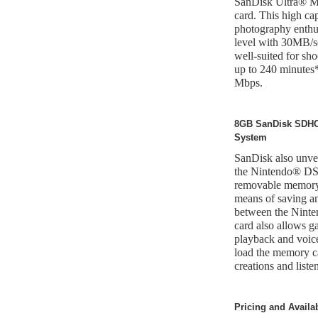
SanDisk Ultra®
card. This high ca
photography enthus
level with 30MB/se
well-suited for sh
up to 240 minutes
Mbps.
8GB SanDisk SDHC 
System
SanDisk also unv
the Nintendo® DS
removable memory,
means of saving an
between the Ninte
card also allows 
playback and voice
load the memory ca
creations and liste
Pricing and Availab