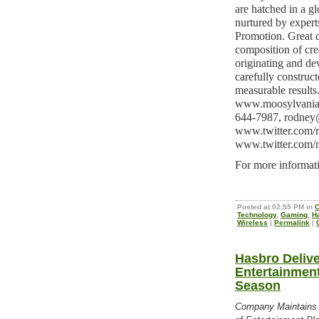
are hatched in a gl
nurtured by experts
Promotion. Great d
composition of crea
originating and de
carefully construc
measurable results
www.moosylvania.
644-7987,
rodney
www.twitter.com/
www.twitter.com/
For more informati
Posted at 02:55 PM in
C
Technology
,
Gaming
,
H
Wireless
|
Permalink
|
Hasbro Deliv
Entertainment
Season
Company Maintains 