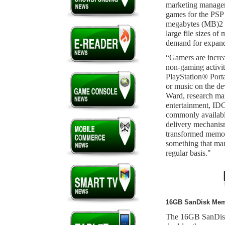
marketing manage
games for the PSP
megabytes (MB)2 o
large file sizes o
demand for expand
“Gamers are increa
non-gaming activit
PlayStation® Porta
or music on the de
Ward, research ma
entertainment, IDC.
commonly available
delivery mechanism
transformed memory
something that ma
regular basis."
16GB SanDisk Memo
The 16GB SanDis