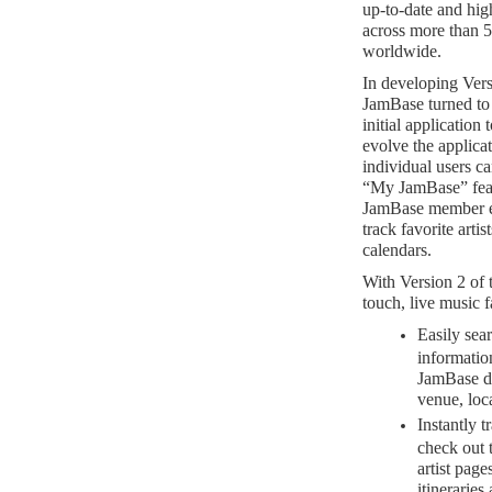
up-to-date and high
across more than 
worldwide.
In developing Ver
JamBase turned to
initial application
evolve the applica
individual users c
“My JamBase” fea
JamBase member ex
track favorite art
calendars.
With Version 2 of
touch, live music f
Easily sear
informatio
JamBase da
venue, loca
Instantly t
check out t
artist pag
itinerarie