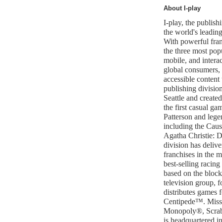
About I-play
I-play, the publish
the world's leadin
With powerful fran
the three most popu
mobile, and interac
global consumers, 
accessible content 
publishing divisio
Seattle and create
the first casual ga
Patterson and lege
including the Cau
Agatha Christie: D
division has delive
franchises in the 
best-selling racing
based on the blockb
television group, f
distributes games 
Centipede™. Miss
Monopoly®, Scrab
is headquartered in