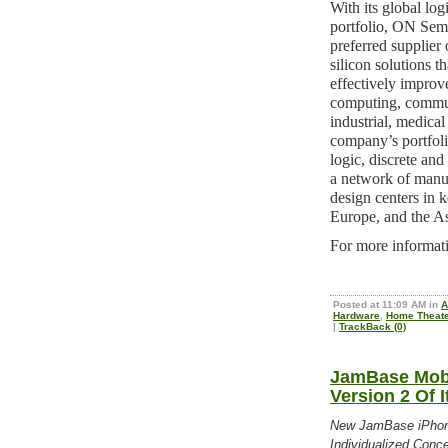
With its global lo
portfolio, ON Se
preferred supplier 
silicon solutions t
effectively improve
computing, commun
industrial, medica
company’s portfol
logic, discrete an
a network of manufa
design centers in 
Europe, and the As
For more informati
Posted at 11:09 AM in
A
Hardware
,
Home Theate
|
TrackBack (0)
JamBase Mobi
Version 2 Of 
New JamBase iPhone
Individualized Conce