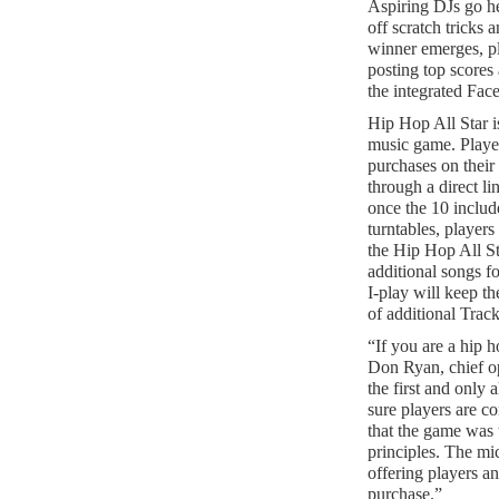
Aspiring DJs go h
off scratch tricks
winner emerges, pl
posting top scores 
the integrated Fac
Hip Hop All Star is
music game. Playe
purchases on their
through a direct li
once the 10 inclu
turntables, player
the Hip Hop All St
additional songs f
I-play will keep th
of additional Trac
“If you are a hip h
Don Ryan, chief o
the first and only
sure players are c
that the game was 
principles. The mi
offering players a
purchase.”