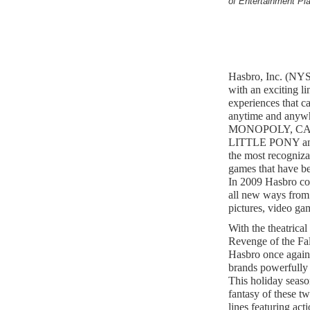
of Entertainment Pl
Hasbro, Inc. (NYS
with an exciting l
experiences that c
anytime and anywh
MONOPOLY, CA
LITTLE PONY and
the most recogniza
games that have be
In 2009 Hasbro con
all new ways from 
pictures, video ga
With the theatrica
Revenge of the Fal
Hasbro once agai
brands powerfully 
This holiday seaso
fantasy of these tw
lines featuring act