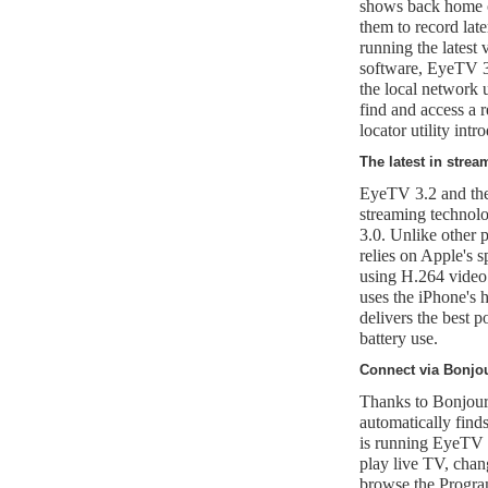
shows back home o
them to record la
running the latest
software, EyeTV 3
the local network
find and access a
locator utility int
The latest in stre
EyeTV 3.2 and th
streaming technol
3.0. Unlike other 
relies on Apple's s
using H.264 vide
uses the iPhone's 
delivers the best 
battery use.
Connect via Bonjo
Thanks to Bonjour
automatically find
is running EyeTV 
play live TV, cha
browse the Program