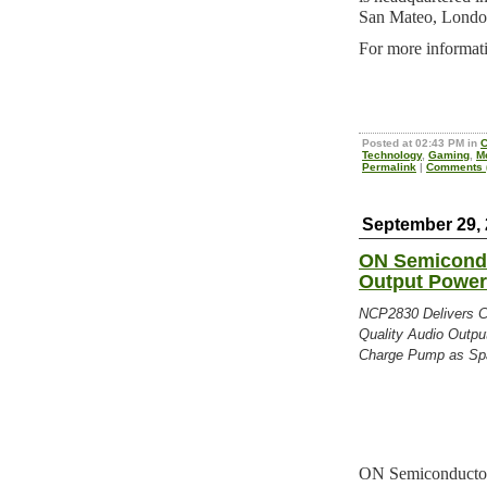
San Mateo, London
For more informati
Posted at 02:43 PM in
C
Technology
,
Gaming
,
M
Permalink
|
Comments (
September 29,
ON Semicond
Output Power
NCP2830 Delivers Co
Quality Audio Output
Charge Pump as Spa
ON Semiconductor, 