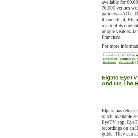
available for 60,00
70,000 venues wor
partners—AOL, Bil
iConcertCal, Rha
reach of its conte
unique visitors. J
Francisco.
For more informati
Posted at 11:05 AM in
A
Emerging Technology
,
Wireless
|
Permalink
|
Elgato EyeTV
And On The 
Elgato has releas
touch, available st
EyeTV app, EyeTV
recordings on an 
guide. They can al