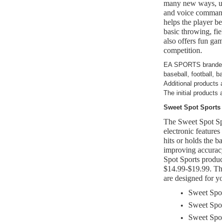
many new ways, uti
and voice comma
helps the player b
basic throwing, fie
also offers fun gam
competition.
EA SPORTS branded p
baseball, football, 
Additional products 
The initial products a
Sweet Spot Sports
The Sweet Spot Spo
electronic feature
hits or holds the ba
improving accurac
Spot Sports prod
$14.99-$19.99. Th
are designed for y
Sweet Spot
Sweet Spot
Sweet Spo