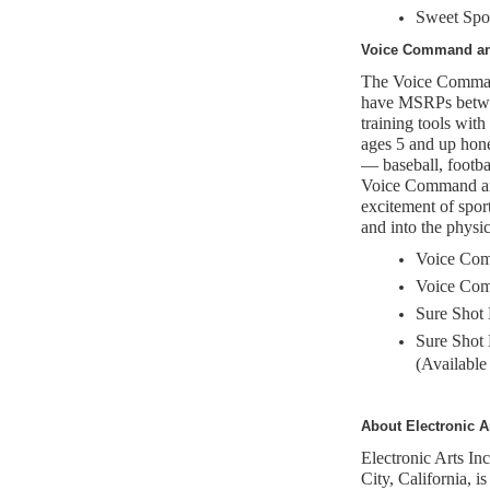
Sweet Spo
Voice Command an
The Voice Command
have MSRPs betwee
training tools with
ages 5 and up hone
— baseball, footba
Voice Command and
excitement of sport
and into the physi
Voice Com
Voice Com
Sure Shot 
Sure Shot
(Available
About Electronic A
Electronic Arts I
City, California, is