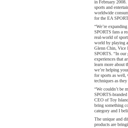
in February 2008. 
sports and enterta
worldwide consume
for the EA SPORT
“We’re expanding 
SPORTS fans a real
real-world of sport
world by playing
Glenn Chin, Vice 
SPORTS. “In our 
experiences that a
learn more about t
we’re helping youn
for sports as well,
techniques as they
“We couldn’t be m
SPORTS-branded p
CEO of Toy Island.
bring something co
category and I bel
The unique and d
products are bringin