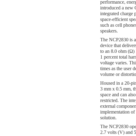
performance, energy
introduced a new 
integrated charge 
space-efficient spe
such as cell phones
speakers.
The NCP2830 is a 1
device that deliver
to an 8.0 ohm (Ω)
1 percent total har
voltage varies. Thi
times as the user 
volume or distortio
Housed in a 20-p
3 mm x 0.5 mm, t
space and can als
restricted. The int
external component
implementation of 
solution.
The NCP2830 opera
2.7 volts (V) and 5