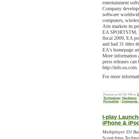
entertainment sof
Company develops, 
software worldwid
computers, wireles
Arts markets its 
EA SPORTSTM, E
fiscal 2009, EA p
and had 31 titles t
EA's homepage and
More information a
press releases can 
http://info.ea.com.
For more informati
Posted at 02:50 PM in
C
Technology
,
Hardware
,
Permalink
|
Comments (
I-play Launch
iPhone & iPo
Multiplayer DJ Bat
Scratching Techno