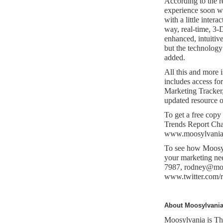
According to the r
experience soon wi
with a little intera
way, real-time, 3-
enhanced, intuitive
but the technology
added.
All this and more 
includes access fo
Marketing Tracker, 
updated resource o
To get a free cop
Trends Report Chap
www.moosylvania.c
To see how Moosylv
your marketing ne
7987,
rodney@moo
www.twitter.com/
About Moosylvani
Moosylvania is The