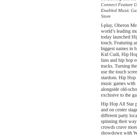
Connect Feature Us
Enabled Music Gam
Store
I-play, Oberon Med
world’s leading mu
today launched Hi
touch. Featuring an
biggest names in 
Kid Cudi, Hip Hop 
fans and hip hop en
tracks. Turning the
use the touch scre
stardom. Hip Hop A
music games with a
alongside old-scho
exclusive to the g
Hip Hop All Star p
and on center stag
different party loc
spinning their way
crowds crave more,
showdown with Wi