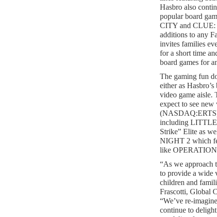
Hasbro also continu
popular board g
CITY and CLUE: 
additions to any 
invites families ev
for a short time a
board games for an
The gaming fun do
either as Hasbro’s
video game aisle. 
expect to see new 
(NASDAQ:ERTS) b
including LITT
Strike” Elite a
NIGHT 2 which fea
like OPERATIO
“As we approach t
to provide a wide v
children and famil
Frascotti, Global 
“We’ve re-imagined
continue to deligh