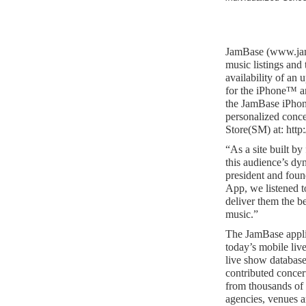
JamBase (www.jamb
music listings and
availability of an 
for the iPhone™ a
the JamBase iPhon
personalized conce
Store(SM) at: http
“As a site built by
this audience’s dy
president and foun
App, we listened t
deliver them the be
music.”
The JamBase appli
today’s mobile live
live show databas
contributed concer
from thousands of 
agencies, venues a