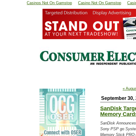
Casinos Not On Gamstop
Casino Not On Gamstop
Casi
« Augu
September 30,
SanDisk Targ
Memory Card
SanDisk Announces
Sony PSP go Syste
Memory Stick PRO-