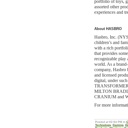
portfolio of toys,
assorted other prod
experiences and tr
About HASBRO
Hasbro, Inc. (NYS
children’s and fami
with a rich portfol
that provides some
recognizable play 
world. As a brand
company, Hasbro b
and licensed produc
digital, under suc
TRANSFORMER
MILTON BRADL
CRANIUM and 
For more informati
Posted at 02:54 PM in
C
Technology
,
Gaming
,
H