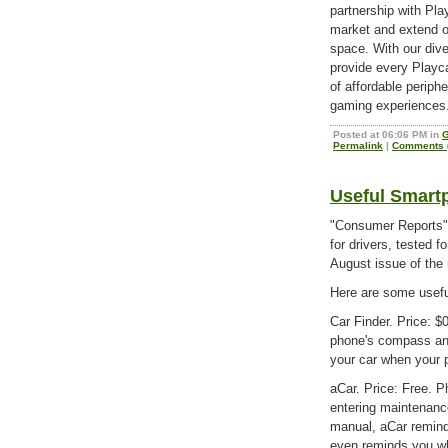
partnership with Pl
market and extend ou
space. With our div
provide every Playc
of affordable periphe
gaming experiences
Posted at 06:06 PM in
Permalink
|
Comments (
Useful Smart
"Consumer Reports" 
for drivers, tested f
August issue of the
Here are some useful
Car Finder. Price: $
phone's compass and
your car when your p
aCar. Price: Free. P
entering maintenanc
manual, aCar remind
even reminds you whe