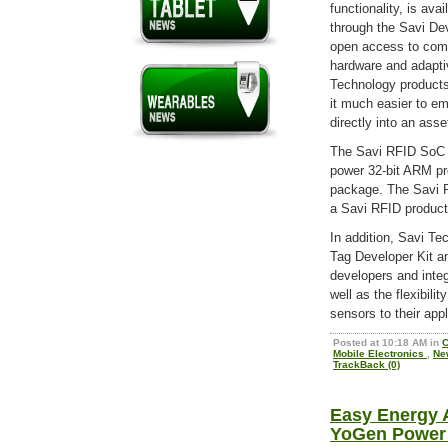
functionality, is av
through the Savi De
open access to com
hardware and adapti
Technology products
it much easier to e
directly into an asse
The Savi RFID SoC pr
power 32-bit ARM pr
package. The Savi RF
a Savi RFID product
In addition, Savi Te
Tag Developer Kit a
developers and inte
well as the flexibil
sensors to their appl
Posted at 10:18 AM in
C
Mobile Electronics
,
Ne
TrackBack (0)
Easy Energy 
YoGen Power