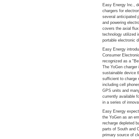
Easy Energy Inc., d
chargers for electron
several anticipated 
and powering electr
covers the axial flu
technology utilized 
portable electronic 
Easy Energy introdu
Consumer Electroni
recognized as a "Be
The YoGen charger is 
sustainable device t
sufficient to charge
including cell phon
GPS units and many 
currently available f
in a series of inno
Easy Energy expect
the YoGen as an em
recharge depleted ba
parts of South and 
primary source of cl