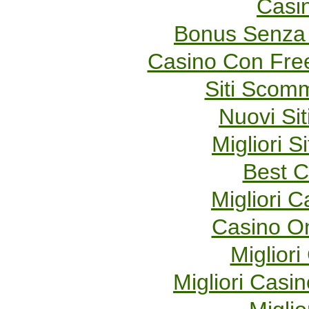
Casi
Bonus Senza 
Casino Con Fre
Siti Scom
Nuovi Sit
Migliori S
Best C
Migliori 
Casino O
Migliori
Migliori Cas