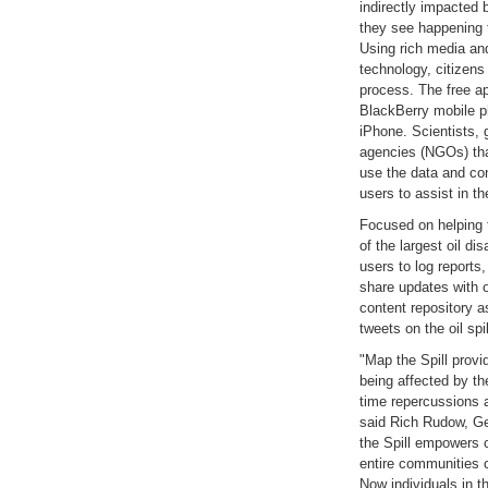
indirectly impacted 
they see happening to
Using rich media an
technology, citizens
process. The free ap
BlackBerry mobile p
iPhone. Scientists,
agencies (NGOs) that
use the data and co
users to assist in the
Focused on helping 
of the largest oil di
users to log reports
share updates with 
content repository a
tweets on the oil spil
"Map the Spill provi
being affected by the
time repercussions a
said Rich Rudow, Ge
the Spill empowers c
entire communities c
Now individuals in t