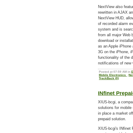
NextView also featu
rewritten in AJAX an
NextView HUD, allow
of recorded alarm e
system and is searc
from all major Web 
download or installa
as an Apple iPhone 
3G on the iPhone, iP
functionality of the 
notifications of new 
Posted at 07:59 AM in
D
Mobile Electronics
,
Ne
TrackBack (0)
INfinet Prepa
XIUS-bcgi, a compan
solutions for mobil
in place a market off
prepaid solution.
XIUS-bcgi's INfinet 