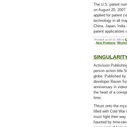
The U.S. patent numb
on August 20, 2007
applied for patent c
technology in all maj
China, Japan, India
patent applications 
Posted at 10:11 AM in
E
,
New Products
,
Wirele
SINGULARITY 
Activision Publishing
person action title 
globe. Published by
developer Raven Soft
anniversary in vide
the heart of a consp
time.
Thrust onto the mys
filled with Cold War 
must fight their way
haunted by time-rav