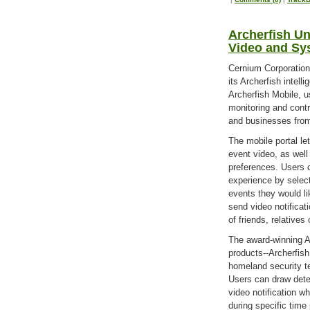
Archerfish Un
Video and Sy
Cernium Corporation 
its Archerfish intel
Archerfish Mobile, u
monitoring and contr
and businesses from
The mobile portal le
event video, as wel
preferences. Users c
experience by selec
events they would li
send video notifica
of friends, relative
The award-winning A
products--Archerfish
homeland security t
Users can draw detec
video notification w
during specific time 