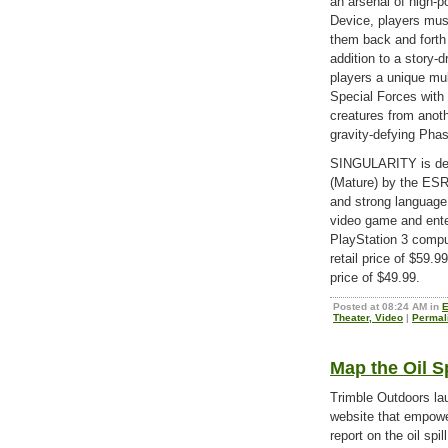
an arsenal of high-
Device, players mus
them back and forth
addition to a story-
players a unique mu
Special Forces with 
creatures from anoth
gravity-defying Phas
SINGULARITY is dev
(Mature) by the ESR
and strong language
video game and ente
PlayStation 3 compu
retail price of $59.
price of $49.99.
Posted at 08:24 AM in
E
Theater, Video
|
Permal
Map the Oil S
Trimble Outdoors la
website that empowe
report on the oil spi