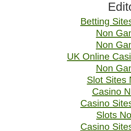
Edit
Betting Sit
Non Gam
Non Gam
UK Online Cas
Non Gam
Slot Site
Casino 
Casino Sit
Slots N
Casino Sit