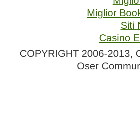
Miglio
Miglior Bo
Sit
Casino E
COPYRIGHT 2006-2013, Co
Oser Communi