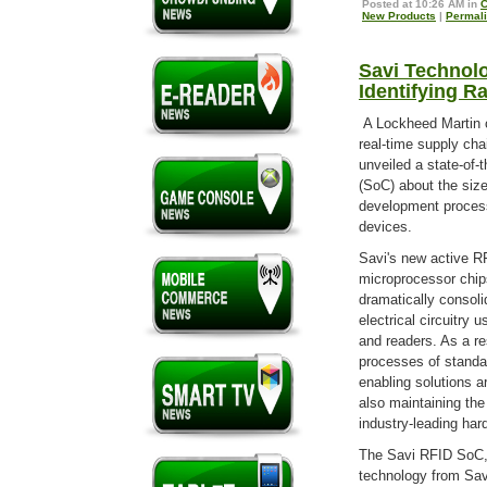
Posted at 10:26 AM in
C
New Products
|
Permal
Savi Technol
Identifying R
A Lockheed Martin 
real-time supply ch
unveiled a state-of-
(SoC) about the size
development proces
devices.
Savi's new active R
microprocessor chip
dramatically consoli
electrical circuitry
and readers. As a re
processes of standa
enabling solutions a
also maintaining the
industry-leading har
The Savi RFID SoC, w
technology from Sav