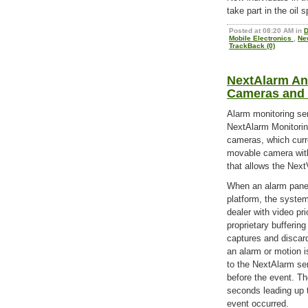
take part in the oil s
Posted at 08:20 AM in
D
Mobile Electronics
,
Ne
TrackBack (0)
NextAlarm An
Cameras and 
Alarm monitoring se
NextAlarm Monitorin
cameras, which curr
movable camera with
that allows the Next
When an alarm panel
platform, the syste
dealer with video pri
proprietary bufferin
captures and discar
an alarm or motion i
to the NextAlarm ser
before the event. Th
seconds leading up t
event occurred.