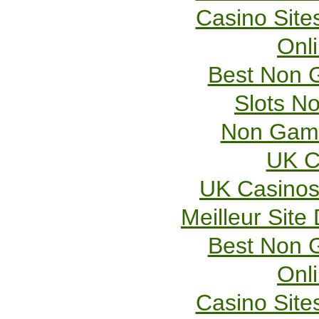
Casino Sit
Onl
Best Non 
Slots N
Non Gams
UK C
UK Casinos
Meilleur Site
Best Non 
Onl
Casino Sit