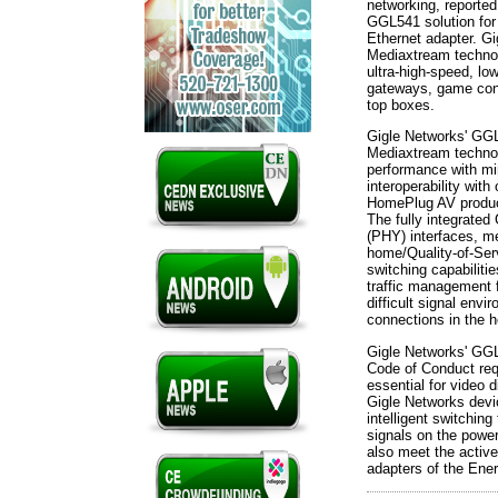
networking, reporte
GGL541 solution fo
Ethernet adapter. G
Mediaxtream technol
ultra-high-speed, lo
gateways, game con
top boxes.
Gigle Networks' GG
Mediaxtream technolo
performance with min
interoperability wit
HomePlug AV produc
The fully integrated
(PHY) interfaces, 
home/Quality-of-Ser
switching capabiliti
traffic management 
difficult signal env
connections in the 
Gigle Networks' GG
Code of Conduct req
essential for video d
Gigle Networks devi
intelligent switchin
signals on the powe
also meet the activ
adapters of the Ener