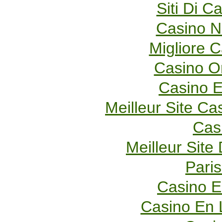
Siti Di 
Casino 
Migliore 
Casino O
Casino E
Meilleur Site Ca
Cas
Meilleur Site
Paris
Casino E
Casino En 