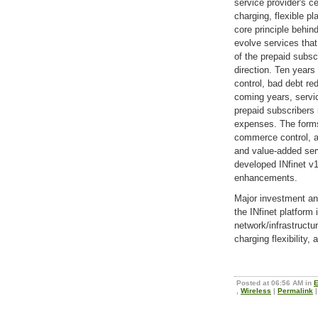
service provider's ce
charging, flexible p
core principle behin
evolve services that
of the prepaid subscr
direction. Ten years
control, bad debt re
coming years, servic
prepaid subscribers
expenses. The forms
commerce control, a
and value-added ser
developed INfinet v
enhancements.
Major investment a
the INfinet platform
network/infrastructu
charging flexibility, 
Posted at 06:56 AM in
E
,
Wireless
|
Permalink
|