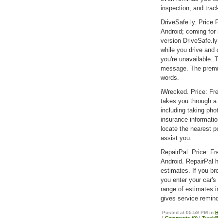
inspection, and trac
DriveSafe.ly. Price
Android; coming fo
version DriveSafe.l
while you drive and
you're unavailable. 
message. The premi
words.
iWrecked. Price: Fr
takes you through a l
including taking pho
insurance information
locate the nearest po
assist you.
RepairPal. Price: F
Android. RepairPal h
estimates. If you bre
you enter your car's 
range of estimates i
gives service remin
Posted at 05:59 PM in
H
|
Comments (0)
|
TrackB