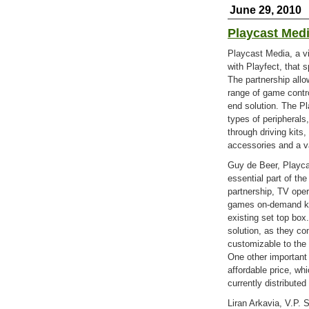
June 29, 2010
Playcast Medi
Playcast Media, a v
with Playfect, that 
The partnership allo
range of game contro
end solution. The Pl
types of peripherals
through driving kits,
accessories and a va
Guy de Beer, Playca
essential part of th
partnership, TV ope
games on-demand kit
existing set top box.
solution, as they co
customizable to the
One other important 
affordable price, w
currently distributed
Liran Arkavia, V.P. 