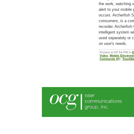
the work, watching v
alert to your mobile
occurs. Archerfish So
consumers, is a com
recorder. Archerfish
intelligent system 
used separately or 
on user's needs.
Posted at 05:54 PM in
E
Video
,
Mobile Electron
Comments (0)
|
TrackBa