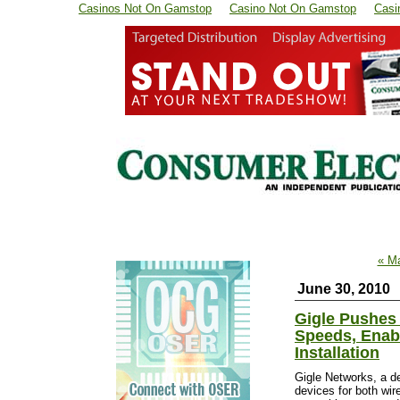
Casinos Not On Gamstop
Casino Not On Gamstop
Casi
« M
June 30, 2010
Gigle Pushes 
Speeds, Enab
Installation
Gigle Networks, a de
devices for both wi