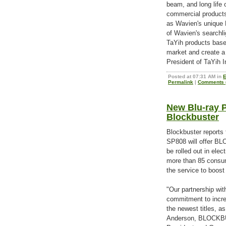
beam, and long life 
commercial products 
as Wavien's unique 
of Wavien's searchlig
TaYih products based
market and create a
President of TaYih In
Posted at 07:31 AM in
E
Permalink
|
Comments (
New Blu-ray 
Blockbuster
Blockbuster reports 
SP808 will offer 
be rolled out in elec
more than 85 consum
the service to boost
"Our partnership wit
commitment to increa
the newest titles, as
Anderson, BLOCKB