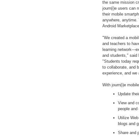
the same mission cri
journ(i)e users can 
their mobile smartph
anywhere, anytime. T
Android Marketplace 
"We created a mobile
and teachers to hav
learning network—ext
and students," said
"Students today requ
to collaborate, and b
experience, and we a
With journ(i)e mobil
Update thei
View and c
people and 
Utilize Web 
blogs and 
Share and p