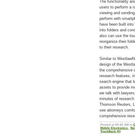
The functionality an
users to perform a r
viewing and sendin
perform with smartp
have been built int
into folders and co
also can use the tou
reorganize their fol
to their research.
Similar to WestlawN
design of the Westl
the comprehensive c
research features, 
search engine that l
assets to provide mo
we talk with lawyers
minutes of research
Thomson Reuters, Le
see attorneys comfo
comprehensive rese
Posted at 09:42 AM in
C
Mobile Electronics
,
Ne
TrackBack (0)