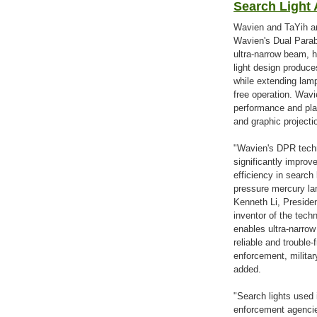
Search Light 
Wavien and TaYih an
Wavien's Dual Parab
ultra-narrow beam, h
light design produce
while extending lamp
free operation. Wav
performance and pla
and graphic project
"Wavien's DPR techn
significantly improv
efficiency in search 
pressure mercury lam
Kenneth Li, Preside
inventor of the tec
enables ultra-narro
reliable and trouble-
enforcement, militar
added.
"Search lights used i
enforcement agencie