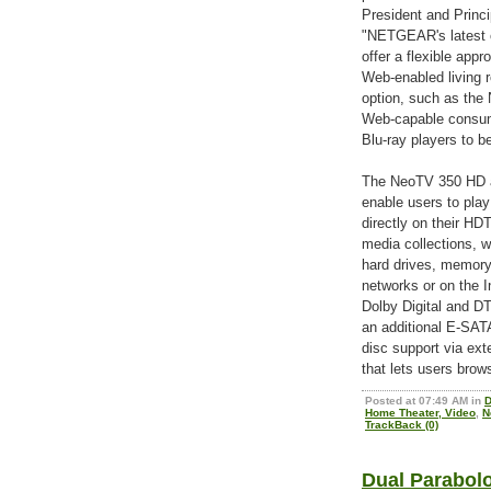
President and Princi
"NETGEAR's latest o
offer a flexible ap
Web-enabled living r
option, such as the
Web-capable consume
Blu-ray players to b
The NeoTV 350 HD 
enable users to play 
directly on their H
media collections, 
hard drives, memor
networks or on the 
Dolby Digital and D
an additional E-SATA
disc support via ex
that lets users brow
Posted at 07:49 AM in
D
Home Theater, Video
,
N
TrackBack (0)
Dual Parabolo