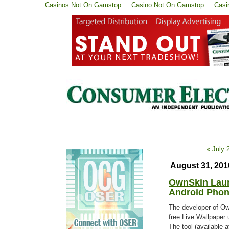
Casinos Not On Gamstop
Casino Not On Gamstop
Casi
« July 
August 31, 201
OwnSkin Laun
Android Pho
The developer of Ow
free Live Wallpaper 
The tool (available 