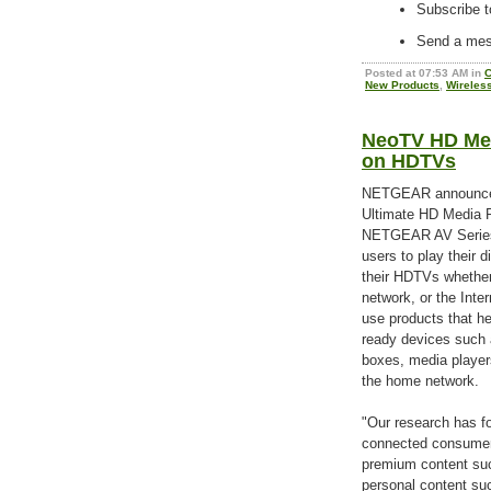
Subscribe t
Send a mess
Posted at 07:53 AM in
C
New Products
,
Wireles
NeoTV HD Med
on HDTVs
NETGEAR announce
Ultimate HD Media Pl
NETGEAR AV Series
users to play their d
their HDTVs whether
network, or the Inte
use products that he
ready devices such 
boxes, media player
the home network.
"Our research has fo
connected consumer 
premium content suc
personal content suc