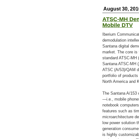
August 30, 201
ATSC-MH Demo
Mobile DTV
Iberium Communicatio
demodulation intelle
Santana digital dem
market. The core is 
standard ATSC-MH (A
Santana ATSC-MH (A/
ATSC (A/53)/QAM de
portfolio of produc
North America and K
The Santana A/153 c
—i.e., mobile phones
notebook computers,
features such as tim
microarchitecture de
low power solution t
generation consumer
is highly customiza