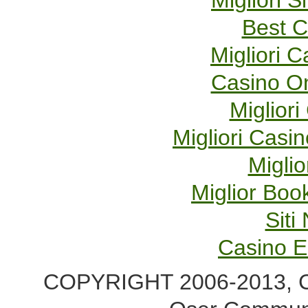
Migliori S
Best C
Migliori 
Casino O
Migliori
Migliori Cas
Miglio
Miglior Bo
Sit
Casino E
COPYRIGHT 2006-2013, Co