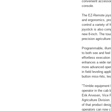
convenient accessory
console.
The EZ-Remote joyst
and ergonomics, pro
control a variety of
joystick is also com
new 8-inch. The touc
precision agriculture
Programmable, illum
to both see and feel
effortless executio
enhances a wide ran
more advanced opera
in field leveling ap
button miss-hits, le
"Trimble equipment 
operator in the cab 
Erik Arvesen, Vice 
Agriculture Division
of that product desi
operators can now c