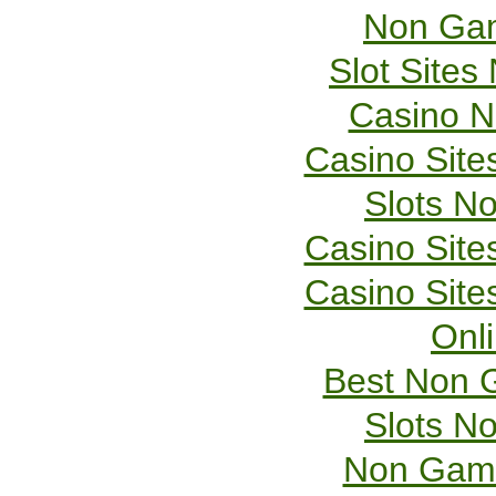
Non Gam
Slot Site
Casino 
Casino Sit
Slots N
Casino Sit
Casino Sit
Onl
Best Non 
Slots N
Non Gams