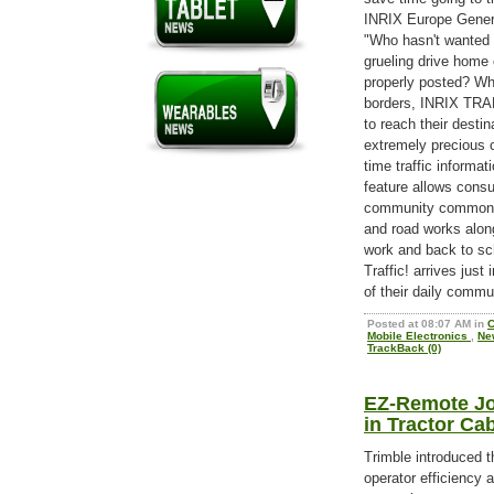
INRIX Europe Gener
"Who hasn't wanted a
grueling drive home 
properly posted? Wh
borders, INRIX TRAF
to reach their destin
extremely precious c
time traffic informa
feature allows consu
community common t
and road works alon
work and back to sc
Traffic! arrives jus
of their daily commu
Posted at 08:07 AM in
C
Mobile Electronics
,
Ne
TrackBack (0)
EZ-Remote Joy
in Tractor Ca
Trimble introduced 
operator efficiency 