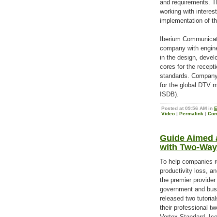
and requirements. T
working with interes
implementation of th
Iberium Communicati
company with engine
in the design, deve
cores for the recept
standards. Company
for the global DTV
ISDB).
Posted at 09:56 AM in
E
Video
|
Permalink
|
Com
Guide Aimed 
with Two-Way
To help companies r
productivity loss, a
the premier provide
government and bus
released two tutoria
their professional 
Vertex Standard, Ic