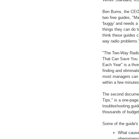
Ben Burns, the CEO
two free guides, "M
'buggy' and needs a 
things they can do 
think these guides c
way radio problems.
"The Two-Way Radio
That Can Save You 
Each Year" is a thor
finding and eliminat
most managers can i
within a few minutes
The second documen
Tips," is a one-page
troubleshooting gui
thousands of budget 
Some of the guide's 
What cause
phenomenon,