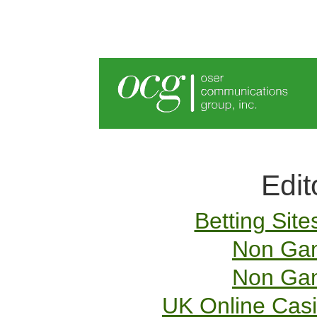
Edit
Betting Sit
Non Gam
Non Gam
UK Online Cas