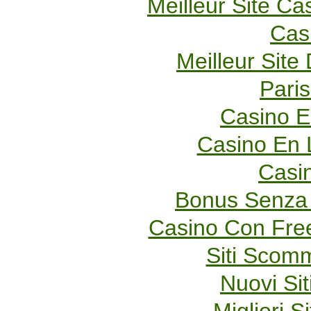
Meilleur Site Ca
Cas
Meilleur Site
Paris
Casino E
Casino En 
Casi
Bonus Senza 
Casino Con Fre
Siti Scom
Nuovi Sit