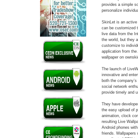
provides a simple sol
personalize individu
SkinLet is an active
can be customized t
live data from the In
the world, but they
customize to indivi
application from the
wallpaper on ownsk
The launch of LiveWa
innovative and enter
both the company’s 
social network enth
provide timely and u
They have developed
the easy upload of p
animation, clock co
resulting Live Wallp
Android phones wit
friends. Wallpapers 