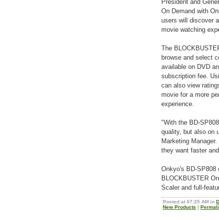
President and Gen
On Demand with Onky
users will discover 
movie watching expe
The BLOCKBUSTER O
browse and select ce
available on DVD an
subscription fee. U
can also view rating
movie for a more per
experience.
"With the BD-SP808,
quality, but also on
Marketing Manager.
they want faster and 
Onkyo's BD-SP808 off
BLOCKBUSTER On De
Scaler and full-feat
Posted at 07:25 AM in
D
New Products
|
Permal