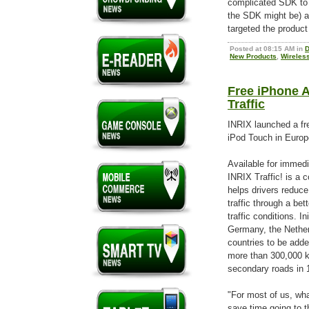
complicated SDK to 
the SDK might be) an
targeted the product 
Posted at 08:15 AM in
D
New Products
,
Wireles
Free iPhone A
Traffic
INRIX launched a fre
iPod Touch in Europ
Available for immed
INRIX Traffic! is a 
helps drivers reduce
traffic through a bet
traffic conditions. In
Germany, the Nethe
countries to be adde
more than 300,000 k
secondary roads in 1
"For most of us, wha
save time going to t