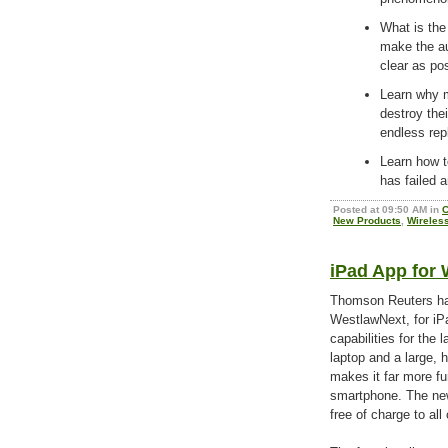
What is the
make the au
clear as po
Learn why 
destroy the
endless re
Learn how t
has failed 
Posted at 09:50 AM in
C
New Products
,
Wireles
iPad App for
Thomson Reuters has
WestlawNext, for iPa
capabilities for the 
laptop and a large, h
makes it far more fu
smartphone. The new
free of charge to al