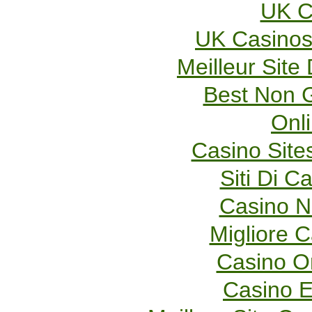
UK C
UK Casinos
Meilleur Site
Best Non 
Onl
Casino Sit
Siti Di 
Casino 
Migliore 
Casino O
Casino E