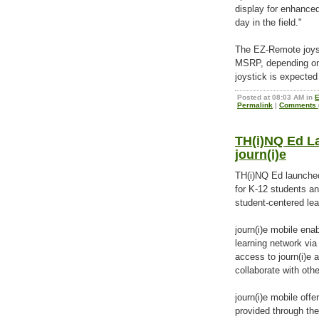
display for enhanced
day in the field."
The EZ-Remote joyst
MSRP, depending on
joystick is expected
Posted at 08:03 AM in
E
Permalink
|
Comments (
TH(i)NQ Ed L
journ(i)e
TH(i)NQ Ed launched 
for K-12 students a
student-centered lea
journ(i)e mobile ena
learning network via
access to journ(i)e 
collaborate with oth
journ(i)e mobile off
provided through the