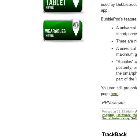
used by BubbleScop
app.
BubblePod's feature
A universal 
smartphone
There are n
A universal 
maximum gr
"Bubbles" c
posterity, 
the smartph
part of the 
You can still pre-or
page
here
.
PRNewswire
Posted at 09:43 AM in
A
Imaging
,
Hardware
,
Mo
Social Networking
,
Sof
TrackBack