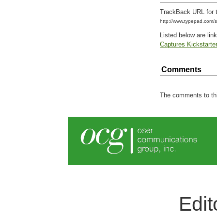
TrackBack URL for t
http://www.typepad.com
Listed below are lin
Captures Kickstart
Comments
The comments to thi
Edit