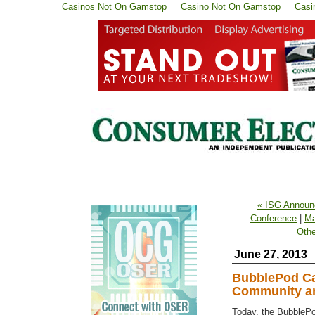
Casinos Not On Gamstop
Casino Not On Gamstop
Casi
« ISG Announ
Conference
|
Ma
Othe
June 27, 2013
BubblePod Ca
Community an
Today, the BubblePo