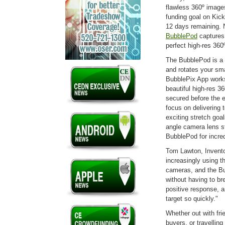
flawless 360º image
funding goal on Kick
12 days remaining. N
BubblePod
capture
perfect high-res 360
The BubblePod is a s
and rotates your sm
BubblePix App works
beautiful high-res 3
secured before the 
focus on delivering 
exciting stretch go
angle camera lens st
BubblePod for incre
Tom Lawton, Invento
increasingly using t
cameras, and the Bu
without having to b
positive response, an
target so quickly."
Whether out with fri
buyers, or travellin