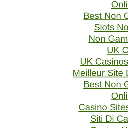
Onl
Best Non 
Slots N
Non Gams
UK C
UK Casinos
Meilleur Site
Best Non 
Onl
Casino Sit
Siti Di 