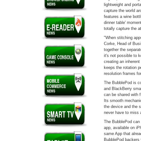
lightweight and port
capture the world a
features a wine bottl
dinner table' moment
totally capture the 
"When stitching app
Corke, Head of Busi
together the separa
it's not possible to
creating an inherent
keeps the rotation pe
resolution frames for
The BubblePod is co
and BlackBerry smar
can be shared with 
Its smooth mechanica
the device and the 
never have to miss 
The BubblePod can b
app, available on iP
same App that alrea
BubblePod backers wi