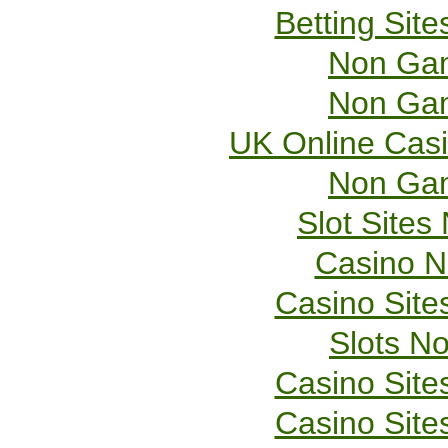
Betting Sit
Non Gam
Non Gam
UK Online Cas
Non Gam
Slot Site
Casino 
Casino Sit
Slots N
Casino Sit
Casino Sit