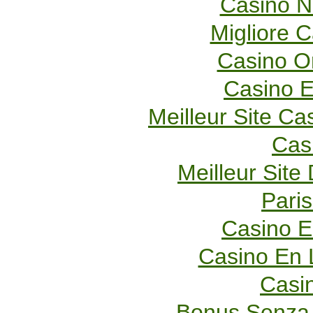
Casino 
Migliore 
Casino O
Casino E
Meilleur Site Ca
Cas
Meilleur Site
Paris
Casino E
Casino En 
Casi
Bonus Senza 