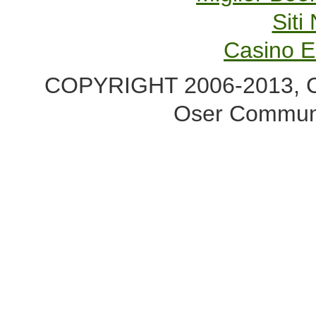
Sit
Casino E
COPYRIGHT 2006-2013, Co
Oser Communi