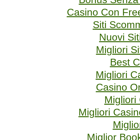
Casino Con Fre
Siti Scom
Nuovi Sit
Migliori S
Best C
Migliori 
Casino O
Migliori
Migliori Cas
Miglio
Miglior Bo