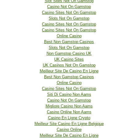
Slot Sites Not On Gamstop
Casino Not On Gamstop
Casino Sites Not On Gamstop
Slots Not On Gamstop
Casino Sites Not On Gamstop
Casino Sites Not On Gamstop
Online Casino
Best Non Gamstop Casinos
Slots Not On Gamstop
Non Gamstop Casino UK
UK Casino Sites
UK Casinos Not On Gamstop
Meilleur Site De Casino En Ligne
Best Non Gamstop Casinos
Online Casino
Casino Sites Not On Gamstop
Siti Di Casino Non Aams
Casino Not On Gamstop
Migliore Casino Non Aams
Casino Online Non Aams
Casino En Ligne Crypto
Meilleur Site Casino En Ligne Belgique
Casino Online
Meilleur Site De Casino En Ligne