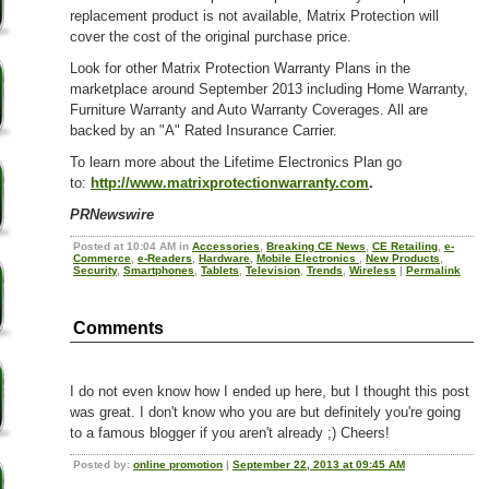
replacement product is not available, Matrix Protection will
cover the cost of the original purchase price.
Look for other Matrix Protection Warranty Plans in the
marketplace around September 2013 including Home Warranty,
Furniture Warranty and Auto Warranty Coverages. All are
backed by an "A" Rated Insurance Carrier.
To learn more about the Lifetime Electronics Plan go
to:
http://www.matrixprotectionwarranty.com
.
PRNewswire
Posted at 10:04 AM in
Accessories
,
Breaking CE News
,
CE Retailing
,
e-
Commerce
,
e-Readers
,
Hardware
,
Mobile Electronics
,
New Products
,
Security
,
Smartphones
,
Tablets
,
Television
,
Trends
,
Wireless
|
Permalink
Comments
I do not even know how I ended up here, but I thought this post
was great. I don't know who you are but definitely you're going
to a famous blogger if you aren't already ;) Cheers!
Posted by:
online promotion
|
September 22, 2013 at 09:45 AM