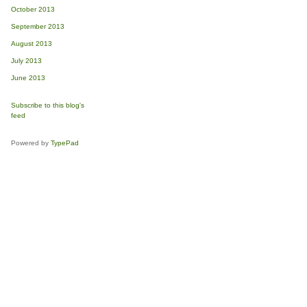
October 2013
September 2013
August 2013
July 2013
June 2013
Subscribe to this blog's
feed
Powered by
TypePad