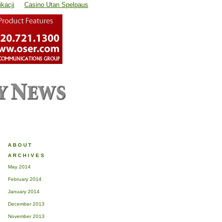
kacji
Casino Utan Spelpaus
ABOUT
ARCHIVES
May 2014
February 2014
January 2014
December 2013
November 2013