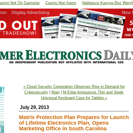
asino Not On Gamstop
Casino Non Aams
Najlepsze Kasyna Bez Weryfi
« Cloud Security Corporation Observes Rise in Demand for
Cybersecurity
|
Main
|
M-Edge Announces Thin and Sleek
Universal Keyboard Case for Tablets »
July 29, 2013
Matrix Protection Plan Prepares for Launch
of Lifetime Electronics Plan, Opens
Marketing Office in South Carolina