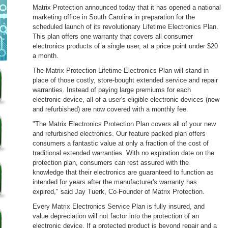
Matrix Protection announced today that it has opened a national
marketing office in South Carolina in preparation for the
scheduled launch of its revolutionary Lifetime Electronics Plan.
This plan offers one warranty that covers all consumer
electronics products of a single user, at a price point under $20
a month.
The Matrix Protection Lifetime Electronics Plan will stand in
place of those costly, store-bought extended service and repair
warranties. Instead of paying large premiums for each
electronic device, all of a user's eligible electronic devices (new
and refurbished) are now covered with a monthly fee.
"The Matrix Electronics Protection Plan covers all of your new
and refurbished electronics. Our feature packed plan offers
consumers a fantastic value at only a fraction of the cost of
traditional extended warranties. With no expiration date on the
protection plan, consumers can rest assured with the
knowledge that their electronics are guaranteed to function as
intended for years after the manufacturer's warranty has
expired," said Jay Tuerk, Co-Founder of Matrix Protection.
Every Matrix Electronics Service Plan is fully insured, and
value depreciation will not factor into the protection of an
electronic device. If a protected product is beyond repair and a