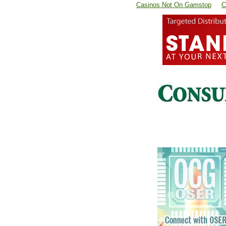
Casinos Not On Gamstop
C