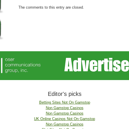
The comments to this entry are closed.
Editor's picks
Betting Sites Not On Gamstop
Non Gamstop Casinos
Non Gamstop Casinos
UK Online Casinos Not On Gamstop
Non Gamstop Casinos