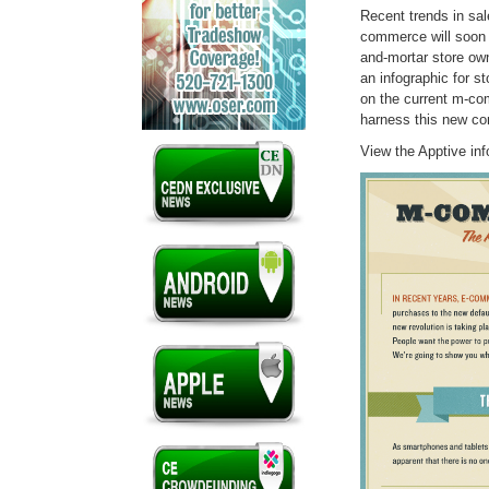
Recent trends in sal
commerce will soon a
and-mortar store ow
an infographic for s
on the current m-co
harness this new co
View the Apptive in