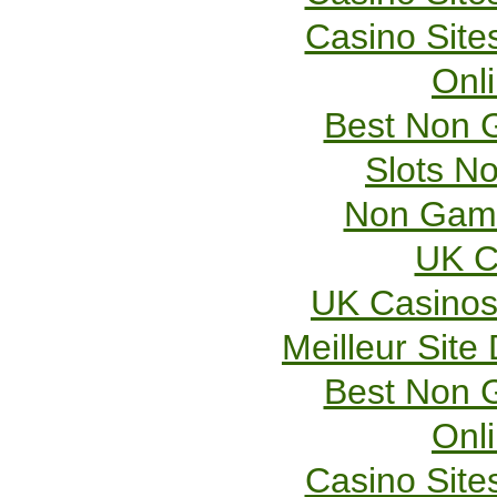
Casino Sit
Onl
Best Non 
Slots N
Non Gams
UK C
UK Casinos
Meilleur Site
Best Non 
Onl
Casino Sit