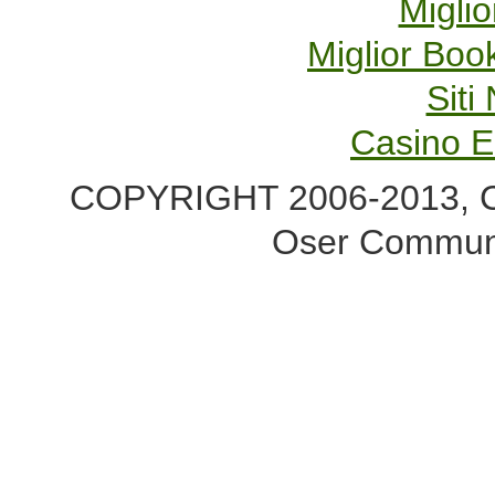
Miglio
Miglior Bo
Sit
Casino E
COPYRIGHT 2006-2013, Co
Oser Communi