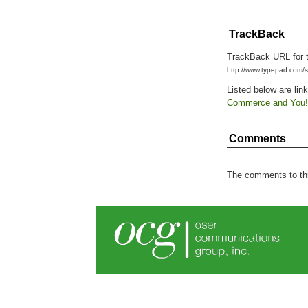
TrackBack
TrackBack URL for t
http://www.typepad.com
Listed below are lin
Commerce and You! 
Comments
The comments to thi