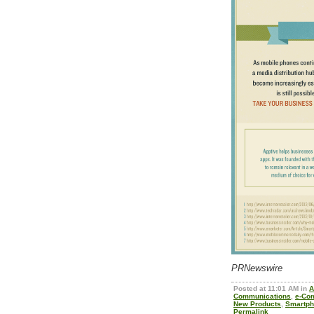
PRNewswire
Posted at 11:01 AM in
A
Communications
,
e-Co
New Products
,
Smartp
Permalink