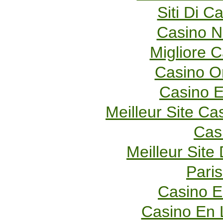
Siti Di 
Casino 
Migliore 
Casino O
Casino E
Meilleur Site Ca
Cas
Meilleur Site
Paris
Casino E
Casino En 