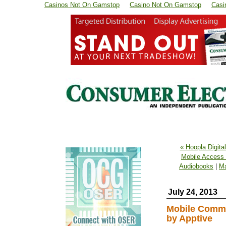
Casinos Not On Gamstop
Casino Not On Gamstop
Casi
« Hoopla Digita
Mobile Access
Audiobooks
|
Ma
July 24, 2013
Mobile Comme
by Apptive