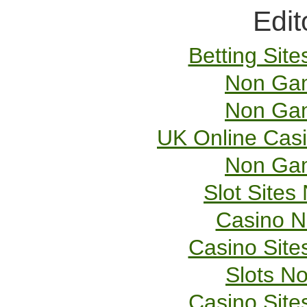
Edit
Betting Sit
Non Gam
Non Gam
UK Online Cas
Non Gam
Slot Site
Casino 
Casino Sit
Slots N
Casino Sit