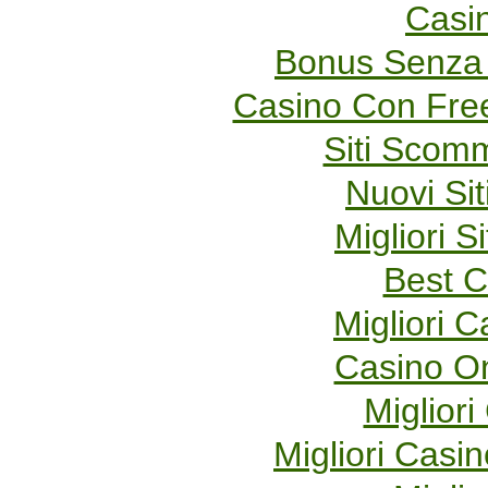
Casi
Bonus Senza 
Casino Con Fre
Siti Scom
Nuovi Sit
Migliori S
Best C
Migliori 
Casino O
Migliori
Migliori Cas