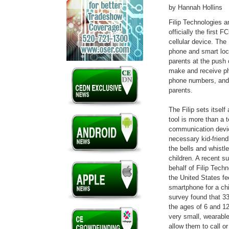
by Hannah Hollins
Filip Technologies an
officially the first F
cellular device. The 
phone and smart loca
parents at the push 
make and receive ph
phone numbers, and
parents.
The Filip sets itsel
tool is more than a 
communication device
necessary kid-friend
the bells and whistl
children. A recent s
behalf of Filip Tech
the United States fee
smartphone for a chi
survey found that 33
the ages of 6 and 12
very small, wearable
allow them to call or