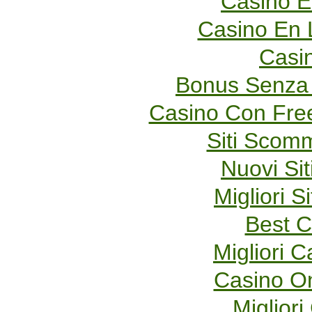
Casino E
Casino En 
Casi
Bonus Senza 
Casino Con Fre
Siti Scom
Nuovi Sit
Migliori S
Best C
Migliori 
Casino O
Migliori