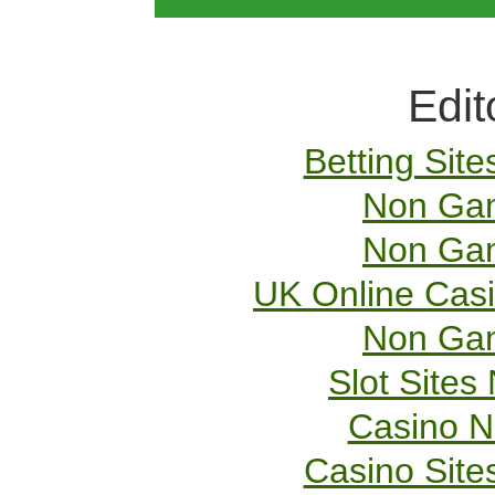
Edit
Betting Sit
Non Gam
Non Gam
UK Online Cas
Non Gam
Slot Site
Casino 
Casino Sit