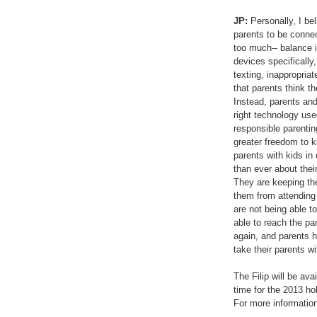
JP:
Personally, I bel
parents to be connect
too much-- balance 
devices specifically
texting, inappropria
that parents think t
Instead, parents and
right technology used
responsible parenting
greater freedom to ki
parents with kids in
than ever about thei
They are keeping the
them from attending 
are not being able to
able to reach the par
again, and parents h
take their parents w
The Filip will be avai
time for the 2013 ho
For more information