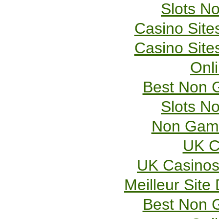
Slots N
Casino Sit
Casino Sit
Onl
Best Non 
Slots N
Non Gams
UK C
UK Casinos
Meilleur Site
Best Non 