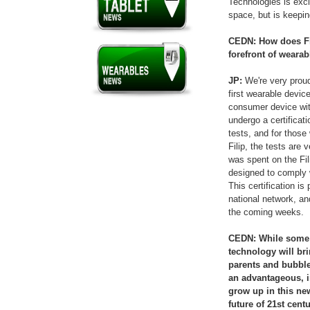
Technologies is exci
space, but is keepin
CEDN: How does Fili
forefront of weara
JP:
We're very proud 
first wearable device
consumer device with
undergo a certificat
tests, and for those 
Filip, the tests are 
was spent on the Fil
designed to comply w
This certification is
national network, an
the coming weeks.
CEDN: While some p
technology will bri
parents and bubble 
an advantageous, i
grow up in this n
future of 21st cent