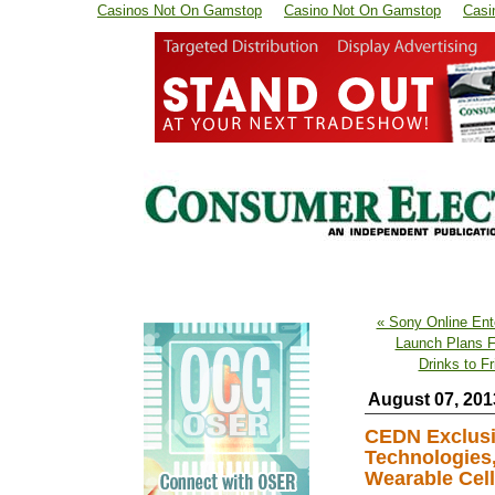
Casinos Not On Gamstop
Casino Not On Gamstop
Casi
« Sony Online Ent
Launch Plans 
Drinks to F
August 07, 201
CEDN Exclusiv
Technologies,
Wearable Cell