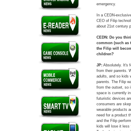
emergency.
In a CEDN-exclusive
CEO of Filip technol
about 21st century p
CEDN: Do you thin
common (such as t
the Filip will bec
children?
JP:
Absolutely. It's 
from their parents.
adults, and so kids 
parents. The Filip w
from the outset, so i
space is currently i
futuristic devices a
consumers are skept
wearable products ar
need for a product t
and the Filip perfor
kids will lose it les