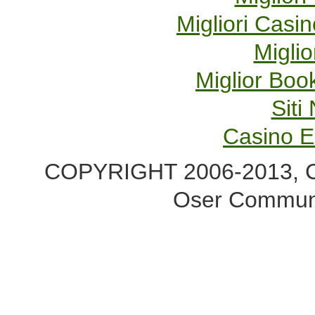
Migliori Cas
Miglio
Miglior Bo
Sit
Casino E
COPYRIGHT 2006-2013, Co
Oser Communi