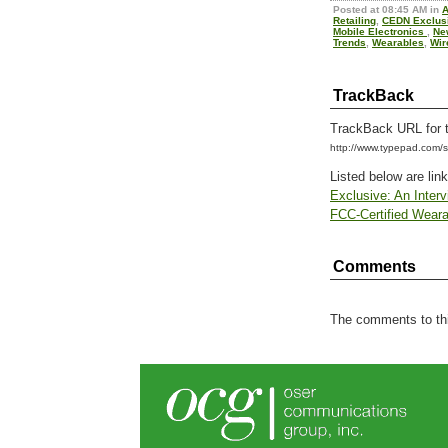
Posted at 08:45 AM in
A
Retailing
,
CEDN Exclus
Mobile Electronics
,
Ne
Trends
,
Wearables
,
Wir
TrackBack
TrackBack URL for t
http://www.typepad.com
Listed below are lin
Exclusive: An Interv
FCC-Certified Weara
Comments
The comments to thi