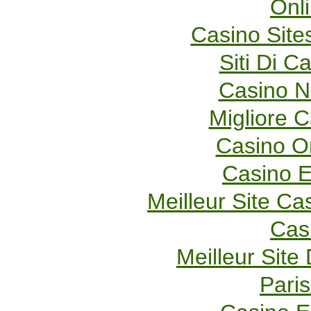
Onl
Casino Sit
Siti Di 
Casino 
Migliore 
Casino O
Casino E
Meilleur Site Ca
Cas
Meilleur Site
Paris