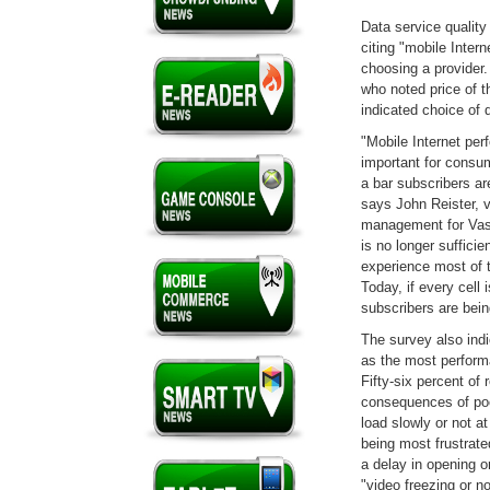
Data service quality 
citing "mobile Inte
choosing a provider.
who noted price of t
indicated choice of 
"Mobile Internet pe
important for consum
a bar subscribers are
says John Reister, v
management for Vaso
is no longer sufficie
experience most of t
Today, if every cell 
subscribers are bein
The survey also ind
as the most perform
Fifty-six percent of
consequences of po
load slowly or not a
being most frustrat
a delay in opening o
"video freezing or n