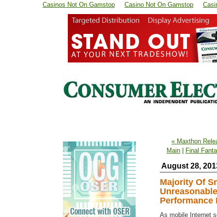
Casinos Not On Gamstop
Casino Not On Gamstop
Casi
« Maxthon Rele
Main
|
Final Fant
August 28, 201
Majority Of S
Unreasonable
Performance 
As mobile Internet 