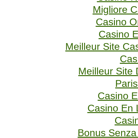
Migliore 
Casino O
Casino E
Meilleur Site Ca
Cas
Meilleur Site
Paris
Casino E
Casino En 
Casi
Bonus Senza 