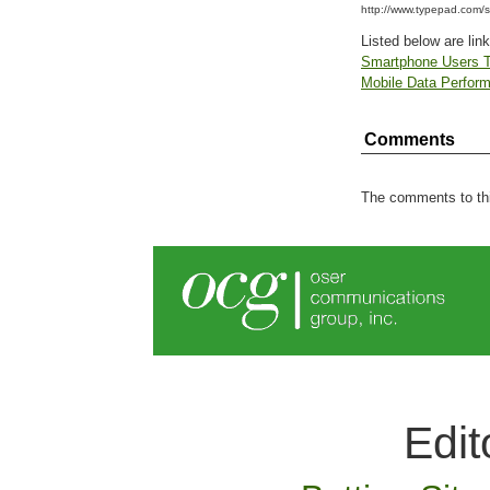
http://www.typepad.com
Listed below are lin
Smartphone Users Th
Mobile Data Perfor
Comments
The comments to thi
Edit