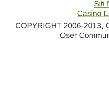
Sit
Casino E
COPYRIGHT 2006-2013, Co
Oser Communi