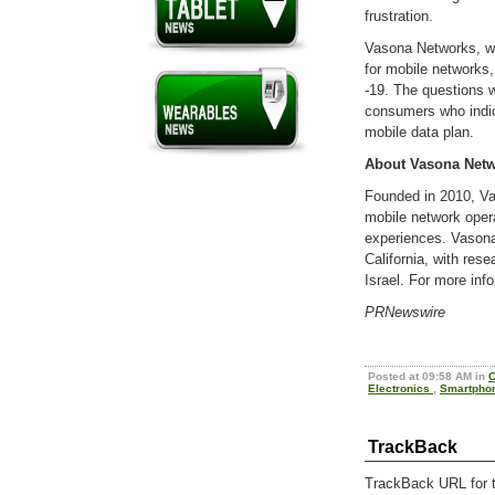
frustration.
Vasona Networks, wh
for mobile networks
-19. The questions w
consumers who indic
mobile data plan.
About Vasona Net
Founded in 2010, Va
mobile network opera
experiences. Vasona
California, with res
Israel. For more info
PRNewswire
Posted at 09:58 AM in
C
Electronics
,
Smartpho
TrackBack
TrackBack URL for t