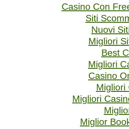
Casino Con Fre
Siti Scom
Nuovi Sit
Migliori S
Best C
Migliori 
Casino O
Migliori
Migliori Cas
Miglio
Miglior Bo