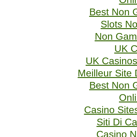
Best Non 
Slots N
Non Gams
UK C
UK Casinos
Meilleur Site
Best Non 
Onl
Casino Sit
Siti Di 
Casino 