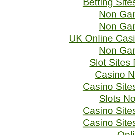
Betting Sit
Non Gam
Non Gam
UK Online Cas
Non Gam
Slot Site
Casino 
Casino Sit
Slots N
Casino Sit
Casino Sit
Onl