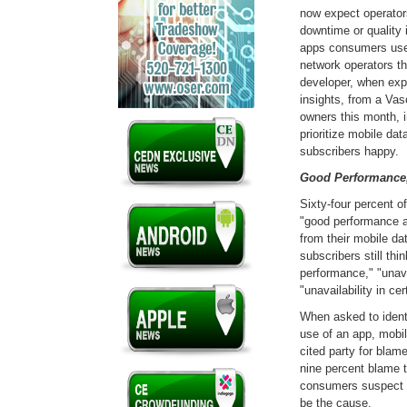
now expect operator
downtime or quality 
apps consumers use
network operators th
developer, when expe
insights, from a Va
owners this month, i
prioritize mobile dat
subscribers happy.
Good Performance,
Sixty-four percent o
"good performance a
from their mobile da
subscribers still thi
performance," "unava
"unavailability in ce
When asked to identi
use of an app, mobi
cited party for blam
nine percent blame 
consumers suspect t
be the cause.