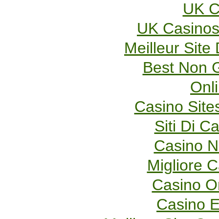
UK C
UK Casinos
Meilleur Site
Best Non 
Onl
Casino Sit
Siti Di 
Casino 
Migliore 
Casino O
Casino E