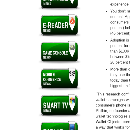
experience
You don't n
content: Ap
consumers p
percent) be
(46 percent
Adoption is
percent for
than $100K,
between $7
28 percent 
More than o
they use th
today than 
biggest shi
"This research conf
wallet campaigns we 
consumer's phone is 
Philbin, co-founder
wallet technologies
Wallet Objects, con
a way that works for