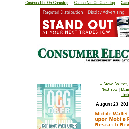
Casinos Not On Gamstop
Casino Not On Gamstop
Casi
« Steve Ballmer, 
Next Year
|
Main
Limi
August 23, 201
Mobile Wallet
upon Mobile 
Research Rev