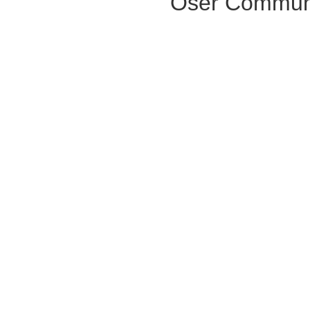
Oser Communi