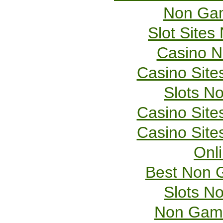
Non Gam
Slot Site
Casino 
Casino Sit
Slots N
Casino Sit
Casino Sit
Onl
Best Non 
Slots N
Non Gams