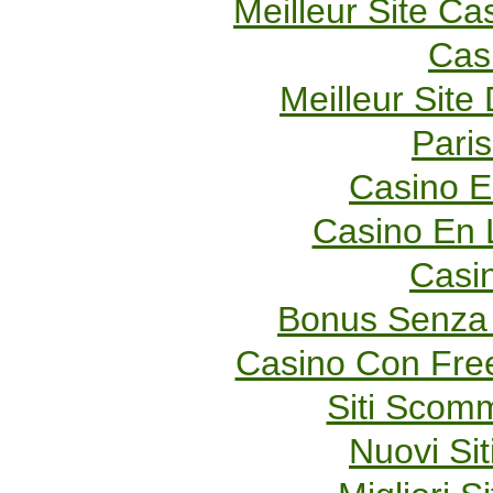
Meilleur Site Ca
Cas
Meilleur Site
Paris
Casino E
Casino En 
Casi
Bonus Senza 
Casino Con Fre
Siti Scom
Nuovi Sit