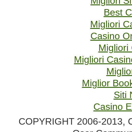
Migliori S
Best C
Migliori 
Casino O
Migliori
Migliori Cas
Miglio
Miglior Bo
Sit
Casino E
COPYRIGHT 2006-2013, Co