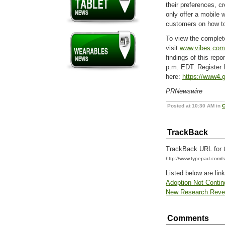
their preferences, cr
only offer a mobile w
customers on how to
To view the complete
visit
www.vibes.com/
findings of this repo
p.m. EDT. Register f
here:
https://www4.
PRNewswire
Posted at 10:30 AM in
C
TrackBack
TrackBack URL for t
http://www.typepad.com
Listed below are lin
Adoption Not Conti
New Research Reve
Comments