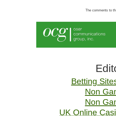
The comments to thi
Edit
Betting Sit
Non Gam
Non Gam
UK Online Cas