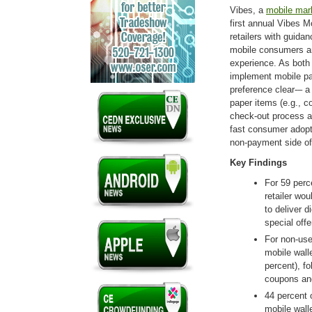
Vibes, a
mobile mar
first annual Vibes M
retailers with guida
mobile consumers a
experience. As both 
implement mobile p
preference clear-– a
paper items (e.g., c
check-out process at t
fast consumer adopti
non-payment side of 
Key Findings
For 59 perc
retailer wou
to deliver d
special offe
For non-use
mobile walle
percent), f
coupons and
44 percent 
mobile wall