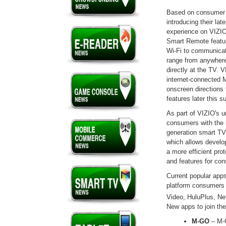
Based on consumer 
introducing their la
experience on VIZIO
Smart Remote featur
Wi-Fi to communicat
range from anywhere
directly at the TV. 
internet-connected M
onscreen directions 
features later this 
As part of VIZIO's 
consumers with the 
generation smart TV
which allows develop
a more efficient prot
and features for co
Current popular app
platform consumers 
Video, HuluPlus, N
New apps to join the
M-GO
– M-G