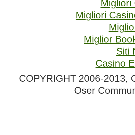
Migliori
Migliori Cas
Miglio
Miglior Bo
Sit
Casino E
COPYRIGHT 2006-2013, Co
Oser Communi