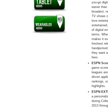
you-go digi
easier than
broadest, n
TV shows o
love entert
entertained
of digital e
terms. Whe
makes it ev
freshest re
handpicked
they want w
fees.
ESPN Scor
game scores
leagues an
driven appli
rankings, s
highlights.
ESPN EXT
a personali
during Coll
2013 throug