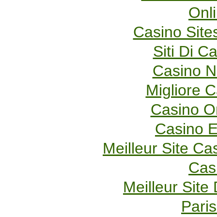
Onl
Casino Sit
Siti Di 
Casino 
Migliore 
Casino O
Casino E
Meilleur Site Ca
Cas
Meilleur Site
Paris