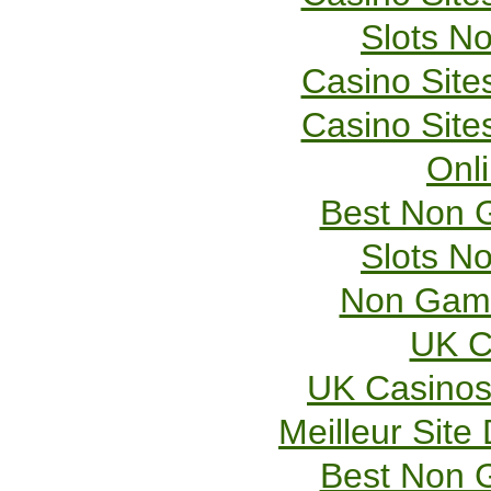
Slots N
Casino Sit
Casino Sit
Onl
Best Non 
Slots N
Non Gams
UK C
UK Casinos
Meilleur Site
Best Non 