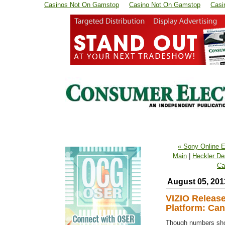
Casinos Not On Gamstop
Casino Not On Gamstop
Casi
« Sony Online 
Main
|
Heckler De
Ca
August 05, 201
VIZIO Releas
Platform: Can
Though numbers sh