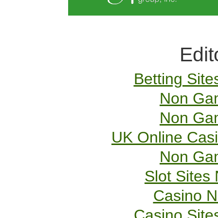
Edit
Betting Sit
Non Gam
Non Gam
UK Online Cas
Non Gam
Slot Site
Casino 
Casino Sit