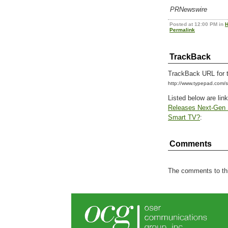
PRNewswire
Posted at 12:00 PM in
H
Permalink
TrackBack
TrackBack URL for t
http://www.typepad.com
Listed below are lin
Releases Next-Gen 
Smart TV?
:
Comments
The comments to thi