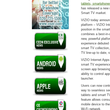
tablets, smartphone
has released a new 
Smart TV market.
VIZIO today announce
platform – VIZIO Int
position in the smar
combines a best-in-
new, powerful platf
experience debuted 
smart TV collection,
TV line-up to date, r
VIZIO Internet Apps
smart TV experience.
screen app browsing
ability to control ap
launcher.
Users can now contr
way to seamless sec
tablets and smart T
feature allows cons
mobile device to th
Wi-Fi network.