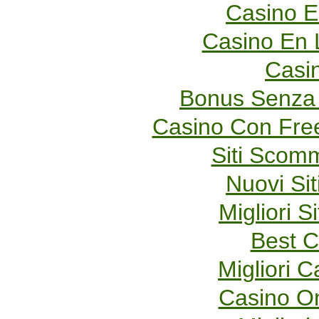
Casino E
Casino En 
Casi
Bonus Senza 
Casino Con Fre
Siti Scom
Nuovi Sit
Migliori S
Best C
Migliori 
Casino O