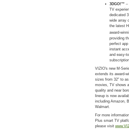
3DGO!
™
–
TV experien
dedicated 3
wide array 
the latest 
award-winn
providing t
perfect app
instant acc
and easy-to
subscriptio
VIZIO's new M-Serie
extends its award-wi
sizes from 32" to as 
movies, TV shows an
quality and near bor
lineup is now availa
including Amazon, B
Walmart.
For more informatio
Plus smart TV platf
please visit
www.VI