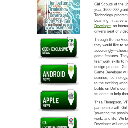
Girl Scouts of the 
year, $600,000 gran
Technology program 
Learning Initiative 
Developer
, an intera
driver's seat of vi
Through Be the Vide
they would like to 
accordingly—choosin
game features. They l
teamwork skills to h
design process. Girl
Game Developer will 
science, technology
to the exciting wor
builds on Dell's co
students to help the
Trisa Thompson, VP 
partnership with Gir
'powering the possib
work, and life. We 
Developer will empow