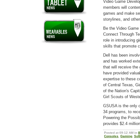
Video Game Develope
members will contem
games and make sel
storylines, and othe
Be the Video Game 
Connect Through Tec
role in introducing 
skills that promote cr
Dell has been involv
and has worked exten
that will receive t
have provided valuab
expertise to these c
of Central Texas, Gi
of the Nation's Capit
Girl Scouts of Wes
GSUSA is the only o
34 programs, to rec
Powering the Possible
provides $2.4 million
Posted at 09:12 AM in
B
Consoles
,
Gaming
,
Sof