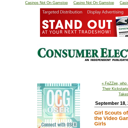
Casinos Not On Gamstop
Casino Not On Gamstop
Casi
« FeZZee, who 
Their Kickstarte
Takes
September 18,
Girl Scouts o
the Video Gam
Girls