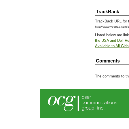
TrackBack
TrackBack URL for t
http://www.typepad.com
Listed below are lin
the USA and Dell R
Available to All Girls
Comments
The comments to thi