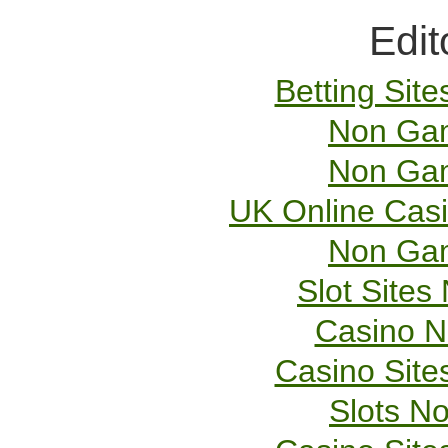
Edit
Betting Sit
Non Gam
Non Gam
UK Online Cas
Non Gam
Slot Site
Casino 
Casino Sit
Slots N