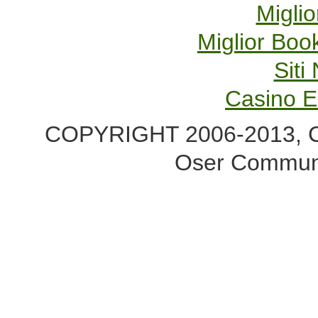
Miglio
Miglior Bo
Sit
Casino E
COPYRIGHT 2006-2013, Co
Oser Communi