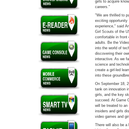
girls to acquire know
careers."
"We are thrilled to p
exciting opportunity
experience," said An
Girl Scouts of the US
comfortable in fron
adults. Be the Vide
into the world of tec
discovering their ow
interactive. As we f
science and technolo
create a girl-led lea
into these groundbre
On September 18, 20
tank on innovation i
girls, and the key sk
succeed. At Game On
will be treated to an
insiders and girls di
video games and gir
There will also be a 