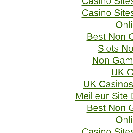
Casino Sit
Casino Sit
Onl
Best Non 
Slots N
Non Gams
UK C
UK Casinos
Meilleur Site
Best Non 
Onl
Casino Sit