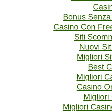
Casi
Bonus Senza 
Casino Con Fre
Siti Scom
Nuovi Sit
Migliori S
Best C
Migliori 
Casino O
Migliori
Migliori Cas