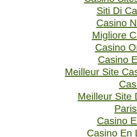
Siti Di 
Casino 
Migliore 
Casino O
Casino E
Meilleur Site Ca
Cas
Meilleur Site
Paris
Casino E
Casino En 