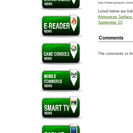
http://www.typepad.com
Listed below are lin
Announces Surface 
September 23
:
Comments
The comments to thi