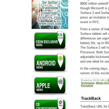
$900 million writeoff
though Microsoft is 
Surface 2 and Surfa
press an invitation 
event in NYC.
From a series of lea
Surface tablets will
differences are signi
battery life, up to 
The Surface 2 will 
Processor. Both Sur
adjustable kickstand
and one ideal for u
In the coming days,
rumors of this excit
Posted at 10:32 AM in
B
Technology
,
Mobile Ele
Permalink
TrackBack
TrackBack URL for t