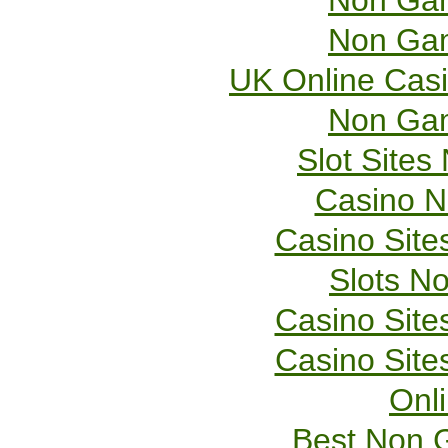
Non Gam
Non Gam
UK Online Cas
Non Gam
Slot Site
Casino 
Casino Sit
Slots N
Casino Sit
Casino Sit
Onl
Best Non 