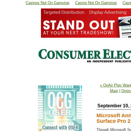
Casinos Not On Gamstop
Casino Not On Gamstop
Casi
« OnAir Play Wants
Main
|
Orsto
September 10,
Microsoft An
Surface Pro 
Though Microsoft Sur