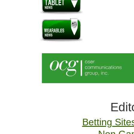
Edit
Betting Sit