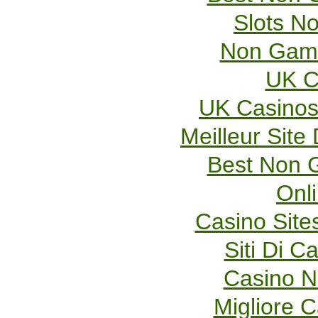
Slots N
Non Gams
UK C
UK Casinos
Meilleur Site
Best Non 
Onl
Casino Sit
Siti Di 
Casino 
Migliore 