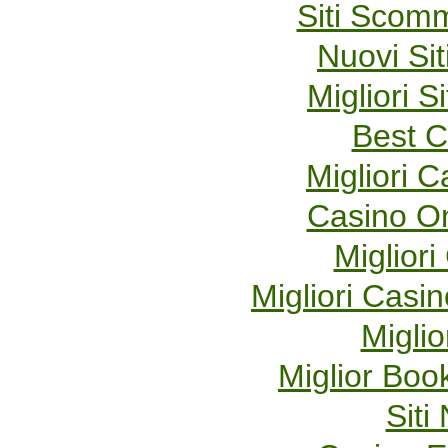
Siti Scom
Nuovi Sit
Migliori S
Best C
Migliori 
Casino O
Migliori
Migliori Cas
Miglio
Miglior Bo
Sit