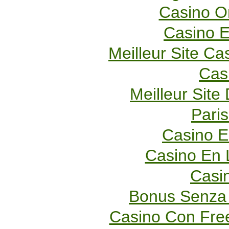
Casino O
Casino E
Meilleur Site Ca
Cas
Meilleur Site
Paris
Casino E
Casino En 
Casi
Bonus Senza 
Casino Con Fre