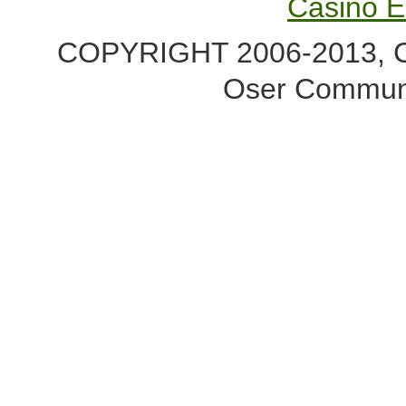
Casino E
COPYRIGHT 2006-2013, Co
Oser Communi