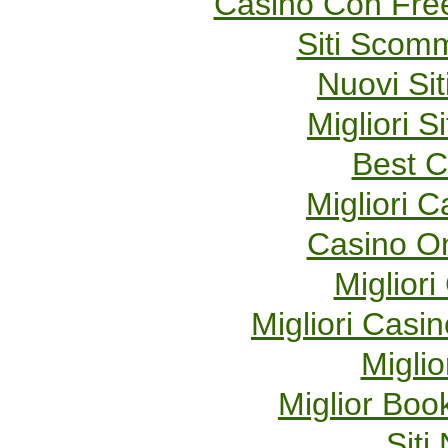
Casino Con Fre
Siti Scom
Nuovi Sit
Migliori S
Best C
Migliori 
Casino O
Migliori
Migliori Cas
Miglio
Miglior Bo
Sit