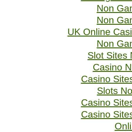
Non Gam
Non Gam
UK Online Cas
Non Gam
Slot Site
Casino 
Casino Sit
Slots N
Casino Sit
Casino Sit
Onl