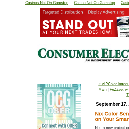
Casinos Not On Gamstop
Casino Not On Gamstop
Casi
« VIPColor Introd
Main
|
FeZZee, wh
T
September 17,
Nix Color Se
on Your Smar
Nix, a new project c