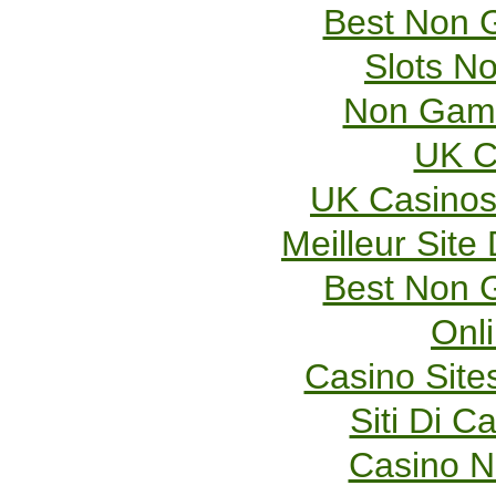
Best Non 
Slots N
Non Gams
UK C
UK Casinos
Meilleur Site
Best Non 
Onl
Casino Sit
Siti Di 
Casino 