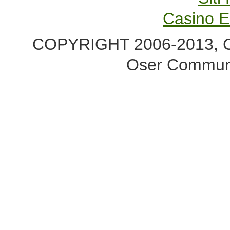
Casino E
COPYRIGHT 2006-2013, Co
Oser Communi