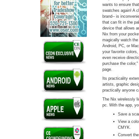
wants to ensure that
swatches again! A cl
brand-- is inconveni
that can fit in the p
device that allows 
Nix from your pocket
magically watch the
Android, PC, or Mac
your favorite colors,
even receive directi
purchase the color,"
page.
Its practicality ext
artists, graphic des
practically anyone ca
The Nix wirelessly l
pc. With the app, yo
Save a scan
View a col
CMYK.
Convert the