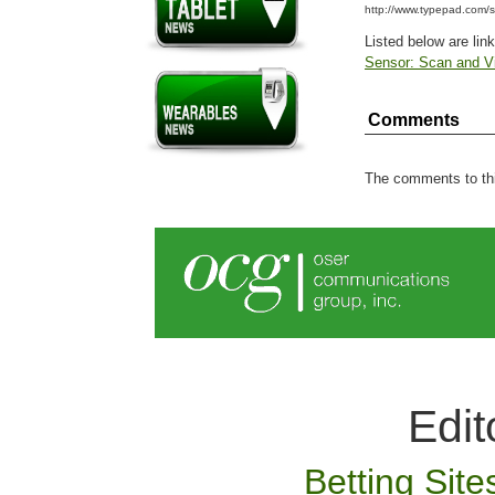
http://www.typepad.com
Listed below are lin
Sensor: Scan and V
Comments
The comments to thi
Edit
Betting Sit