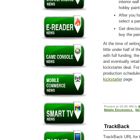
interior wal
hobby paint
After you h
select a par
Get directi
buy the pain
At the time of writi
little under half of 
with full funding, th
and eventually retai
kickstarter deal. F
production schedules
kickstarter
page.
Posted at 10:45 AM in
A
Mobile Electronics
,
Ne
TrackBack
TrackBack URL for t