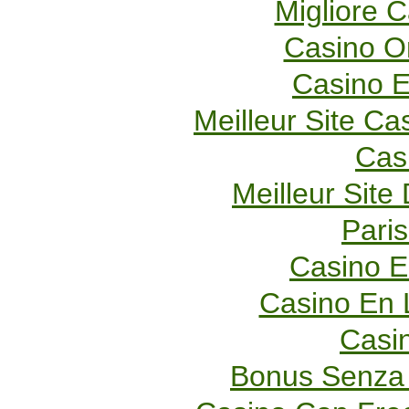
Migliore 
Casino O
Casino E
Meilleur Site Ca
Cas
Meilleur Site
Paris
Casino E
Casino En 
Casi
Bonus Senza 