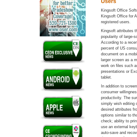
Users
Kingsoft Office Soft
Kingsoft Office for 
registered users.
Kingsoft attributes 
popularity of large-
According to a rece
percent of US consu
document on a mobile
larger screen as a ma
work on files such
presentations or Ex
tablet.
In addition to screen
consumer willingness
productivity. The s
simply wish editing
desired attributes f
options similar to t
check; ability to prin
use an external keyb
auto-save and recove