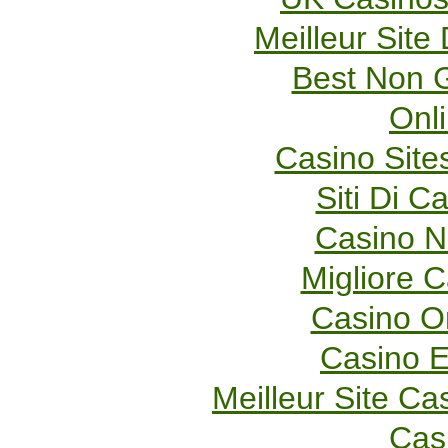
Meilleur Site
Best Non 
Onl
Casino Sit
Siti Di 
Casino 
Migliore 
Casino O
Casino E
Meilleur Site Ca
Cas