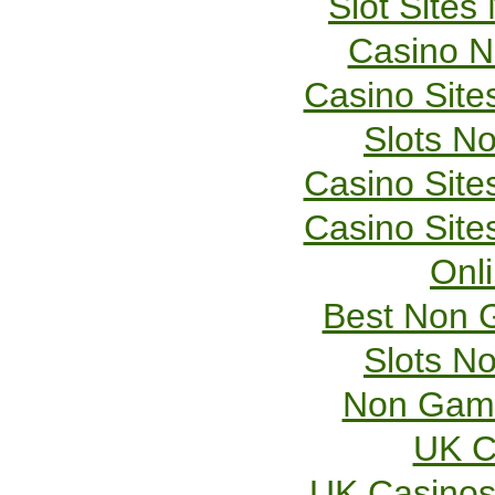
Slot Site
Casino 
Casino Sit
Slots N
Casino Sit
Casino Sit
Onl
Best Non 
Slots N
Non Gams
UK C
UK Casinos