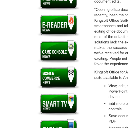
document edits.
"Opening office doc
recently, been main
Kingsoft Office Soft
smartphones and tab
editing office docum
most of the default 
solutions lack the e
makes the success w
we've received for o
exciting. People not
favor the experience
Kingsoft Office for A
suite available to An
View, edit,
PowerPoint
device
Edit more e
controls
Save docume
PDF