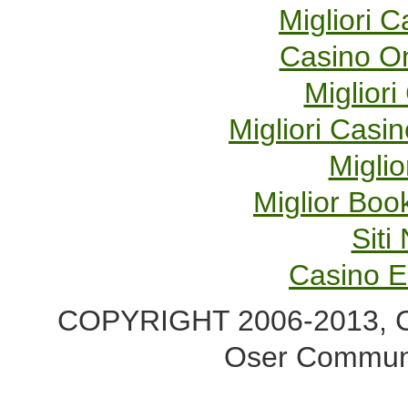
Migliori 
Casino O
Migliori
Migliori Cas
Miglio
Miglior Bo
Sit
Casino E
COPYRIGHT 2006-2013, Co
Oser Communi