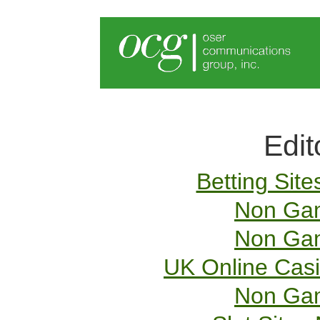
Edit
Betting Sit
Non Gam
Non Gam
UK Online Cas
Non Gam