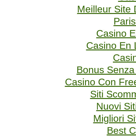
Meilleur Site
Paris
Casino E
Casino En 
Casi
Bonus Senza 
Casino Con Fre
Siti Scom
Nuovi Sit
Migliori S
Best C