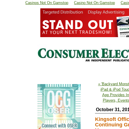
Casinos Not On Gamstop
Casino Not On Gamstop
Casi
« 'Backyard Monst
iPad & iPod Tou
App Provides In
Players, Event
October 31, 20
Kingsoft Offi
Continuing G