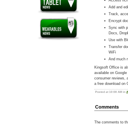
Access rich
Add and ed
Track, acce
Encrypt do
Sync with p
Docs, Drop
Use with B
Transfer do
WiFi
And much 
Kingsoft Office is al
available on Google
consumer reviews, av
a free download on 
Posted at 10:08 AM in
A
Comments
The comments to thi