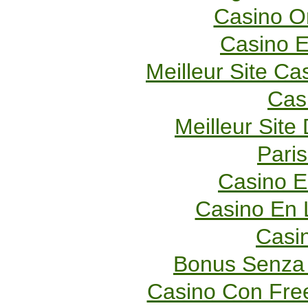
Casino O
Casino E
Meilleur Site Ca
Cas
Meilleur Site
Paris
Casino E
Casino En 
Casi
Bonus Senza 
Casino Con Fre