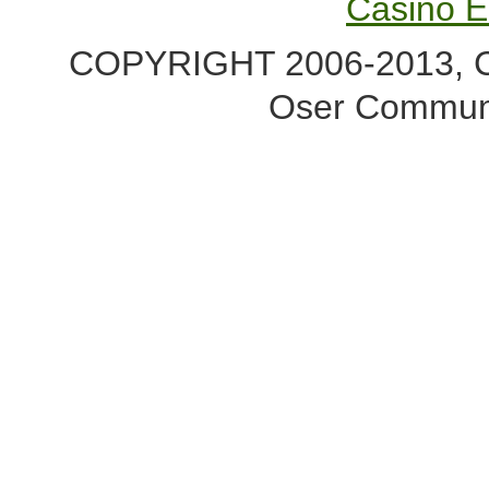
Casino E
COPYRIGHT 2006-2013, Co
Oser Communi