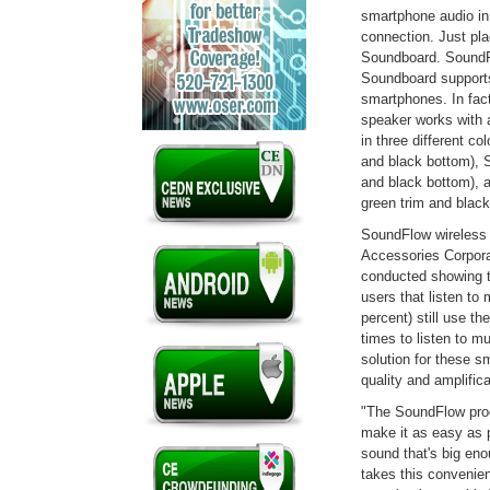
smartphone audio in 
connection. Just pl
Soundboard. SoundFl
Soundboard supports 
smartphones. In fact
speaker works with 
in three different 
and black bottom),
and black bottom),
green trim and black
SoundFlow wireless
Accessories Corpora
conducted showing t
users that listen to
percent) still use t
times to listen to 
solution for these 
quality and amplifica
"The SoundFlow produ
make it as easy as p
sound that's big en
takes this convenie