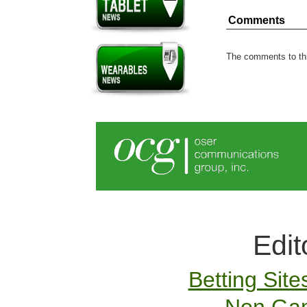
Comments
The comments to thi
Edit
Betting Sit