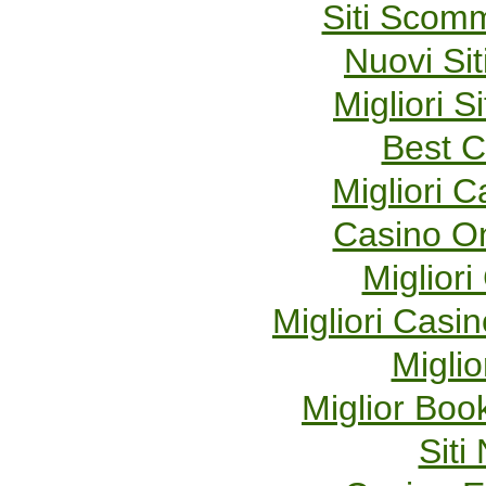
Siti Scom
Nuovi Sit
Migliori S
Best C
Migliori 
Casino O
Migliori
Migliori Cas
Miglio
Miglior Bo
Sit