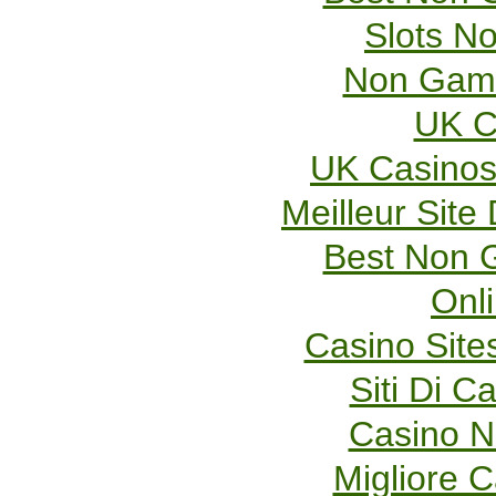
Slots N
Non Gams
UK C
UK Casinos
Meilleur Site
Best Non 
Onl
Casino Sit
Siti Di 
Casino 
Migliore 