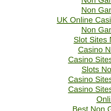
Non Gam
Non Gam
UK Online Cas
Non Gam
Slot Site
Casino 
Casino Sit
Slots N
Casino Sit
Casino Sit
Onl
Best Non 