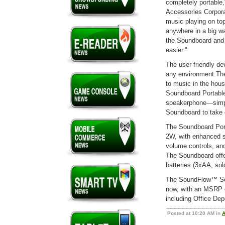
completely portable
Accessories Corpora
music playing on to
anywhere in a big w
the Soundboard and 
easier."
The user-friendly de
any environment.The 
to music in the hous
Soundboard Portable
speakerphone—simpl
Soundboard to take c
The Soundboard Port
2W, with enhanced s
volume controls, and
The Soundboard offe
batteries (3xAA, sol
The SoundFlow™ Sou
now, with an MSRP o
including Office De
Posted at 10:20 AM in
A