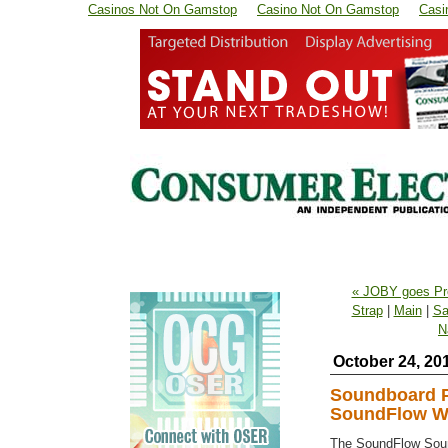
Casinos Not On Gamstop
Casino Not On Gamstop
Casi
« JOBY goes Pro
Strap
|
Main
|
Sa
N
October 24, 20
Soundboard P
SoundFlow Wi
The SoundFlow Soun