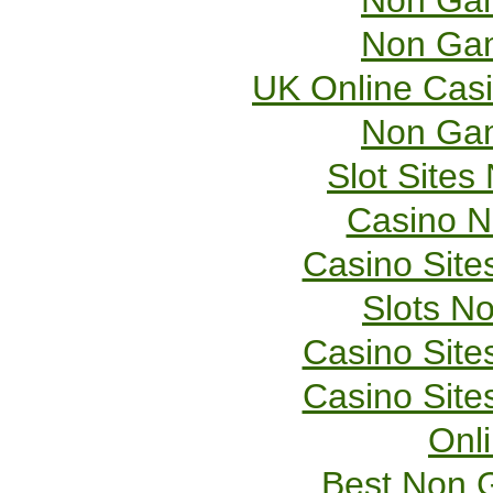
Non Gam
Non Gam
UK Online Cas
Non Gam
Slot Site
Casino 
Casino Sit
Slots N
Casino Sit
Casino Sit
Onl
Best Non 