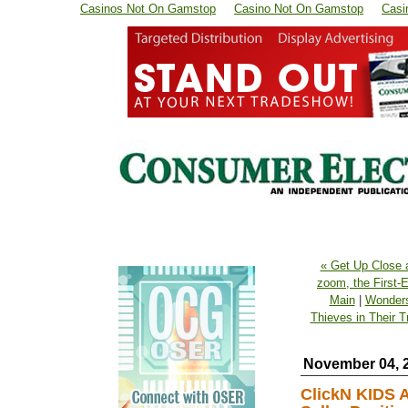
Casinos Not On Gamstop
Casino Not On Gamstop
Casi
« Get Up Close 
zoom, the First-
Main
|
Wonders
Thieves in Their 
November 04, 
ClickN KIDS 