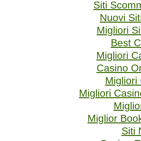
Siti Scom
Nuovi Sit
Migliori S
Best C
Migliori 
Casino O
Migliori
Migliori Cas
Miglio
Miglior Bo
Sit