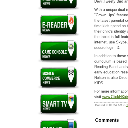
Devil,Tweety Bird a
With a unique dual i
"Grown Ups" feature
the latest parental c
time kids spend on t
their child's identit
the tablet is full f
internet, use Skype,
secure login ID.
In addition to these
curriculum is based
Reading Panel and w
early education rese
Nelson is also Direc
KIDS.
For more information
visit
www.ClickNKid
Posted at 09:24 AM in
T
Comments