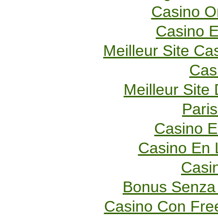
Casino O
Casino E
Meilleur Site Ca
Cas
Meilleur Site
Paris
Casino E
Casino En 
Casi
Bonus Senza 
Casino Con Fre