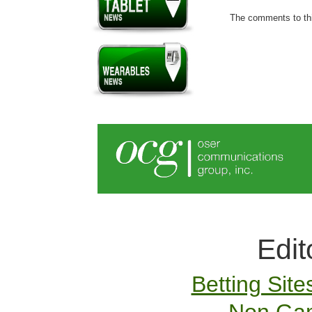
The comments to thi
Edit
Betting Sit