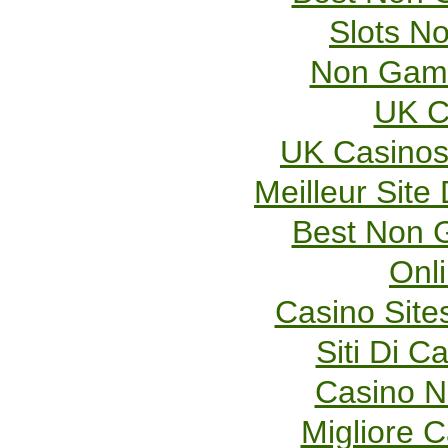
Slots N
Non Gams
UK C
UK Casinos
Meilleur Site
Best Non 
Onl
Casino Sit
Siti Di 
Casino 
Migliore 