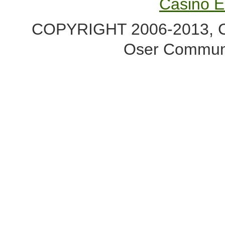
Casino E
COPYRIGHT 2006-2013, Co
Oser Communi