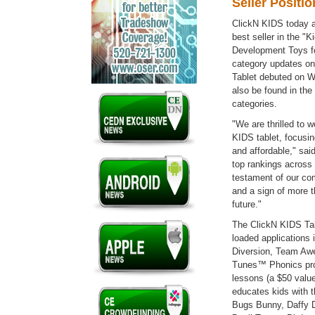
Seller Positi
ClickN KIDS today an
best seller in the "
Development Toys fo
category updates o
Tablet debuted on 
also be found in the
categories.
"We are thrilled to w
KIDS tablet, focusin
and affordable," sa
top rankings across
testament of our co
and a sign of more 
future."
The ClickN KIDS Ta
loaded applications 
Diversion, Team Aw
Tunes™ Phonics prog
lessons (a $50 val
educates kids with t
Bugs Bunny, Daffy 