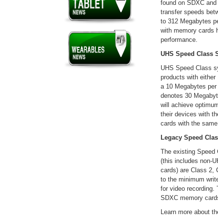
found on SDXC and 
transfer speeds bet
to 312 Megabytes pe
with memory cards 
performance.
UHS Speed Class 
UHS Speed Class s
products with eithe
a 10 Megabytes per
denotes 30 Megabyt
will achieve optimu
their devices with
cards with the same
Legacy Speed Cla
The existing Speed
(this includes non
cards) are Class 2, 
to the minimum writ
for video recording
SDXC memory cards
Learn more about t