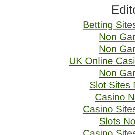
Edit
Betting Sit
Non Gam
Non Gam
UK Online Cas
Non Gam
Slot Site
Casino 
Casino Sit
Slots N
Casino Sit