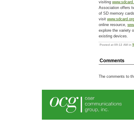
visiting
www.sdcard.
Association offers t
of SD memory cards 
visit
www.sdcard.org
online resource,
www
explore the variety
existing devices.
Posted at 09:12 AM in
T
Comments
The comments to thi