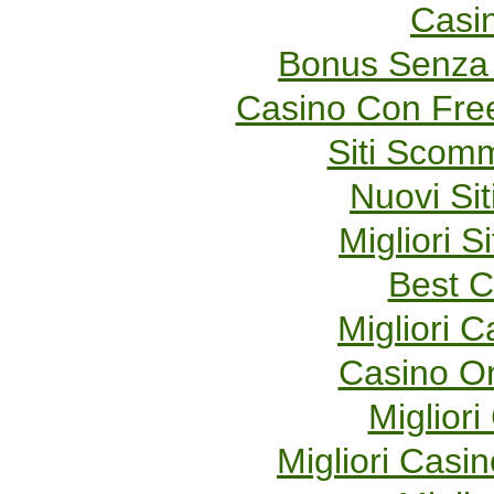
Casi
Bonus Senza 
Casino Con Fre
Siti Scom
Nuovi Sit
Migliori S
Best C
Migliori 
Casino O
Migliori
Migliori Cas