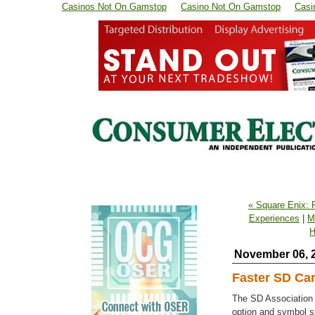
Casinos Not On Gamstop
Casino Not On Gamstop
Casi
« Square Enix:
Experiences
|
M
H
November 06, 
Faster SD Ca
The SD Association
option and symbol sp