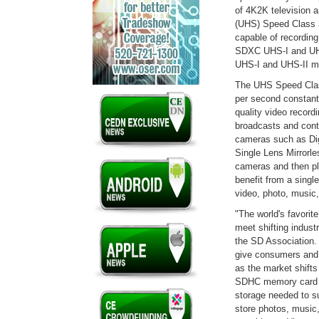
of 4K2K television 
(UHS) Speed Class 3
capable of recording
SDXC UHS-I and UH
UHS-I and UHS-II m
The UHS Speed Class
per second constant
quality video record
broadcasts and cont
cameras such as Dig
Single Lens Mirrorl
cameras and then p
benefit from a single
video, photo, music
"The world's favori
meet shifting indust
the SD Association.
give consumers and b
as the market shift
SDHC memory card s
storage needed to s
store photos, music