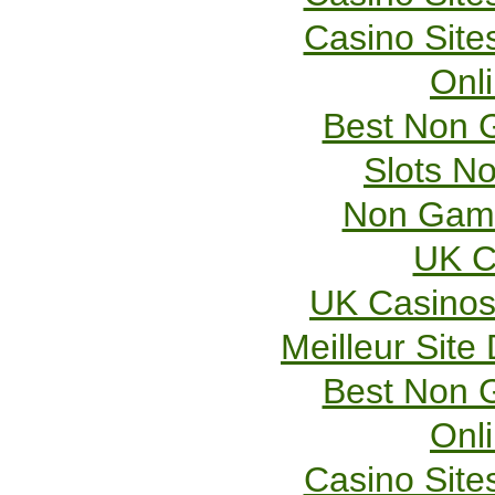
Casino Sit
Onl
Best Non 
Slots N
Non Gams
UK C
UK Casinos
Meilleur Site
Best Non 
Onl
Casino Sit