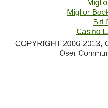
Miglio
Miglior Bo
Sit
Casino E
COPYRIGHT 2006-2013, Co
Oser Communi