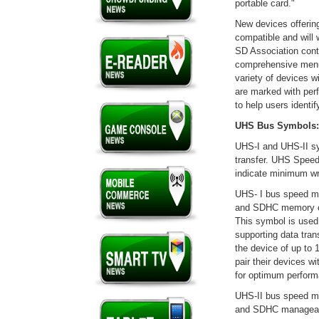
portable card."
New devices offerin
compatible and will
SD Association conti
comprehensive menu 
variety of devices wi
are marked with per
to help users identif
UHS Bus Symbols:
UHS-I and UHS-II sy
transfer. UHS Spee
indicate minimum wri
UHS- I bus speed m
and SDHC memory ca
This symbol is use
supporting data tra
the device of up to
pair their devices 
for optimum perform
UHS-II bus speed m
and SDHC manageabl