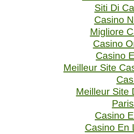
Siti Di 
Casino 
Migliore 
Casino O
Casino E
Meilleur Site Ca
Cas
Meilleur Site
Paris
Casino E
Casino En 