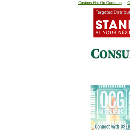
Casinos Not On Gamstop
C