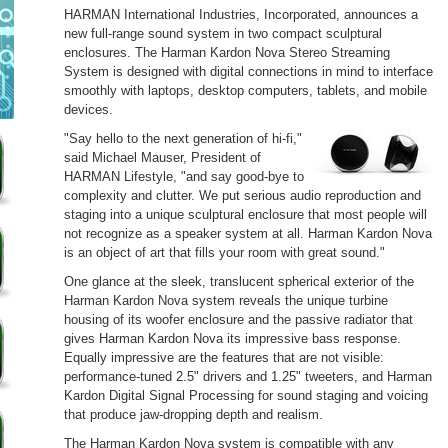
HARMAN International Industries, Incorporated, announces a
new full-range sound system in two compact sculptural
enclosures. The Harman Kardon Nova Stereo Streaming
System is designed with digital connections in mind to interface
smoothly with laptops, desktop computers, tablets, and mobile
devices.
"Say hello to the next generation of hi-fi,"
said Michael Mauser, President of
HARMAN Lifestyle, "and say good-bye to
complexity and clutter. We put serious audio reproduction and
staging into a unique sculptural enclosure that most people will
not recognize as a speaker system at all. Harman Kardon Nova
is an object of art that fills your room with great sound."
One glance at the sleek, translucent spherical exterior of the
Harman Kardon Nova system reveals the unique turbine
housing of its woofer enclosure and the passive radiator that
gives Harman Kardon Nova its impressive bass response.
Equally impressive are the features that are not visible:
performance-tuned 2.5" drivers and 1.25" tweeters, and Harman
Kardon Digital Signal Processing for sound staging and voicing
that produce jaw-dropping depth and realism.
The Harman Kardon Nova system is compatible with any