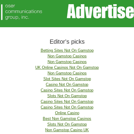
Editor's picks
Betting Sites Not On Gamstop
Non Gamstop Casinos
Non Gamstop Casinos
UK Online Casinos Not On Gamstop
Non Gamstop Casinos
Slot Sites Not On Gamstop
Casino Not On Gamstop
Casino Sites Not On Gamstop
Slots Not On Gamstop
Casino Sites Not On Gamstop
Casino Sites Not On Gamstop
Online Casino
Best Non Gamstop Casinos
Slots Not On Gamstop
Non Gamstop Casino UK