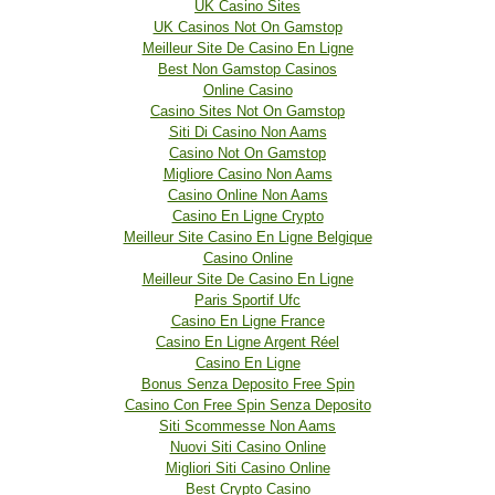
UK Casino Sites
UK Casinos Not On Gamstop
Meilleur Site De Casino En Ligne
Best Non Gamstop Casinos
Online Casino
Casino Sites Not On Gamstop
Siti Di Casino Non Aams
Casino Not On Gamstop
Migliore Casino Non Aams
Casino Online Non Aams
Casino En Ligne Crypto
Meilleur Site Casino En Ligne Belgique
Casino Online
Meilleur Site De Casino En Ligne
Paris Sportif Ufc
Casino En Ligne France
Casino En Ligne Argent Réel
Casino En Ligne
Bonus Senza Deposito Free Spin
Casino Con Free Spin Senza Deposito
Siti Scommesse Non Aams
Nuovi Siti Casino Online
Migliori Siti Casino Online
Best Crypto Casino