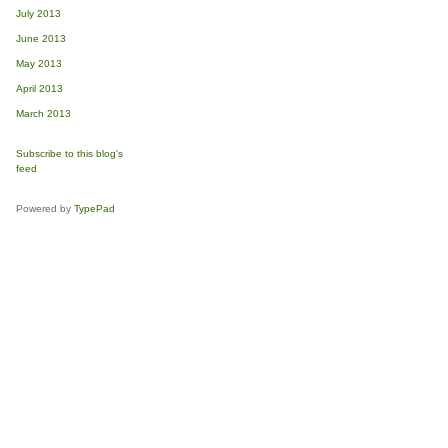
July 2013
June 2013
May 2013
April 2013
March 2013
Subscribe to this blog's
feed
Powered by
TypePad