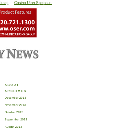
kacji
Casino Utan Spelpaus
ABOUT
ARCHIVES
December 2013
November 2013
October 2013
September 2013
August 2013