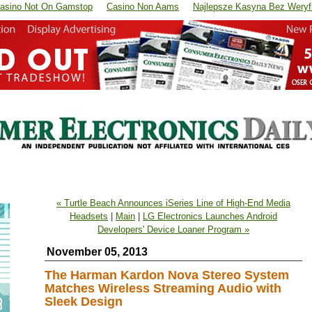
asino Not On Gamstop
Casino Non Aams
Najlepsze Kasyna Bez Weryfi
« Turtle Beach Announces iSeries Line of High-End Media
Headsets
|
Main
|
LG Electronics Launches Android
Developers' Device Loaner Program »
November 05, 2013
The Harman Kardon Nova Stereo System
Matches Wireless Streaming Audio with
Sleek Design