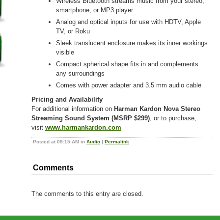
Wireless Bluetooth streams music from your stereo,
smartphone, or MP3 player
Analog and optical inputs for use with HDTV, Apple
TV, or Roku
Sleek translucent enclosure makes its inner workings
visible
Compact spherical shape fits in and complements
any surroundings
Comes with power adapter and 3.5 mm audio cable
Pricing and Availability
For additional information on
Harman Kardon Nova Stereo
Streaming Sound System (MSRP $299)
, or to purchase,
visit
www.harmankardon.com
Posted at 09:15 AM in
Audio
|
Permalink
Comments
The comments to this entry are closed.