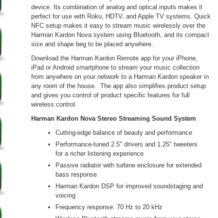
device. Its combination of analog and optical inputs makes it
perfect for use with Roku, HDTV, and Apple TV systems. Quick
NFC setup makes it easy to stream music wirelessly over the
Harman Kardon Nova system using Bluetooth, and its compact
size and shape beg to be placed anywhere.
Download the Harman Kardon Remote app for your iPhone,
iPad or Android smartphone to stream your music collection
from anywhere on your network to a Harman Kardon speaker in
any room of the house. The app also simplifies product setup
and gives you control of product specific features for full
wireless control.
Harman Kardon Nova Stereo Streaming Sound System
Cutting-edge balance of beauty and performance
Performance-tuned 2.5" drivers and 1.25" tweeters
for a richer listening experience
Passive radiator with turbine enclosure for extended
bass response
Harman Kardon DSP for improved soundstaging and
voicing
Frequency response: 70 Hz to 20 kHz