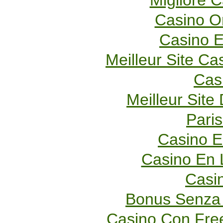
Migliore 
Casino O
Casino E
Meilleur Site Ca
Cas
Meilleur Site
Paris
Casino E
Casino En 
Casi
Bonus Senza 
Casino Con Fre