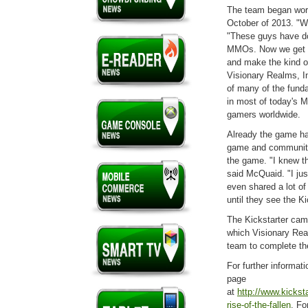
The team began wo
October of 2013. "W
"These guys have d
MMOs. Now we get to
and make the kind 
Visionary Realms, I
of many of the fund
in most of today's 
gamers worldwide.
Already the game has
game and communitie
the game. "I knew th
said McQuaid. "I jus
even shared a lot of
until they see the Ki
The Kickstarter camp
which Visionary Real
team to complete t
For further informat
page
at
http://www.kickst
rise-of-the-fallen
. Fo