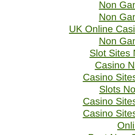
Non Gam
Non Gam
UK Online Cas
Non Gam
Slot Site
Casino 
Casino Sit
Slots N
Casino Sit
Casino Sit
Onl