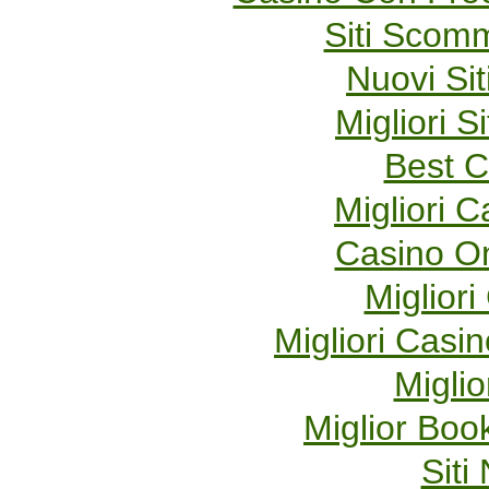
Siti Scom
Nuovi Sit
Migliori S
Best C
Migliori 
Casino O
Migliori
Migliori Cas
Miglio
Miglior Bo
Sit