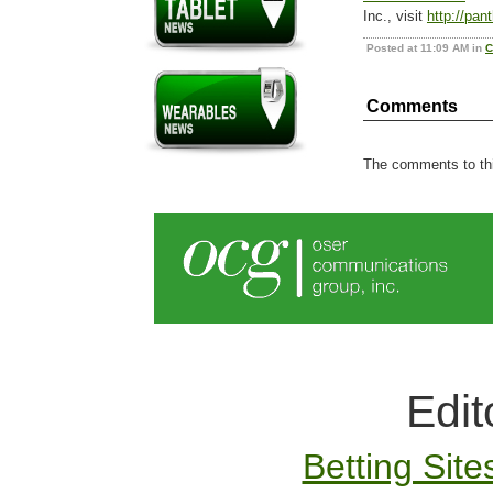
Inc., visit
http://pan
Posted at 11:09 AM in
C
Comments
The comments to thi
Edit
Betting Sit