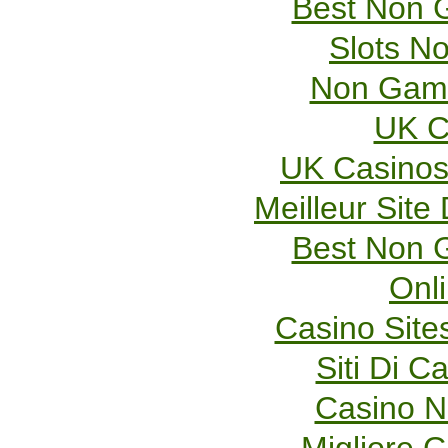
Best Non 
Slots N
Non Gams
UK C
UK Casinos
Meilleur Site
Best Non 
Onl
Casino Sit
Siti Di 
Casino 