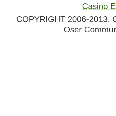
Casino E
COPYRIGHT 2006-2013, Co
Oser Communi