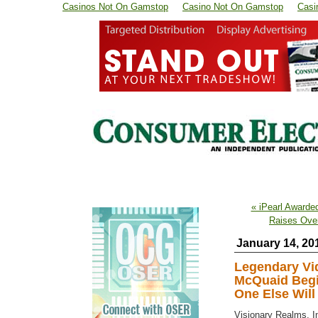
Casinos Not On Gamstop
Casino Not On Gamstop
Casi
« iPearl Awarde
Raises Over
January 14, 20
Legendary Vi
McQuaid Begi
One Else Wil
Visionary Realms, I