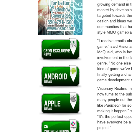
growing demand in t
market by developi
targeted towards th
design and ideas w
communities that hav
style MMO gameplay
"I receive emails al
game," said Visionar
McQuaid, who is best
involvement in the 
genre. "No one else 
kind of game we've b
finally getting a ch
game development t
Visionary Realms Inc
now turns to the pub
many people out th
like
Pantheon
for so
making it happen," 
"It's the perfect opp
have everyone be a v
project."