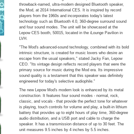
throwback-named, ultra-modern designed Bluetooth speaker,
the Mod, at 2014 International CES. It is inspired by record
players from the 1960s and incorporates today's latest
technology such as Bluetooth 4.0, 360-degree surround sound
and four sound modes. The unit will be showcased at the
Lepow CES booth, 50015, located in the iLounge Pavilion in
LVH.
"The Mod's advanced-sound technology, combined with its bold
intrinsic structure, is created for music lovers who desire an
escape from the usual speakers," stated Jacky Fan, Lepow
CEO. "Its vintage design reflects record players that were the
primary source for music during the Mod era. Its impressive
sound quality is a testament that this speaker was definitely
engineered for today's selective audiophile."
The new Lepow Mod's modern look is enhanced by its metal
construction. It features four sound modes - normal, rock,
classic, and vocals - that provide the perfect tone for whatever
is playing, touch controls for volume and play, a built-in lithium
battery that provides up to eight hours of play time, 360-degree
audio distribution, and a USB port and cable to charge the
speaker. It has a transmission distance of up to 30 feet. The
unit measures 9.5 inches by 4 inches by 5.5 inches.