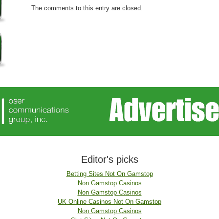
The comments to this entry are closed.
Editor's picks
Betting Sites Not On Gamstop
Non Gamstop Casinos
Non Gamstop Casinos
UK Online Casinos Not On Gamstop
Non Gamstop Casinos