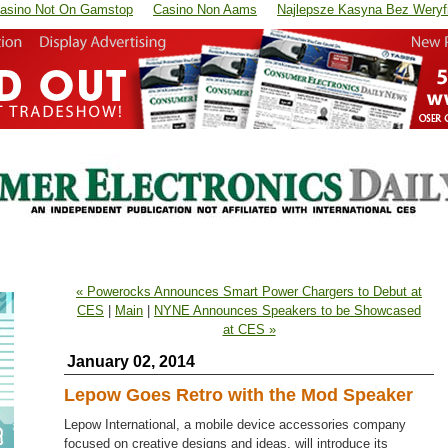
asino Not On Gamstop
Casino Non Aams
Najlepsze Kasyna Bez Weryfi
« Powerocks Announces Smart Power Chargers to Debut at
CES
|
Main
|
NYNE Announces Speakers to be Showcased
at CES »
January 02, 2014
Lepow Goes Retro with the Mod Speaker
Lepow International, a mobile device accessories company
focused on creative designs and ideas, will introduce its