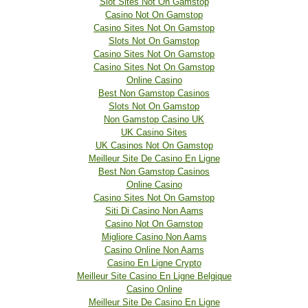
Slot Sites Not On Gamstop
Casino Not On Gamstop
Casino Sites Not On Gamstop
Slots Not On Gamstop
Casino Sites Not On Gamstop
Casino Sites Not On Gamstop
Online Casino
Best Non Gamstop Casinos
Slots Not On Gamstop
Non Gamstop Casino UK
UK Casino Sites
UK Casinos Not On Gamstop
Meilleur Site De Casino En Ligne
Best Non Gamstop Casinos
Online Casino
Casino Sites Not On Gamstop
Siti Di Casino Non Aams
Casino Not On Gamstop
Migliore Casino Non Aams
Casino Online Non Aams
Casino En Ligne Crypto
Meilleur Site Casino En Ligne Belgique
Casino Online
Meilleur Site De Casino En Ligne