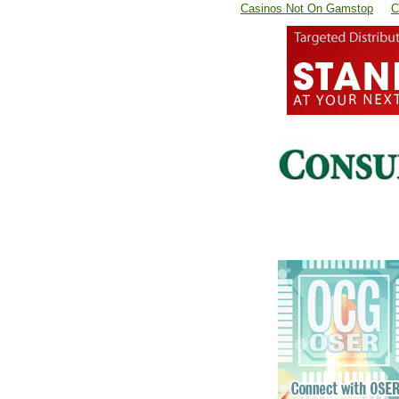
Casinos Not On Gamstop
C