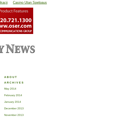
kacji
Casino Utan Spelpaus
ABOUT
ARCHIVES
May 2014
February 2014
January 2014
December 2013
November 2013