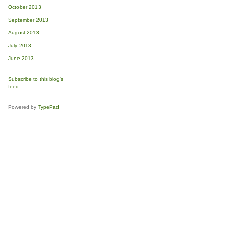
October 2013
September 2013
August 2013
July 2013
June 2013
Subscribe to this blog's
feed
Powered by
TypePad