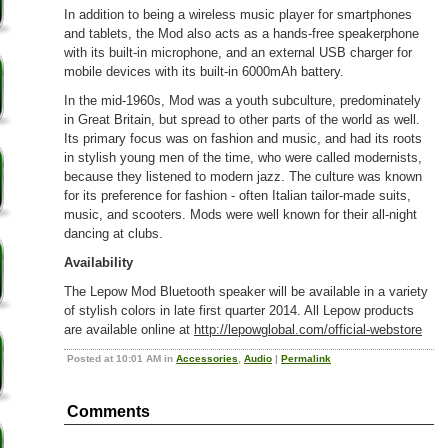
In addition to being a wireless music player for smartphones
and tablets, the Mod also acts as a hands-free speakerphone
with its built-in microphone, and an external USB charger for
mobile devices with its built-in 6000mAh battery.
In the mid-1960s, Mod was a youth subculture, predominately
in Great Britain, but spread to other parts of the world as well.
Its primary focus was on fashion and music, and had its roots
in stylish young men of the time, who were called modernists,
because they listened to modern jazz. The culture was known
for its preference for fashion - often Italian tailor-made suits,
music, and scooters. Mods were well known for their all-night
dancing at clubs.
Availability
The Lepow Mod Bluetooth speaker will be available in a variety
of stylish colors in late first quarter 2014. All Lepow products
are available online at
http://lepowglobal.com/official-webstore
Posted at 10:01 AM in
Accessories
,
Audio
|
Permalink
Comments