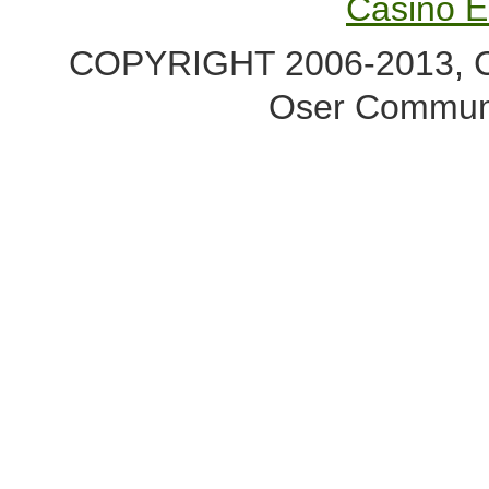
Casino E
COPYRIGHT 2006-2013, Co
Oser Communi