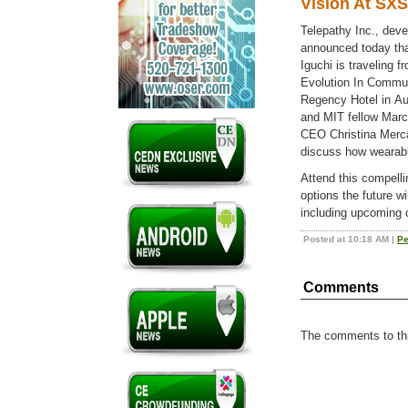
Vision At SX
Telepathy Inc., deve
announced today th
Iguchi is traveling 
Evolution In Commun
Regency Hotel in Aus
and MIT fellow Marc
CEO Christina Merc
discuss how wearabl
Attend this compell
options the future wi
including upcoming 
Posted at 10:18 AM
|
Pe
Comments
The comments to thi