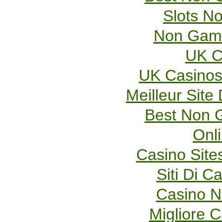
Slots N
Non Gams
UK C
UK Casinos
Meilleur Site
Best Non 
Onl
Casino Sit
Siti Di 
Casino 
Migliore 