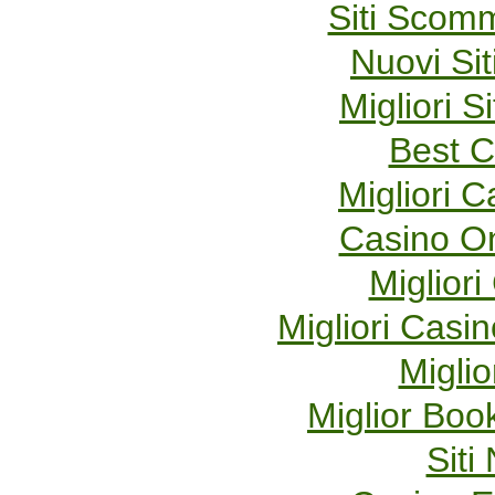
Siti Scom
Nuovi Sit
Migliori S
Best C
Migliori 
Casino O
Migliori
Migliori Cas
Miglio
Miglior Bo
Sit