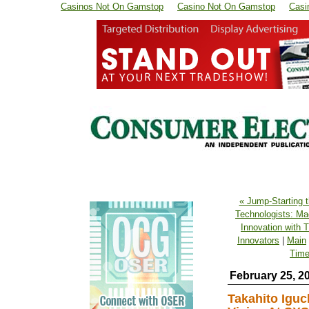
Casinos Not On Gamstop
Casino Not On Gamstop
Casi
« Jump-Starting 
Technologists: Mac
Innovation with 
Innovators
|
Main
Time
February 25, 2
Takahito Iguc