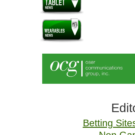
Edit
Betting Sit