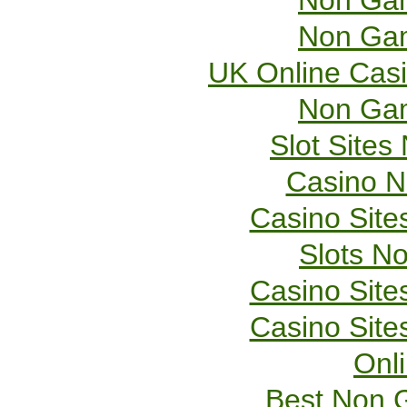
Non Gam
Non Gam
UK Online Cas
Non Gam
Slot Site
Casino 
Casino Sit
Slots N
Casino Sit
Casino Sit
Onl
Best Non 