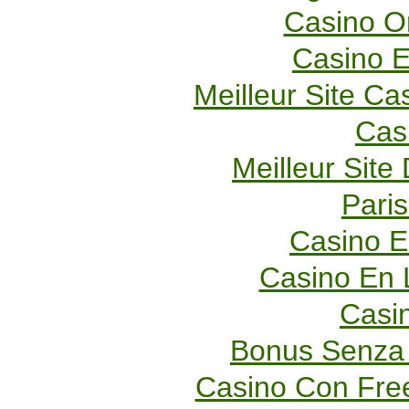
Casino O
Casino E
Meilleur Site Ca
Cas
Meilleur Site
Paris
Casino E
Casino En 
Casi
Bonus Senza 
Casino Con Fre