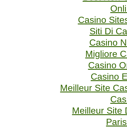
Onl
Casino Sit
Siti Di 
Casino 
Migliore 
Casino O
Casino E
Meilleur Site Ca
Cas
Meilleur Site
Paris