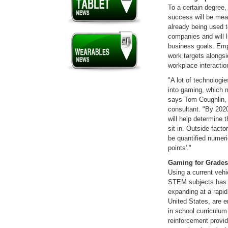
To a certain degree,
success will be mea
already being used 
companies and will 
business goals. Empl
work targets alongsi
workplace interacti
"A lot of technologie
into gaming, which 
says Tom Coughlin,
consultant. "By 202
will help determine t
sit in. Outside facto
be quantified numeri
points'."
Gaming for Grades
Using a current vehi
STEM subjects has 
expanding at a rapid
United States, are e
in school curriculum
reinforcement provi