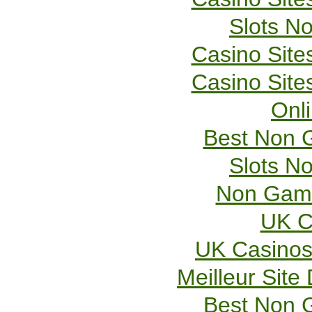
Slots N
Casino Sit
Casino Sit
Onl
Best Non 
Slots N
Non Gams
UK C
UK Casinos
Meilleur Site
Best Non 