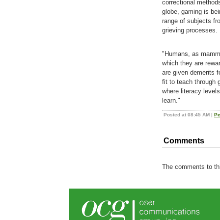
correctional methods
globe, gaming is be
range of subjects fro
grieving processes.
"Humans, as mammals
which they are rewar
are given demerits fo
fit to teach through 
where literacy level
learn."
Posted at 08:45 AM
|
Pe
Comments
The comments to thi