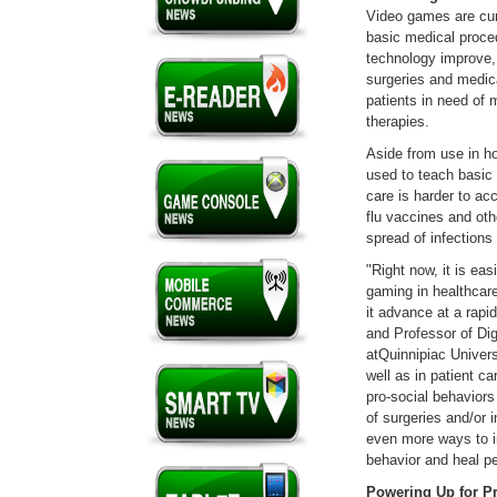
Video games are cur
basic medical proce
technology improve, 
surgeries and medica
patients in need of 
therapies.
Aside from use in h
used to teach basic
care is harder to a
flu vaccines and oth
spread of infections 
"Right now, it is ea
gaming in healthcare
it advance at a rap
and Professor of D
atQuinnipiac Univers
well as in patient c
pro-social behaviors
of surgeries and/or i
even more ways to i
behavior and heal pe
Powering Up for P