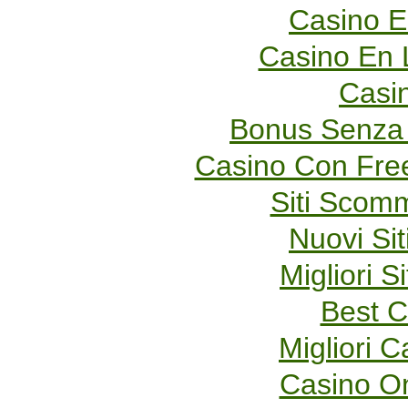
Casino E
Casino En 
Casi
Bonus Senza 
Casino Con Fre
Siti Scom
Nuovi Sit
Migliori S
Best C
Migliori 
Casino O