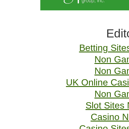
Edit
Betting Sit
Non Gam
Non Gam
UK Online Cas
Non Gam
Slot Site
Casino 
Casino Sit