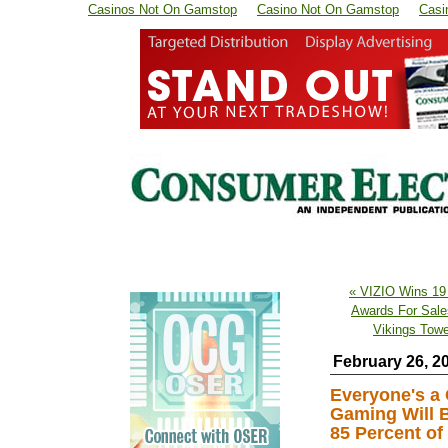
Casinos Not On Gamstop
Casino Not On Gamstop
Casi
« VIZIO Wins 19 
Awards For Sale
Vikings Tow
February 26, 2
Everyone's a 
Gaming Will B
85 Percent of