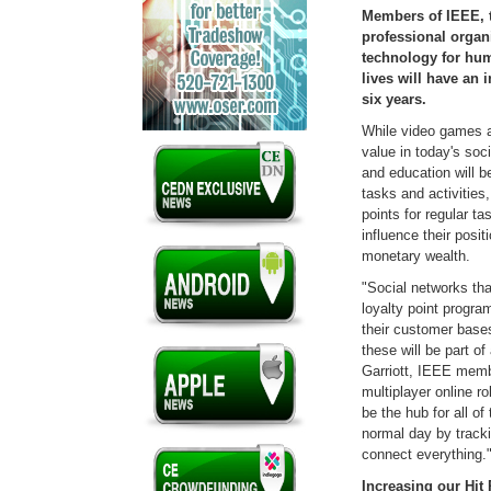
Members of IEEE, t
professional organ
technology for huma
lives will have an 
six years.
While video games a
value in today's soci
and education will b
tasks and activities
points for regular t
influence their posit
monetary wealth.
"Social networks th
loyalty point program
their customer bases
these will be part o
Garriott, IEEE memb
multiplayer online r
be the hub for all of
normal day by tracki
connect everything.
Increasing our Hit 