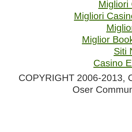
Migliori
Migliori Cas
Miglio
Miglior Bo
Sit
Casino E
COPYRIGHT 2006-2013, Co
Oser Communi