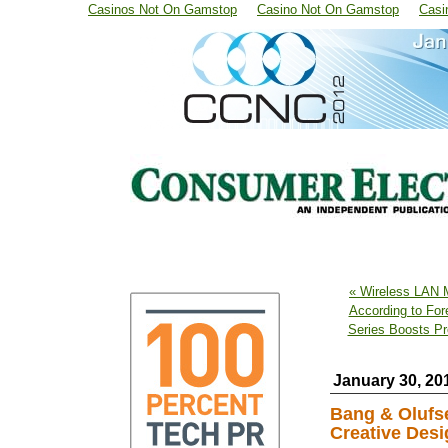
Casinos Not On Gamstop
Casino Not On Gamstop
Casi
« Wireless LAN M
According to For
Series Boosts Pr
January 30, 20
Bang & Olufs
Creative Desi