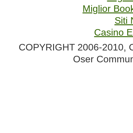
Miglior Bo
Sit
Casino E
COPYRIGHT 2006-2010, Co
Oser Communi