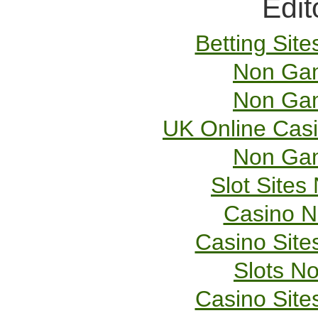
Edit
Betting Sit
Non Gam
Non Gam
UK Online Cas
Non Gam
Slot Site
Casino 
Casino Sit
Slots N
Casino Sit