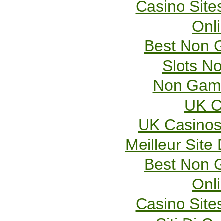
Casino Sit
Onl
Best Non 
Slots N
Non Gams
UK C
UK Casinos
Meilleur Site
Best Non 
Onl
Casino Sit