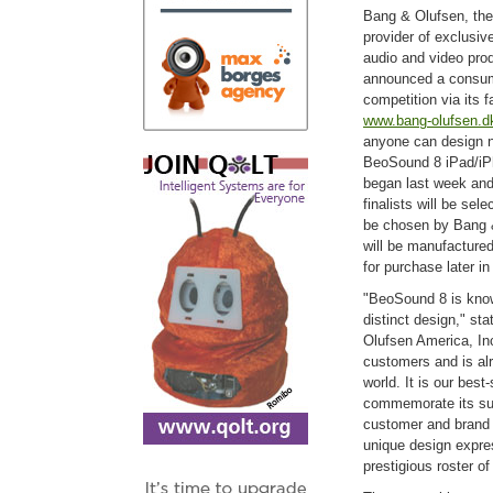
Bang & Olufsen, the 
provider of exclusive
audio and video pro
announced a consum
competition via its 
www.bang-olufsen.d
anyone can design n
BeoSound 8 iPad/iPh
began last week and 
finalists will be sel
be chosen by Bang &
will be manufactured 
for purchase later in
"BeoSound 8 is known
distinct design," st
Olufsen America, Inc
customers and is al
world. It is our best
commemorate its su
customer and brand e
unique design expre
prestigious roster o