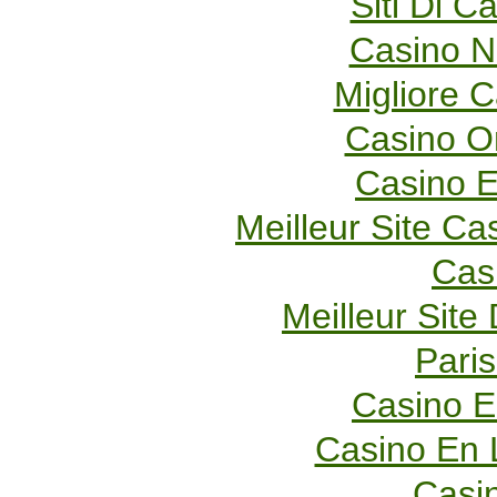
Siti Di 
Casino 
Migliore 
Casino O
Casino E
Meilleur Site Ca
Cas
Meilleur Site
Paris
Casino E
Casino En 
Casi