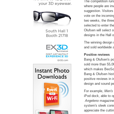
The competition run
where people are inv
suggestion. Visitors
vote on the incomin
two weeks, the three
selected to enter th
Olufsen will select
designs in the Hall 
The winning design 
and sold worldwide 
Positive reviews
Bang & Olufsen's po
sold more than 55,00
which makes BeoSoun
Bang & Olufsen histo
positive reviews in i
design and sound p
For example,
Men's 
iPod dock, able to o
Angeleno
magazine a
system's sleek conic
appreciate the cutti