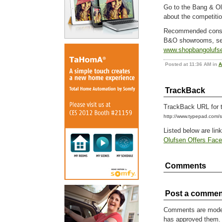
Go to the Bang & Olu
about the competitio
Recommended consumer
B&O showrooms, sel
www.shopbangolufs
Posted at 11:36 AM in
A
TrackBack
TrackBack URL for t
http://www.typepad.com
Listed below are lin
Olufsen Offers Face
Comments
Post a commen
Comments are modera
has approved them.