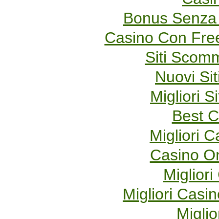
Bonus Senza 
Casino Con Fre
Siti Scom
Nuovi Sit
Migliori S
Best C
Migliori 
Casino O
Migliori
Migliori Cas
Miglio