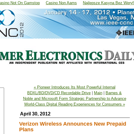
asino Not On Gamstop
Casino Non Aams
Najlepsze Kasyna Bez Weryfi
« Pioneer Introduces Its Most Powerful Internal
BDXL/BD/DVD/CD Recordable Drive
|
Main
|
Barnes &
Noble and Microsoft Form Strategic Partnership to Advance
World-Class Digital Reading Experiences for Consumers »
April 30, 2012
Verizon Wireless Announces New Prepaid
Plans