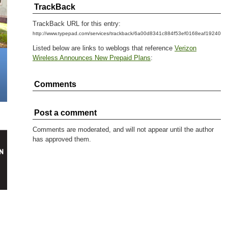
TrackBack
TrackBack URL for this entry:
http://www.typepad.com/services/trackback/6a00d8341c884f53ef0168eaf1924097
Listed below are links to weblogs that reference
Verizon
Wireless Announces New Prepaid Plans
:
Comments
Post a comment
Comments are moderated, and will not appear until the author
has approved them.