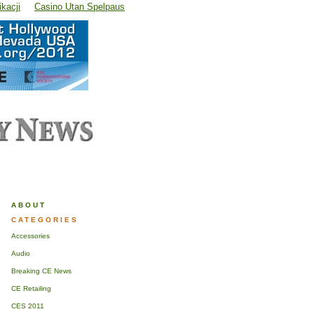
kacji
Casino Utan Spelpaus
ABOUT
CATEGORIES
Accessories
Audio
Breaking CE News
CE Retailing
CES 2011