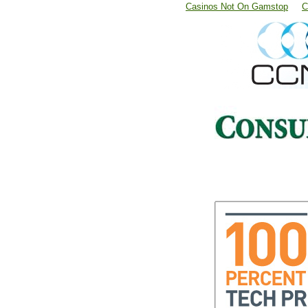
Casinos Not On Gamstop
C