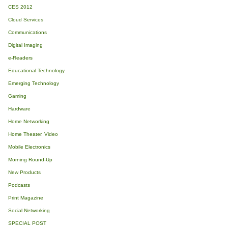
CES 2012
Cloud Services
Communications
Digital Imaging
e-Readers
Educational Technology
Emerging Technology
Gaming
Hardware
Home Networking
Home Theater, Video
Mobile Electronics
Morning Round-Up
New Products
Podcasts
Print Magazine
Social Networking
SPECIAL POST