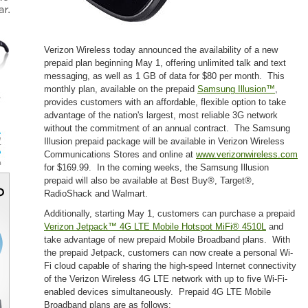
Verizon Wireless today announced the availability of a new
prepaid plan beginning May 1, offering unlimited talk and text
messaging, as well as 1 GB of data for $80 per month. This
monthly plan, available on the prepaid
Samsung Illusion™
,
provides customers with an affordable, flexible option to take
advantage of the nation's largest, most reliable 3G network
without the commitment of an annual contract. The Samsung
Illusion prepaid package will be available in Verizon Wireless
Communications Stores and online at
www.verizonwireless.com
for $169.99. In the coming weeks, the Samsung Illusion
prepaid will also be available at Best Buy®, Target®,
RadioShack and Walmart.
Additionally, starting May 1, customers can purchase a prepaid
Verizon Jetpack™ 4G LTE Mobile Hotspot MiFi® 4510L
and
take advantage of new prepaid Mobile Broadband plans. With
the prepaid Jetpack, customers can now create a personal Wi-
Fi cloud capable of sharing the high-speed Internet connectivity
of the Verizon Wireless 4G LTE network with up to five Wi-Fi-
enabled devices simultaneously. Prepaid 4G LTE Mobile
Broadband plans are as follows: