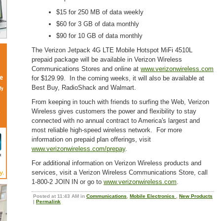
$15 for 250 MB of data weekly
$60 for 3 GB of data monthly
$90 for 10 GB of data monthly
The Verizon Jetpack 4G LTE Mobile Hotspot MiFi 4510L
prepaid package will be available in Verizon Wireless
Communications Stores and online at
www.verizonwireless.com
for $129.99. In the coming weeks, it will also be available at
Best Buy, RadioShack and Walmart.
From keeping in touch with friends to surfing the Web, Verizon
Wireless gives customers the power and flexibility to stay
connected with no annual contract to America's largest and
most reliable high-speed wireless network. For more
information on prepaid plan offerings, visit
www.verizonwireless.com/prepay
.
For additional information on Verizon Wireless products and
services, visit a Verizon Wireless Communications Store, call
1-800-2 JOIN IN or go to
www.verizonwireless.com
.
Posted at 11:43 AM in
Communications
,
Mobile Electronics
,
New Products
|
Permalink