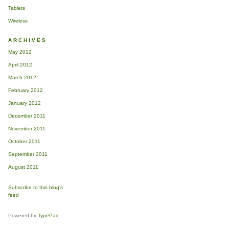
Tablets
Wireless
ARCHIVES
May 2012
April 2012
March 2012
February 2012
January 2012
December 2011
November 2011
October 2011
September 2011
August 2011
Subscribe to this blog's
feed
Powered by
TypePad