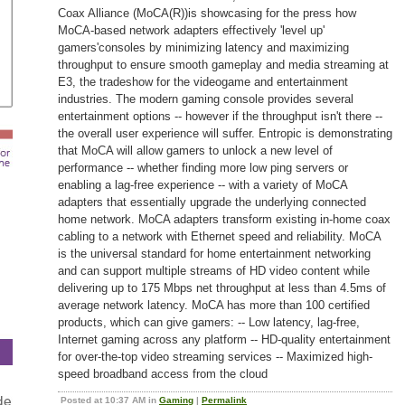
Coax Alliance (MoCA(R))is showcasing for the press how
MoCA-based network adapters effectively 'level up'
gamers'consoles by minimizing latency and maximizing
throughput to ensure smooth gameplay and media streaming at
E3, the tradeshow for the videogame and entertainment
industries. The modern gaming console provides several
entertainment options -- however if the throughput isn't there --
the overall user experience will suffer. Entropic is demonstrating
that MoCA will allow gamers to unlock a new level of
performance -- whether finding more low ping servers or
enabling a lag-free experience -- with a variety of MoCA
adapters that essentially upgrade the underlying connected
home network. MoCA adapters transform existing in-home coax
cabling to a network with Ethernet speed and reliability. MoCA
is the universal standard for home entertainment networking
and can support multiple streams of HD video content while
delivering up to 175 Mbps net throughput at less than 4.5ms of
average network latency. MoCA has more than 100 certified
products, which can give gamers: -- Low latency, lag-free,
Internet gaming across any platform -- HD-quality entertainment
for over-the-top video streaming services -- Maximized high-
speed broadband access from the cloud
Posted at 10:37 AM in
Gaming
|
Permalink