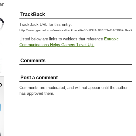
TrackBack
TrackBack URL for this entry:
http://www.typepad.com/services/trackback/6a00d8341c884f53ef0163062c8ae99
Listed below are links to weblogs that reference
Entropic
Communications Helps Gamers 'Level Up'
:
Comments
Post a comment
Comments are moderated, and will not appear until the author
has approved them.