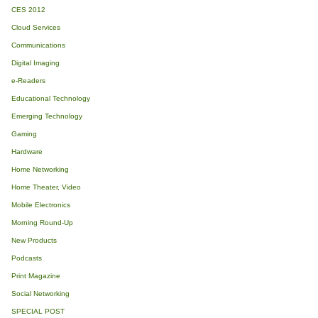
CES 2012
Cloud Services
Communications
Digital Imaging
e-Readers
Educational Technology
Emerging Technology
Gaming
Hardware
Home Networking
Home Theater, Video
Mobile Electronics
Morning Round-Up
New Products
Podcasts
Print Magazine
Social Networking
SPECIAL POST