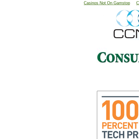
Casinos Not On Gamstop
C