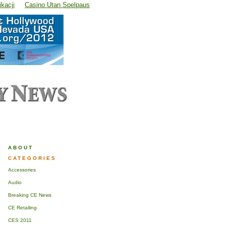
kacji
Casino Utan Spelpaus
ABOUT
CATEGORIES
Accessories
Audio
Breaking CE News
CE Retailing
CES 2011