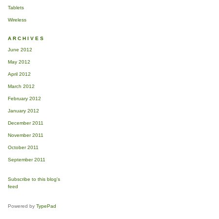
Tablets
Wireless
ARCHIVES
70d
June 2012
May 2012
April 2012
March 2012
February 2012
January 2012
December 2011
November 2011
October 2011
September 2011
Subscribe to this blog's
feed
Powered by
TypePad