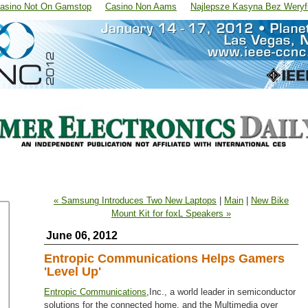
asino Not On Gamstop
Casino Non Aams
Najlepsze Kasyna Bez Weryfi
« Samsung Introduces Two New Laptops
|
Main
|
New Bike
Mount Kit for foxL Speakers »
June 06, 2012
Entropic Communications Helps Gamers
'Level Up'
Entropic Communications
,Inc., a world leader in semiconductor
solutions for the connected home, and the Multimedia over