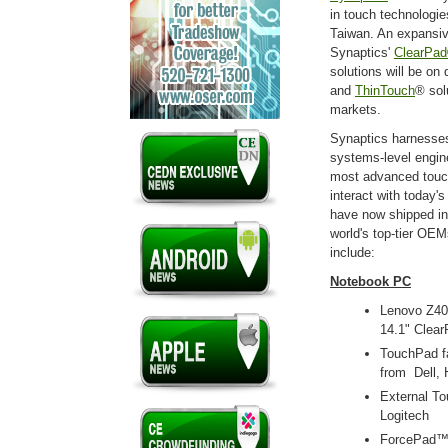
in touch technologie
Taiwan. An expansiv
Synaptics'
ClearPa
solutions will be on
and
ThinTouch
® sol
markets.
Synaptics harnesses 
systems-level engine
most advanced touc
interact with today'
have now shipped in
world's top-tier OEM
include:
Notebook PC
Lenovo Z40
14.1" Clear
TouchPad fa
from Dell,
External To
Logitech
ForcePad™ 