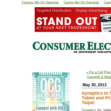
Casinos Not On Gamstop
Casino Not On Gamstop
Casi
« Put a Cell Pho
Gameloft & Matt
May 30, 2013
Synaptics to
Tablet and P
Taipei
Synaptics
Inc. today