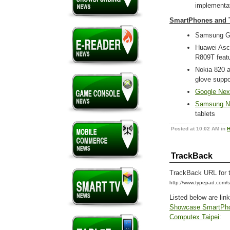
implementa
SmartPhones and T
Samsung Ga
Huawei Asc
R809T featu
Nokia 820 a
glove suppo
Google Nex
Samsung N
tablets
Posted at 10:02 AM in
H
TrackBack
TrackBack URL for t
http://www.typepad.com
Listed below are lin
Showcase SmartPhon
Computex Taipei
: