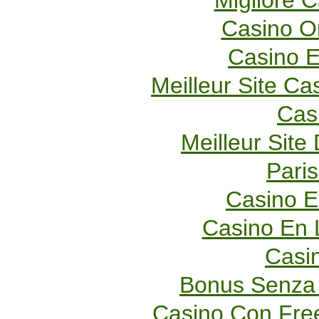
Migliore 
Casino O
Casino E
Meilleur Site Ca
Cas
Meilleur Site
Paris
Casino E
Casino En 
Casi
Bonus Senza 
Casino Con Fre