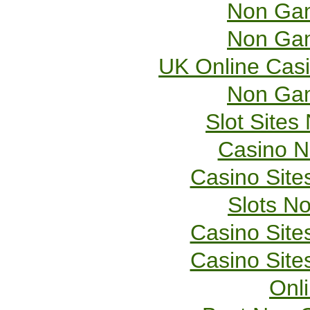
Non Gam
Non Gam
UK Online Cas
Non Gam
Slot Site
Casino 
Casino Sit
Slots N
Casino Sit
Casino Sit
Onl