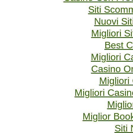
Siti Scom
Nuovi Sit
Migliori S
Best C
Migliori 
Casino O
Migliori
Migliori Cas
Miglio
Miglior Bo
Sit