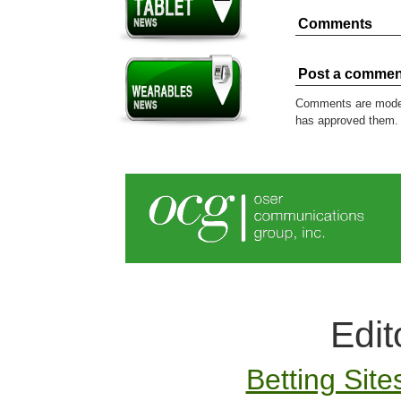
Comments
Post a commen
Comments are modera
has approved them.
Edit
Betting Sit