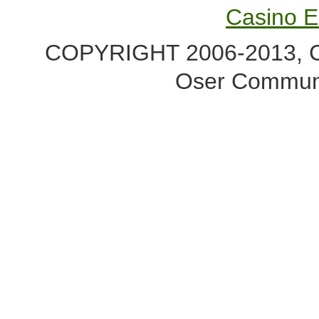
Casino E
COPYRIGHT 2006-2013, Co
Oser Communi