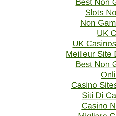
Best Non 
Slots N
Non Gams
UK C
UK Casinos
Meilleur Site
Best Non 
Onl
Casino Sit
Siti Di 
Casino 