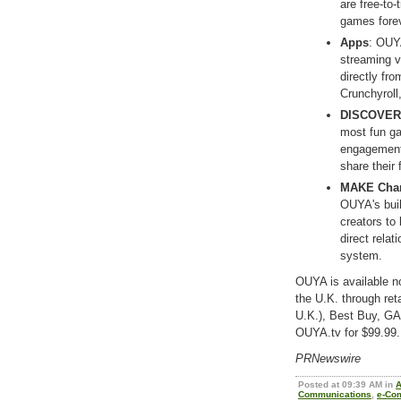
are free-to
games forev
Apps
: OUYA
streaming v
directly fr
Crunchyroll
DISCOVER 
most fun g
engagement,
share their
MAKE Cha
OUYA's buil
creators to 
direct rela
system.
OUYA is available n
the U.K. through re
U.K.), Best Buy, G
OUYA.tv for $99.99. 
PRNewswire
Posted at 09:39 AM in
Communications
,
e-Co