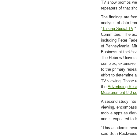
TV show promos were 
repeaters of that sh
The findings are fr
analysis of data fro
"
Talking Social TV
,
Committee. The aca
including Peter Fade
of Pennsylvania, Mit
Business at theUniv
The Hebrew Universi
complex, extensive d
to the primary resea
effort to determine 
TV viewing. Those r
the
Advertising Res
Measurement 8.0 co
A second study into 
viewing, encompassi
mobile apps as diar
and is expected to la
"This academic revi
said Beth Rockwood,