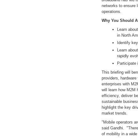
networks to ensure 
operations.
Why You Should At
Learn about
in North Am
Identify key
Learn about
rapidly evo
Participate
This briefing will b
providers, hardware 
enterprises with M2
will learn how M2M 
efficiency, deliver 
sustainable business
highlight the key dr
market trends.
"Mobile operators ar
said Gandhi. "There 
of mobility in a wid