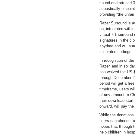
sound and attuned 3
acoustically pinpoin
providing "the unfai
Razer Surround is a
on, integrated withi
virtual 7.1 surround
signatures in the c
anytime and will au
calibrated settings.
In recognition of th
Razer, and in solidar
has waived the US $
through December 20
period will get a fre
timeframe, users wil
of any amount to Chi
their download start
onward, will pay the 
While the donations 
users can choose to
hopes that through t
help children in hos