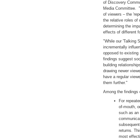
of Discovery Commun
Media Committee. "It
of viewers – the 'rep
the relative roles o
determining the impa
effects of different
"While our 'Talking 
incrementally influe
opposed to existing
findings suggest soc
building relationship
drawing newer viewe
have a regular view
them further."
Among the findings 
For repeater
of-mouth, o
such as an 
communicati
subsequent
returns. Th
most effect