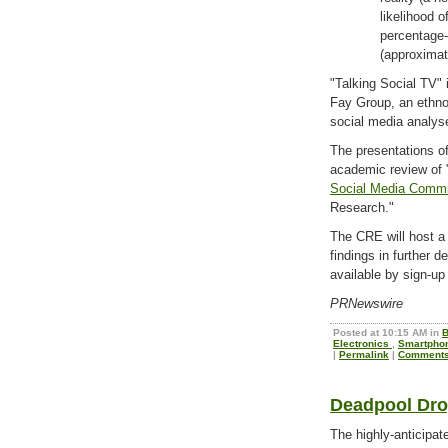
likelihood o
percentage-
(approximat
"Talking Social TV" 
Fay Group, an ethno
social media analys
The presentations of
academic review of 
Social Media Commi
Research."
The CRE will host a
findings in further d
available by sign-up
PRNewswire
Posted at 10:15 AM in
B
Electronics
,
Smartpho
|
Permalink
|
Comments
Deadpool Dro
The highly-anticipa