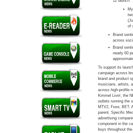
12 launch.
My
two
(Ju
of 
Brand senti
across soci
Brand senti
nearly 60 p
approximate
To support its laun
campaign across broa
brand and product sp
musicians, artists, 
across high-profile
Kimmel Live!, the N
outlets running the
MTV2, Fuse, BET, 
parent, Specific Medi
advertising companie
component in the ca
buys throughout th