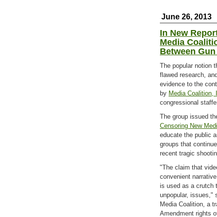
June 26, 2013
In New Repor
Media Coaliti
Between Gun 
The popular notion t
flawed research, an
evidence to the cont
by
Media Coalition, 
congressional staffe
The group issued the
Censoring New Medi
educate the public a
groups that continu
recent tragic shooti
"The claim that vi
convenient narrative
is used as a crutch t
unpopular, issues," 
Media Coalition, a t
Amendment rights of