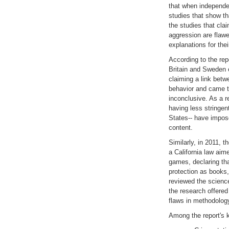
that when independe
studies that show t
the studies that cl
aggression are flawe
explanations for the
According to the rep
Britain and Sweden 
claiming a link bet
behavior and came t
inconclusive. As a r
having less stringen
States-- have impose
content.
Similarly, in 2011, 
a California law aime
games, declaring th
protection as books
reviewed the science
the research offered 
flaws in methodolog
Among the report's 