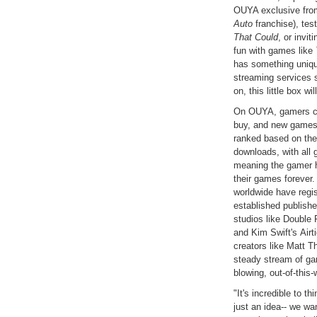
OUYA exclusive from
Auto
franchise), test
That Could
, or invi
fun with games like
has something uniqu
streaming services 
on, this little box w
On OUYA, gamers can
buy, and new games
ranked based on the 
downloads, with all 
meaning the gamer h
their games forever
worldwide have reg
established publish
studios like Double 
and Kim Swift's Air
creators like Matt 
steady stream of ga
blowing, out-of-this
"It's incredible to t
just an idea-- we w