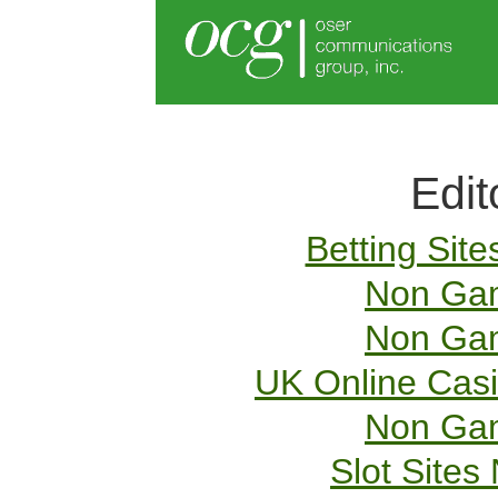
Edit
Betting Sit
Non Gam
Non Gam
UK Online Cas
Non Gam
Slot Site