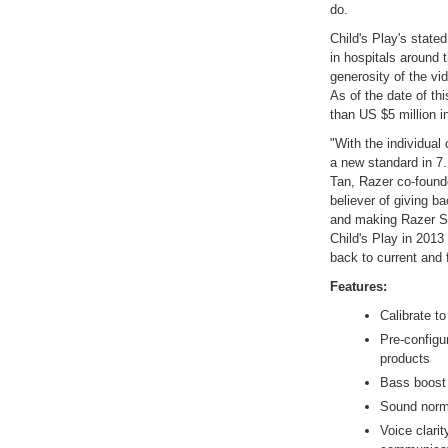
do.
Child's Play's stated
in hospitals around 
generosity of the vi
As of the date of th
than US $5 million in
"With the individual 
a new standard in 7.
Tan, Razer co-founde
believer of giving 
and making Razer Sur
Child's Play in 2013
back to current and 
Features:
Calibrate to
Pre-configur
products
Bass boost 
Sound norma
Voice clarit