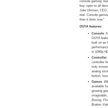
console gaming: bui
buy, open to all dev
Julie Uhrman, CEO 
real. Console gami
than it does now."
OUYA features:
Console
: 
OUYA featu
built on an
performanc
in 1080p H
Controller
:
controller f
truly immer
analog stic
button, tou
Games
: Wi
available f
growing gam
imaginable,
Boxing
,
Fin
Brakes Val