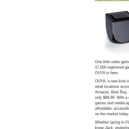
One little video ga
17,000 registered g
OUYA is here.
OUYA, a new kind of
retail locations acr
Amazon, Best Buy, 
only $99.99. With a c
games and media ap
affordable, accessi
on the market toda
Whether racing in
Fl
know Jack
, explori