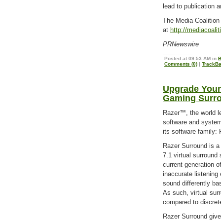
lead to publication
The Media Coalition 
at
http://mediacoali
PRNewswire
Posted at 09:53 AM in
B
Comments (0)
|
TrackBa
Upgrade Your
Gaming Surr
Razer™, the world l
software and system
its software family:
Razer Surround is a 
7.1 virtual surroun
current generation o
inaccurate listening
sound differently ba
As such, virtual surr
compared to discret
Razer Surround gives