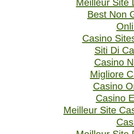
Meilleur Site
Best Non 
Onl
Casino Sit
Siti Di 
Casino 
Migliore 
Casino O
Casino E
Meilleur Site Ca
Cas