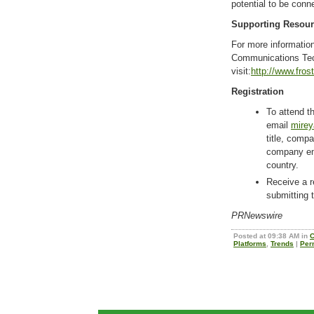
potential to be conn
Supporting Resou
For more information
Communications Tec
visit:
http://www.fros
Registration
To attend th
email
mirey
title, com
company ema
country.
Receive a r
submitting 
PRNewswire
Posted at 09:38 AM in
C
Platforms
,
Trends
|
Per