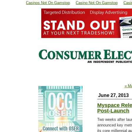
Casinos Not On Gamstop
Casino Not On Gamstop
Casi
« M
June 27, 2013
Myspace Rele
Post-Launch
Two weeks after lau
announced key metr
its core millennial 