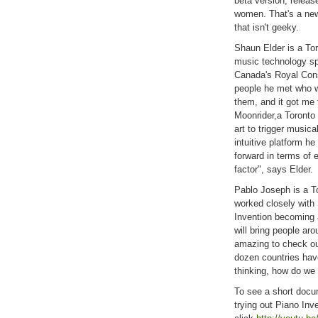
beta version, releas
women. That's a news
that isn't geeky.
Shaun Elder is a To
music technology sp
Canada's Royal Con
people he met who wo
them, and it got me 
Moonrider,a Toronto 
art to trigger musica
intuitive platform he
forward in terms of 
factor", says Elder.
Pablo Joseph is a T
worked closely with
Invention becoming a
will bring people aro
amazing to check ou
dozen countries hav
thinking, how do we
To see a short docu
trying out Piano Inve