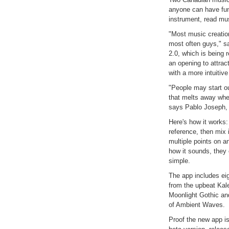
anyone can have fun
instrument, read mus
"Most music creatio
most often guys," s
2.0, which is being
an opening to attra
with a more intuitive
"People may start ou
that melts away when
says Pablo Joseph, 
Here's how it works
reference, then mix 
multiple points on a
how it sounds, they c
simple.
The app includes ei
from the upbeat Kal
Moonlight Gothic an
of Ambient Waves.
Proof the new app i