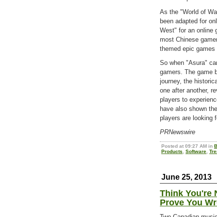
As the "World of War
been adapted for on
West" for an online
most Chinese gamers,
themed epic games o
So when "Asura" cam
gamers. The game br
journey, the historic
one after another, re
players to experienc
have also shown thei
players are looking 
PRNewswire
Posted at 09:27 AM in
B
Products
,
Software
,
Tr
June 25, 2013
Think You're 
Prove You Wr
Two Canadian musici