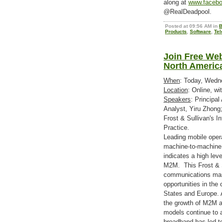
along at
www.facebo
@RealDeadpool.
Posted at 09:56 AM in
B
Products
,
Software
,
Tel
Join Free We
North Americ
When
: Today, Wedn
Location
: Online, wi
Speakers
: Principal
Analyst, Yiru Zhong
Frost & Sullivan's 
Practice.
Leading mobile opera
machine-to-machine
indicates a high leve
M2M. This Frost & S
communications marke
opportunities in th
States and Europe. A
the growth of M2M a
models continue to 
broadband has led 