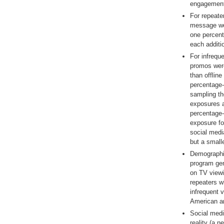
engagement
For repeater
message we
one percent
each additi
For infrequ
promos were
than offlin
percentage-p
sampling th
exposures a
percentage-p
exposure fo
social medi
but a small
Demographic
program gen
on TV viewi
repeaters w
infrequent 
American a
Social medi
reality (a n