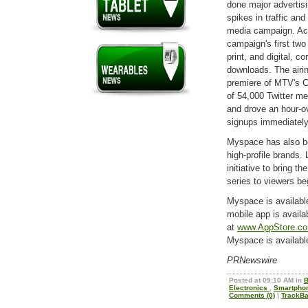
done major advertisi
spikes in traffic and
media campaign. Acco
campaign's first two
print, and digital, c
downloads. The airi
premiere of MTV's Ca
of 54,000 Twitter me
and drove an hour-ov
signups immediately 
Myspace has also be
high-profile brands
initiative to bring 
series to viewers be
Myspace is availabl
mobile app is availa
at
www.AppStore.c
Myspace is availabl
PRNewswire
Posted at 09:10 AM in
B
Electronics
,
Smartpho
Comments (0)
|
TrackBa