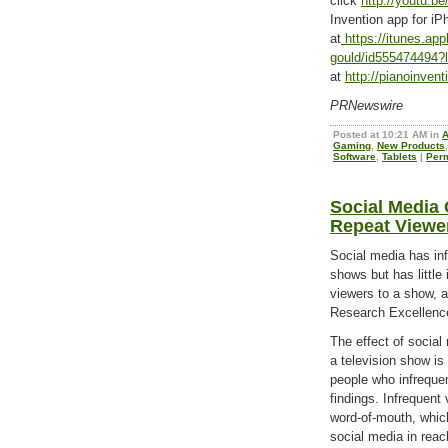
click
http://youtu.
Invention app for iP
at
https://itunes.ap
gould/id555474494
at
http://pianoinven
PRNewswire
Posted at 10:21 AM in
Gaming
,
New Products
Software
,
Tablets
|
Per
Social Media
Repeat Viewe
Social media has inf
shows but has little
viewers to a show, a
Research Excellenc
The effect of social
a television show is
people who infreque
findings. Infrequent 
word-of-mouth, which
social media in reac