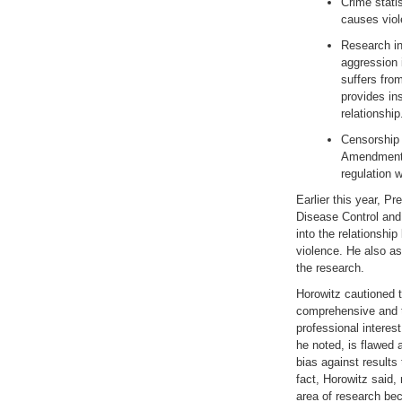
Crime stati
causes vio
Research in
aggression 
suffers fro
provides ins
relationshi
Censorship o
Amendment f
regulation
Earlier this year, P
Disease Control and 
into the relationsh
violence. He also as
the research.
Horowitz cautioned 
comprehensive and tr
professional interes
he noted, is flawed 
bias against results 
fact, Horowitz said,
area of research bec