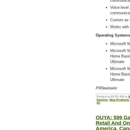
communicat
Voice level
communicat
Custom as w
Works with
Operating Systems
Microsoft W
Microsoft Wi
Home Basic
Ultimate
Microsoft Wi
Home Basic
Ultimate
PRNewswire
Posted at 09:50 AM in
A
Gaming
,
New Products
(0)
OUYA: $99 Ga
Retail And On
America, Can