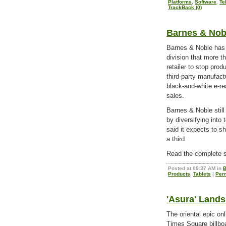
Platforms
,
Software
,
Te
TrackBack (0)
Barnes & Nob
Barnes & Noble has r
division that more th
retailer to stop pro
third-party manufac
black-and-white e-r
sales.
Barnes & Noble still
by diversifying into
said it expects to s
a third.
Read the complete s
Posted at 09:37 AM in
B
Products
,
Tablets
|
Per
'Asura' Land
The oriental epic o
Times Square billboa