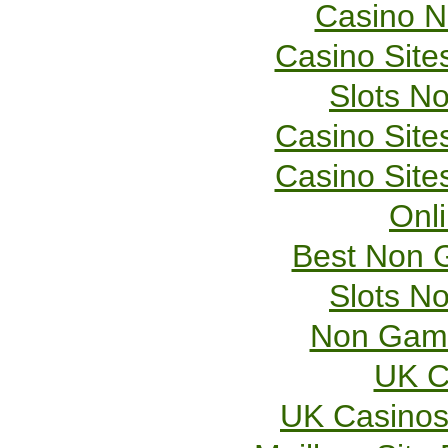
Casino 
Casino Sit
Slots N
Casino Sit
Casino Sit
Onl
Best Non 
Slots N
Non Gams
UK C
UK Casinos