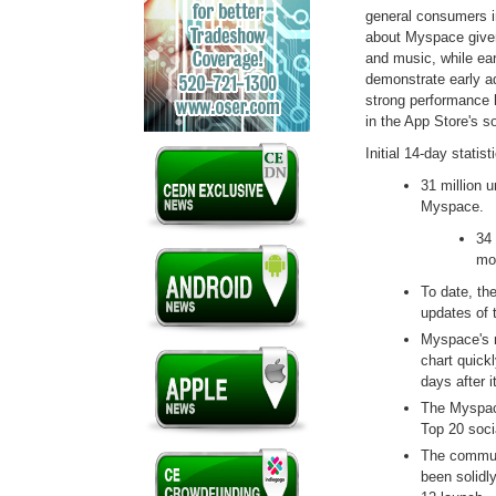
general consumers i
about Myspace given
and music, while ear
demonstrate early a
strong performance 
in the App Store's s
Initial 14-day statis
31 million u
Myspa
34 
mob
To date, th
updates of 
Myspace's n
chart quickl
days after i
The Myspac
Top 20 soci
The communi
been solidly