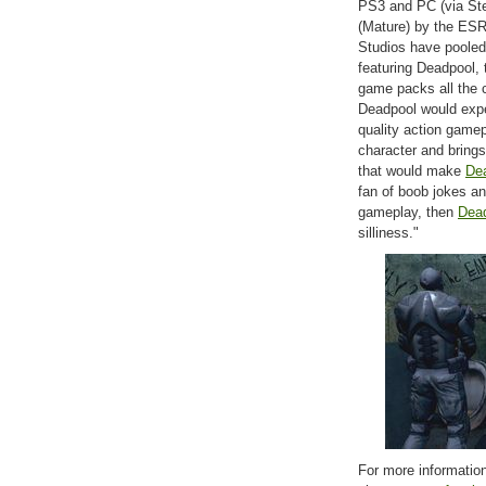
PS3 and PC (via Stea
(Mature) by the ESR
Studios have pooled 
featuring Deadpool, 
game packs all the c
Deadpool would expec
quality action game
character and brings
that would make
De
fan of boob jokes an
gameplay, then
Dea
silliness."
For more information