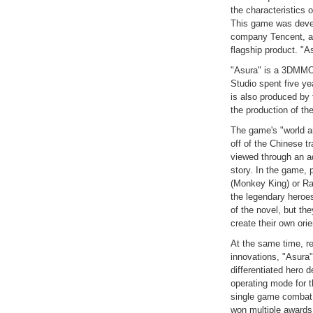
the characteristics 
This game was devel
company Tencent, an
flagship product. "
"Asura" is a 3DMM
Studio spent five ye
is also produced by 
the production of th
The game's "world a
off of the Chinese t
viewed through an ad
story. In the game, 
(Monkey King) or Ra
the legendary heroes
of the novel, but th
create their own ori
At the same time, r
innovations, "Asura
differentiated hero 
operating mode for 
single game comba
won multiple awards