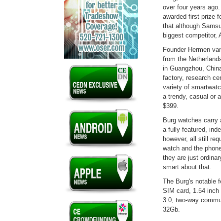
over four years ago. 
awarded first prize 
that although Samsun
biggest competitor, A
Founder Hermen van
from the Netherlands
in Guangzhou, China
factory, research c
variety of smartwat
a trendy, casual or 
$399.
Burg watches carry 
a fully-featured, ind
however, all still r
watch and the phone.
they are just ordina
smart about that.
The Burg's notable 
SIM card, 1.54 inch
3.0, two-way commu
32Gb.