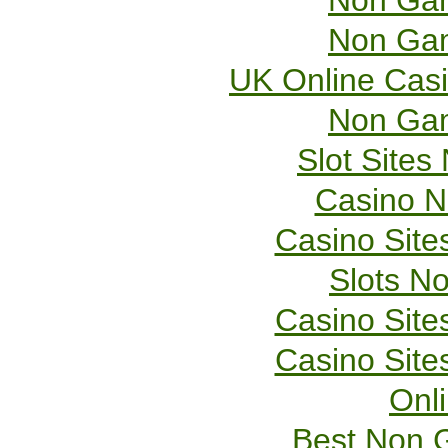
Non Gam
Non Gam
UK Online Cas
Non Gam
Slot Site
Casino 
Casino Sit
Slots N
Casino Sit
Casino Sit
Onl
Best Non 