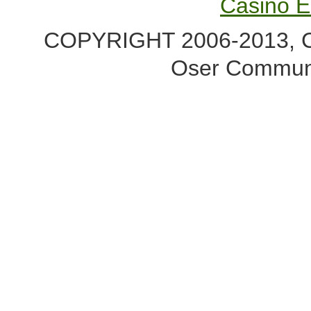
Casino E
COPYRIGHT 2006-2013, Co
Oser Communi