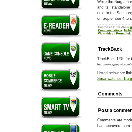
While the Burg smart
and its "standalone"
next to the Samsung
on September 4 to see
Posted at 11:59 AM in
A
Communications
,
Mobil
Wearables
|
Permalink
TrackBack
TrackBack URL for t
http://www.typepad.com
Listed below are lin
Smartwatches: Burg
Comments
Post a commen
Comments are modera
has approved them.