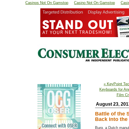
Casinos Not On Gamstop
Casino Not On Gamstop
Casi
« KeyPoint Te
Keyboards for An
Film Cr
August 23, 201
Battle of the
Back Into the
Burg, a Dutch manufa