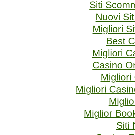
Siti Scom
Nuovi Sit
Migliori S
Best C
Migliori 
Casino O
Migliori
Migliori Cas
Miglio
Miglior Bo
Sit