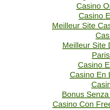
Casino O
Casino E
Meilleur Site Ca
Cas
Meilleur Site
Paris
Casino E
Casino En 
Casi
Bonus Senza 
Casino Con Fre