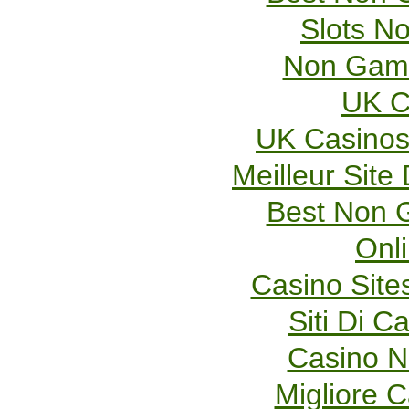
Slots N
Non Gams
UK C
UK Casinos
Meilleur Site
Best Non 
Onl
Casino Sit
Siti Di 
Casino 
Migliore 