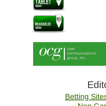
Edit
Betting Sit