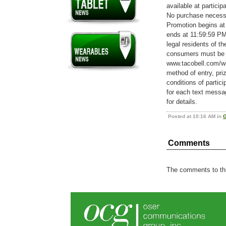
available at particip
No purchase necessar
Promotion begins at
ends at 11:59:59 PM
legal residents of t
consumers must be 18
www.tacobell.com/win
method of entry, priz
conditions of parti
for each text messa
for details.
Posted at 10:16 AM in
Comments
The comments to thi