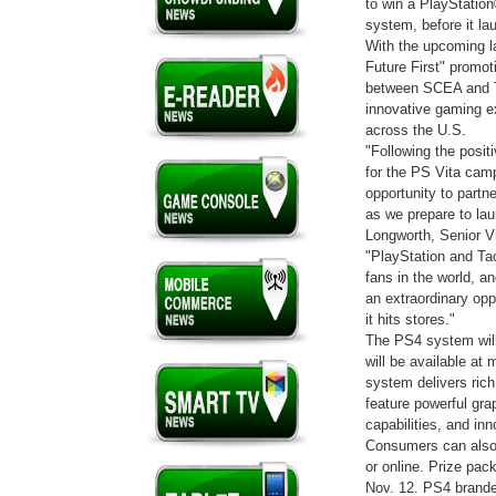
to win a PlayStation
system, before it l
With the upcoming l
Future First" promot
between SCEA and Tac
innovative gaming e
across the U.S.
"Following the posi
for the PS Vita camp
opportunity to partn
as we prepare to l
Longworth, Senior V
"PlayStation and Ta
fans in the world, a
an extraordinary opp
it hits stores."
The PS4 system will
will be available at
system delivers ric
feature powerful gra
capabilities, and in
Consumers can also 
or online. Prize pac
Nov. 12. PS4 brande