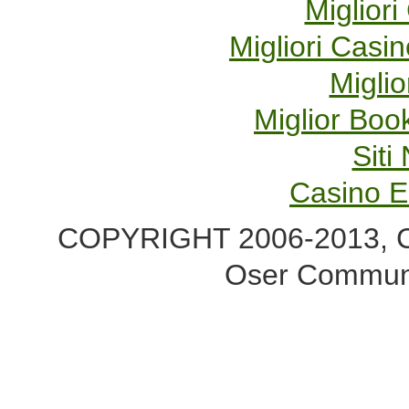
Migliori
Migliori Cas
Miglio
Miglior Bo
Sit
Casino E
COPYRIGHT 2006-2013, Co
Oser Communi