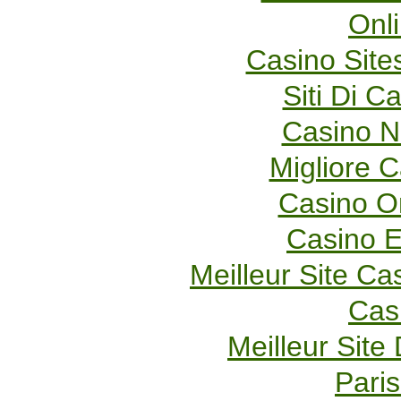
Onl
Casino Sit
Siti Di 
Casino 
Migliore 
Casino O
Casino E
Meilleur Site Ca
Cas
Meilleur Site
Paris