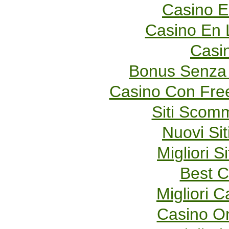
Casino E
Casino En 
Casi
Bonus Senza 
Casino Con Fre
Siti Scom
Nuovi Sit
Migliori S
Best C
Migliori 
Casino O