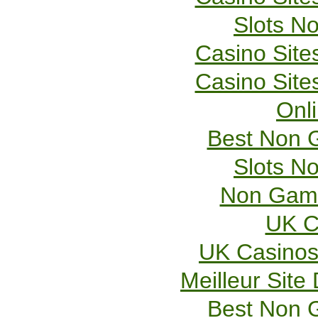
Slots N
Casino Sit
Casino Sit
Onl
Best Non 
Slots N
Non Gams
UK C
UK Casinos
Meilleur Site
Best Non 