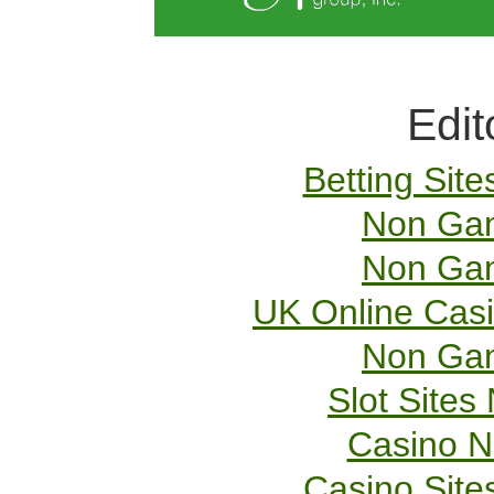
Edit
Betting Sit
Non Gam
Non Gam
UK Online Cas
Non Gam
Slot Site
Casino 
Casino Sit