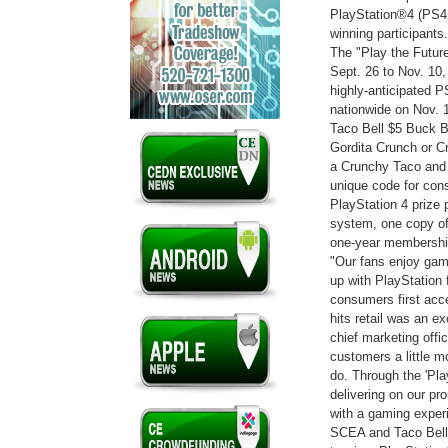
PlayStation®4 (PS4
winning participants.
The "Play the Future
Sept. 26 to Nov. 10,
highly-anticipated P
nationwide on Nov. 
Taco Bell $5 Buck B
Gordita Crunch or 
a Crunchy Taco and 
unique code for cons
PlayStation 4 prize
system, one copy o
one-year membership
"Our fans enjoy gam
up with PlayStation 
consumers first acce
hits retail was an ex
chief marketing offic
customers a little m
do. Through the 'Pla
delivering on our p
with a gaming experi
SCEA and Taco Bell 