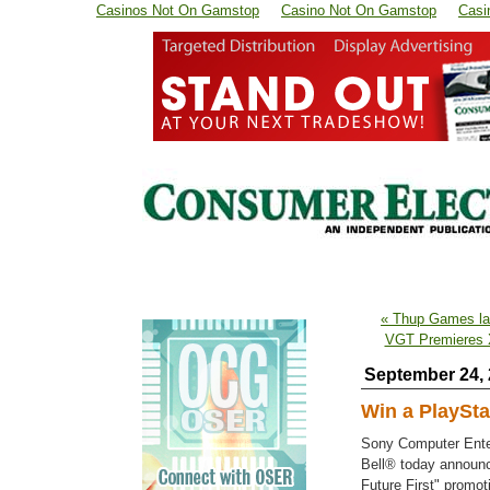
Casinos Not On Gamstop
Casino Not On Gamstop
Casi
« Thup Games la
VGT Premieres X
September 24,
Win a PlaySta
Sony Computer Ente
Bell® today announc
Future First" promot