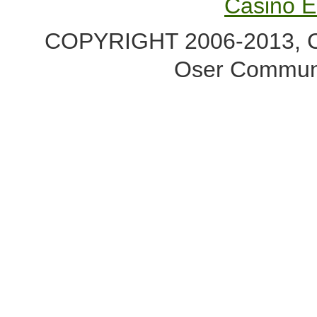
Casino E
COPYRIGHT 2006-2013, Co
Oser Communi