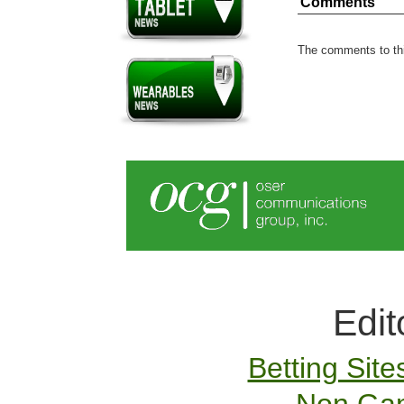
Comments
The comments to thi
Edit
Betting Sit