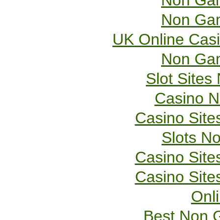
Non Gam
Non Gam
UK Online Cas
Non Gam
Slot Site
Casino 
Casino Sit
Slots N
Casino Sit
Casino Sit
Onl
Best Non 