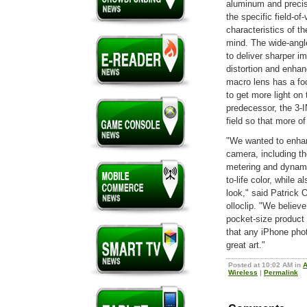
aluminum and precisi
the specific field-of-
characteristics of t
mind. The wide-angl
to deliver sharper i
distortion and enhanc
macro lens has a fo
to get more light on
predecessor, the 3-I
field so that more of
"We wanted to enhan
camera, including th
metering and dynami
to-life color, while
look," said Patrick 
olloclip. "We believ
pocket-size product 
that any iPhone phot
great art."
Posted at 10:02 AM in
A
Wireless
|
Permalink