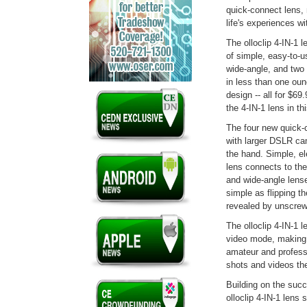
quick-connect lens, 
life's experiences w
The olloclip 4-IN-1 
of simple, easy-to-u
wide-angle, and two
in less than one ou
design -- all for $6
the 4-IN-1 lens in th
The four new quick-c
with larger DSLR cam
the hand. Simple, el
lens connects to the
and wide-angle lense
simple as flipping t
revealed by unscrewi
The olloclip 4-IN-1 l
video mode, making i
amateur and profess
shots and videos th
Building on the succe
olloclip 4-IN-1 lens 