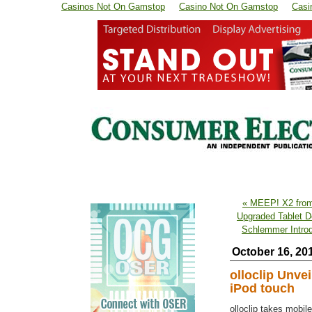
Casinos Not On Gamstop
Casino Not On Gamstop
Casi
« MEEP! X2 from 
Upgraded Tablet D
Schlemmer Introd
October 16, 20
olloclip Unve
iPod touch
olloclip takes mobil