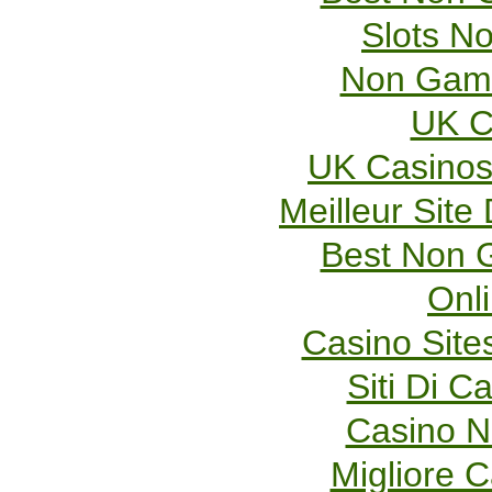
Slots N
Non Gams
UK C
UK Casinos
Meilleur Site
Best Non 
Onl
Casino Sit
Siti Di 
Casino 
Migliore 