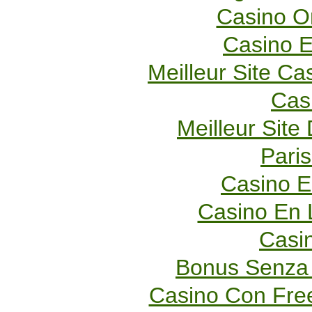
Casino O
Casino E
Meilleur Site Ca
Cas
Meilleur Site
Paris
Casino E
Casino En 
Casi
Bonus Senza 
Casino Con Fre