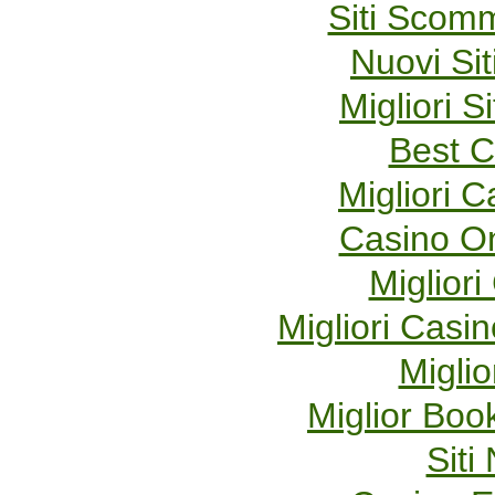
Siti Scom
Nuovi Sit
Migliori S
Best C
Migliori 
Casino O
Migliori
Migliori Cas
Miglio
Miglior Bo
Sit