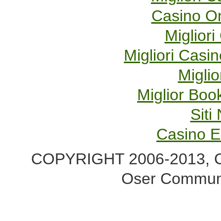
Casino O
Migliori
Migliori Cas
Miglio
Miglior Bo
Sit
Casino E
COPYRIGHT 2006-2013, Co
Oser Communi