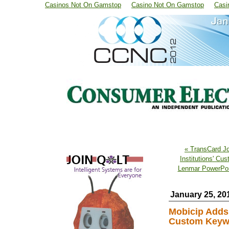
Casinos Not On Gamstop
Casino Not On Gamstop
Casi
« TransCard Jo
Institutions' C
Lenmar PowerPort
January 25, 20
Mobicip Adds 
Custom Keyw