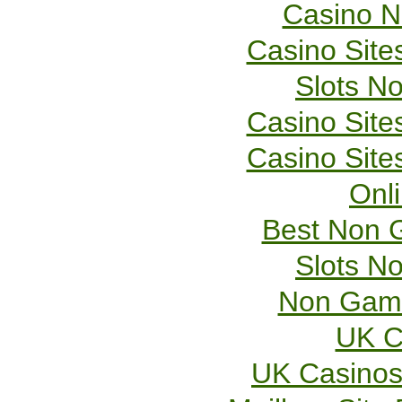
Casino 
Casino Sit
Slots N
Casino Sit
Casino Sit
Onl
Best Non 
Slots N
Non Gams
UK C
UK Casinos