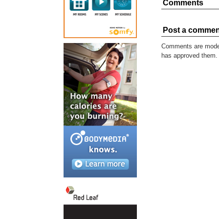
Comments
Post a commen
Comments are modera
has approved them.