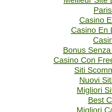
Meilleur Site
Paris
Casino E
Casino En 
Casi
Bonus Senza 
Casino Con Fre
Siti Scom
Nuovi Sit
Migliori S
Best C
Migliori 