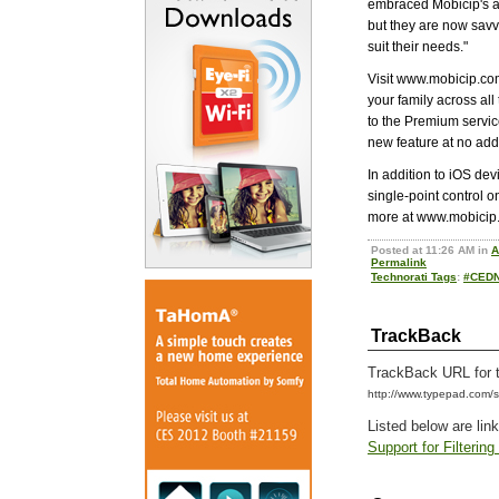
embraced Mobicip's ap
but they are now savv
suit their needs."
Visit www.mobicip.com
your family across all
to the Premium servic
new feature at no addi
In addition to iOS dev
single-point control 
more at www.mobicip
Posted at 11:26 AM in
A
Permalink
Technorati Tags
:
#CEDN
TrackBack
TrackBack URL for t
http://www.typepad.com
Listed below are lin
Support for Filteri