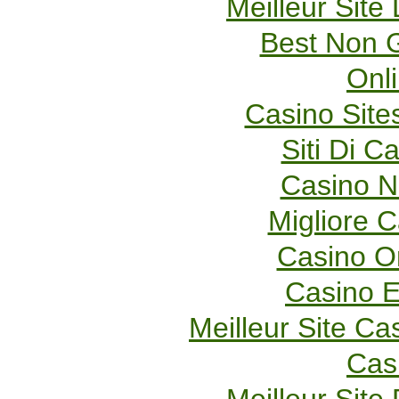
Meilleur Site
Best Non 
Onl
Casino Sit
Siti Di 
Casino 
Migliore 
Casino O
Casino E
Meilleur Site Ca
Cas