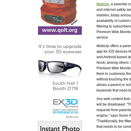
Mobicip
, a parental c
and internet safety ser
mobiles, today annou
availability of custo
filtering to subscribers
Premium Web Monito
service.
Mobicip offers a paren
app for iOS devices l
and Android-based dev
Nook, among others. P
Premium Web Monitor 
them to customize the 
without touching the
allows a parent or sch
keywords that need to 
Any web content that 
will be disallowed. "
requests from parents 
engine," says Suren 
"Traditionally, the fi
that needs to be cons