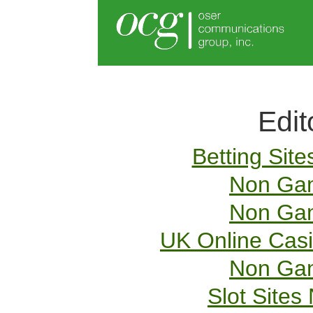
Edit
Betting Sit
Non Gam
Non Gam
UK Online Cas
Non Gam
Slot Site