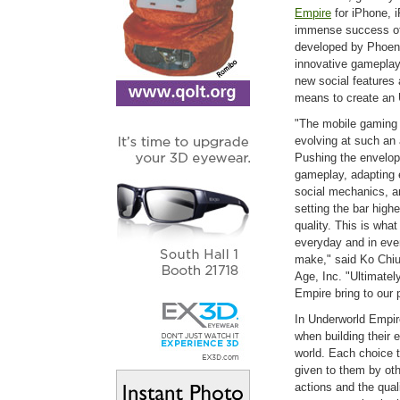
Empire
for iPhone, i
immense success 
developed by Phoen
innovative gameplay
new social features 
means to create an 
"The mobile gaming 
evolving at such an 
Pushing the envelop
gameplay, adapting 
social mechanics, a
setting the bar highe
quality. This is what
everyday and in eve
make," said Ko Chi
Age, Inc. "Ultimatel
Empire bring to our 
In Underworld Empir
when building their 
world. Each choice t
given to them by oth
actions and the quali