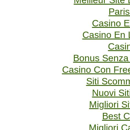
Meilleur Site
Paris
Casino E
Casino En 
Casi
Bonus Senza 
Casino Con Fre
Siti Scom
Nuovi Sit
Migliori S
Best C
Migliori 