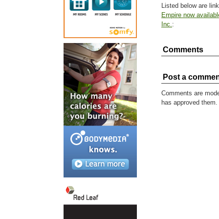
Listed below are lin
Empire now availabl
Inc.
:
Comments
Post a commen
Comments are modera
has approved them.