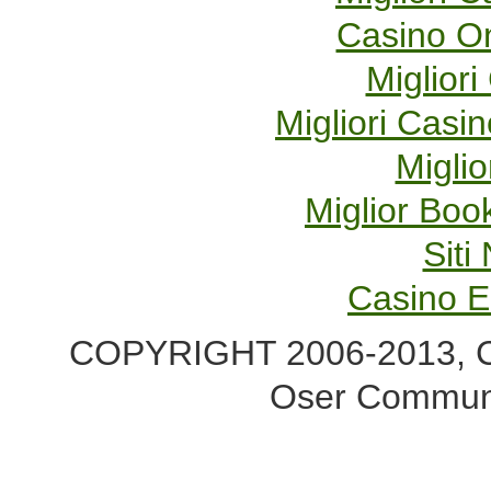
Casino O
Migliori
Migliori Cas
Miglio
Miglior Bo
Sit
Casino E
COPYRIGHT 2006-2013, Co
Oser Communi