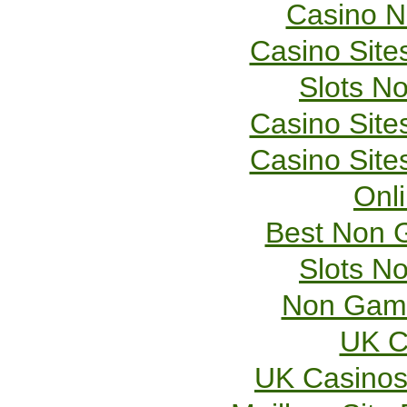
Casino 
Casino Sit
Slots N
Casino Sit
Casino Sit
Onl
Best Non 
Slots N
Non Gams
UK C
UK Casinos