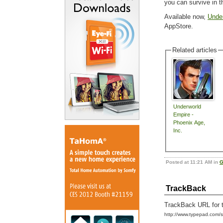
you can survive in 
Available now,
Unde
AppStore.
Related articles
Underworld
Empire -
Phoenix Age,
Inc.
Posted at 11:21 AM in
G
TrackBack
TrackBack URL for t
http://www.typepad.com