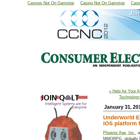
Casinos Not On Gamstop
Casino Not On Gamstop
Casi
« Help for Your 
Technology
January 31, 20
Underworld Em
iOS platform 
Phoenix Age, Inc.
, 
MMORPG, globally la