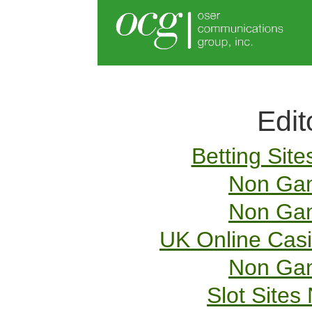
Edit
Betting Sit
Non Gam
Non Gam
UK Online Cas
Non Gam
Slot Site