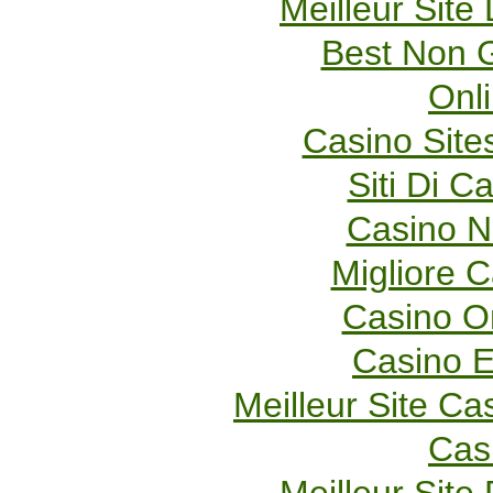
Meilleur Site
Best Non 
Onl
Casino Sit
Siti Di 
Casino 
Migliore 
Casino O
Casino E
Meilleur Site Ca
Cas