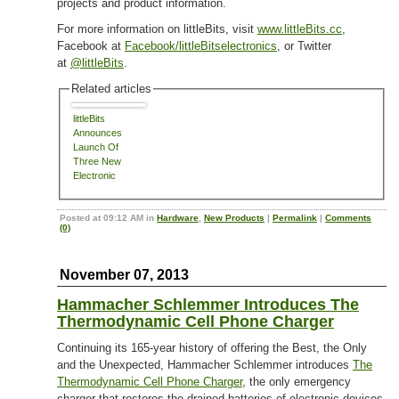
projects and product information.
For more information on littleBits, visit
www.littleBits.cc
,
Facebook at
Facebook/littleBitselectronics
, or Twitter
at
@littleBits
.
Related articles
littleBits
Announces
Launch Of
Three New
Electronic
Building Kits
Posted at 09:12 AM in
Hardware
,
New Products
|
Permalink
|
Comments
(0)
November 07, 2013
Hammacher Schlemmer Introduces The
Thermodynamic Cell Phone Charger
Continuing its 165-year history of offering the Best, the Only
and the Unexpected, Hammacher Schlemmer introduces
The
Thermodynamic Cell Phone Charger
, the only emergency
charger that restores the drained batteries of electronic devices