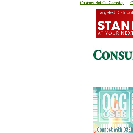
Casinos Not On Gamstop
C