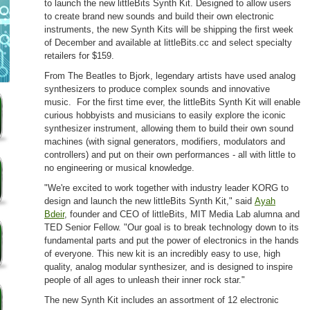
to launch the new littleBits Synth Kit. Designed to allow users
to create brand new sounds and build their own electronic
instruments, the new Synth Kits will be shipping the first week
of December and available at littleBits.cc and select specialty
retailers for $159.
From The Beatles to Bjork, legendary artists have used analog
synthesizers to produce complex sounds and innovative
music. For the first time ever, the littleBits Synth Kit will enable
curious hobbyists and musicians to easily explore the iconic
synthesizer instrument, allowing them to build their own sound
machines (with signal generators, modifiers, modulators and
controllers) and put on their own performances - all with little to
no engineering or musical knowledge.
"We're excited to work together with industry leader KORG to
design and launch the new littleBits Synth Kit," said
Ayah
Bdeir
, founder and CEO of littleBits, MIT Media Lab alumna and
TED Senior Fellow. "Our goal is to break technology down to its
fundamental parts and put the power of electronics in the hands
of everyone. This new kit is an incredibly easy to use, high
quality, analog modular synthesizer, and is designed to inspire
people of all ages to unleash their inner rock star."
The new Synth Kit includes an assortment of 12 electronic