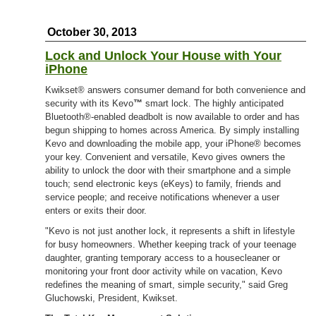
October 30, 2013
Lock and Unlock Your House with Your
iPhone
Kwikset® answers consumer demand for both convenience and
security with its Kevo
™
smart lock. The highly anticipated
Bluetooth®-enabled deadbolt is now available to order and has
begun shipping to homes across America. By simply installing
Kevo and downloading the mobile app, your iPhone® becomes
your key. Convenient and versatile, Kevo gives owners the
ability to unlock the door with their smartphone and a simple
touch; send electronic keys (eKeys) to family, friends and
service people; and receive notifications whenever a user
enters or exits their door.
"Kevo is not just another lock, it represents a shift in lifestyle
for busy homeowners. Whether keeping track of your teenage
daughter, granting temporary access to a housecleaner or
monitoring your front door activity while on vacation, Kevo
redefines the meaning of smart, simple security," said Greg
Gluchowski, President, Kwikset.