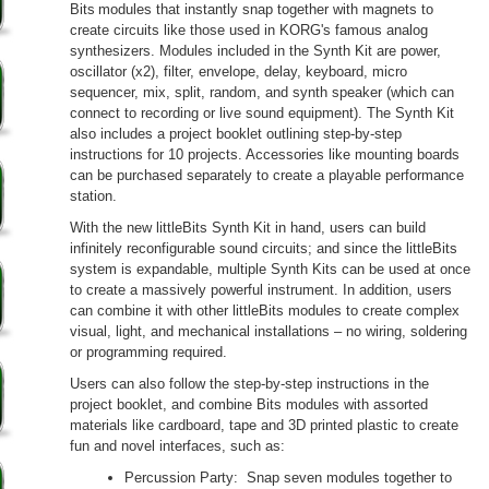
Bits
modules that instantly snap together with magnets to
create circuits like those used in KORG's famous analog
synthesizers. Modules included in the Synth Kit are power,
oscillator (x2), filter, envelope, delay, keyboard, micro
sequencer, mix, split, random, and synth speaker (which can
connect to recording or live sound equipment). The Synth Kit
also includes a project booklet outlining step-by-step
instructions for 10 projects. Accessories like mounting boards
can be purchased separately to create a playable performance
station.
With the new littleBits Synth Kit in hand, users can build
infinitely reconfigurable sound circuits; and since the littleBits
system is expandable, multiple Synth Kits can be used at once
to create a massively powerful instrument. In addition, users
can combine it with other littleBits modules to create complex
visual, light, and mechanical installations – no wiring, soldering
or programming required.
Users can also follow the step-by-step instructions in the
project booklet, and combine Bits modules with assorted
materials like cardboard, tape and 3D printed plastic to create
fun and novel interfaces, such as:
Percussion Party: Snap seven modules together to