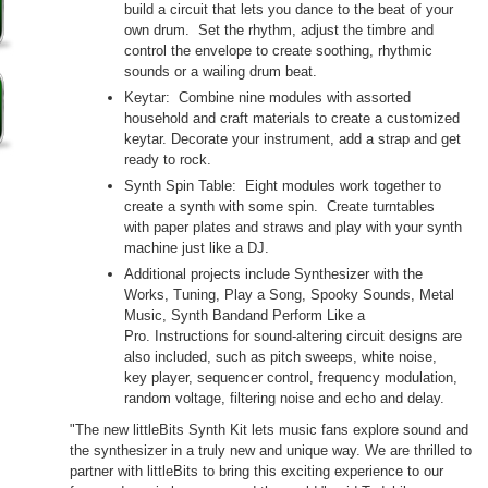
build a circuit that lets you dance to the beat of your
own drum. Set the rhythm, adjust the timbre and
control the envelope to create soothing, rhythmic
sounds or a wailing drum beat.
Keytar: Combine nine modules with assorted
household and craft materials to create a customized
keytar. Decorate your instrument, add a strap and get
ready to rock.
Synth Spin Table: Eight modules work together to
create a synth with some spin. Create turntables
with paper plates and straws and play with your synth
machine just like a DJ.
Additional projects include Synthesizer with the
Works, Tuning, Play a Song, Spooky Sounds, Metal
Music, Synth Bandand Perform Like a
Pro. Instructions for sound-altering circuit designs are
also included, such as pitch sweeps, white noise,
key player, sequencer control, frequency modulation,
random voltage, filtering noise and echo and delay.
"The new littleBits Synth Kit lets music fans explore sound and
the synthesizer in a truly new and unique way. We are thrilled to
partner with littleBits to bring this exciting experience to our