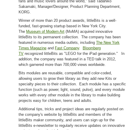
fans and music lovers around the world," said Tadahiko
Sakamaki, Manager/Designer, Product Planning Department,
KORG.
Winner of more than 20 product awards, littleBits is a well-
funded, fast-growing startup based in New York City.
The
Museum of Modern Art
(MoMA) acquired innovative
littleBits to its permanent collection. The company has been
featured in numerous media outlets, including
The New York
Times Magazine
and
Fast Company
.
Bloomberg
TV
recognized littleBits as "LEGO for the iPad generation." In
addition, the company was featured in a TED talk in 2012,
which garnered more than 700,000 views worldwide.
Bits modules are reusable, compatible and color-coded,
allowing users to grow their library as they add new Kits or
specialty pieces to their collection. Each module has a specific
function (such as power, light, sound, pulse), and every module
works with every other module in the library to make building
projects easy for children, teens and adults.
Additional tips, tricks and project ideas are regularly posted on
the company's website by littleBits and members of the
littleBits maker community, and users can sign up for the
littleBits e-newsletter to regularly receive updates on innovative