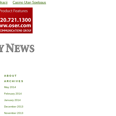
kacji
Casino Utan Spelpaus
ABOUT
ARCHIVES
May 2014
February 2014
January 2014
December 2013
November 2013