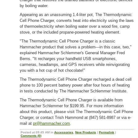
by boiling water.
Appearing as an unassuming 1.4-liter pot, The Thermodynamic
Cell Phone Charger, converts heat into electricity using the laws
of thermoelectricity when boiling water over a wood fire, camp
stove, or the included propane-powered heating element.
"The Thermodynamic Cell Phone Charger is a classic
Hammacher product that solves a problem—in this case, two,"
explained Hammacher Schlemmer's General Manager Fred
Berns. "It recharges your handheld USB smartphones,
carmeras, headlamps, and GPS receivers while reinvigorating
you with a hot cup of hot chocolate!"
The Thermodynamic Cell Phone Charger recharged a dead cell
phone to 100 percent battery power after four hours of heating
in tests conducted by The Hammacher Schlemmer Institute.
The Thermodynamic Cell Phone Charger is available from
Hammacher Schlemmer for $199.95. For more information
about this product, please visit The Thermodynamic Cell Phone
Charger, or contact Trish Hammond at (847) 581-8987 or via e-
mail at
pr@hammacher.com
.
Posted at 09:45 AM in
Accessories
,
New Products
|
Permalink
|
Comments (0)