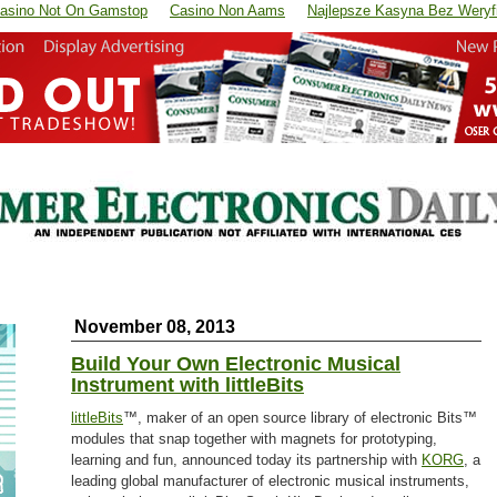
asino Not On Gamstop
Casino Non Aams
Najlepsze Kasyna Bez Weryfi
November 08, 2013
Build Your Own Electronic Musical
Instrument with littleBits
littleBits
™, maker of an open source library of electronic Bits™
modules that snap together with magnets for prototyping,
learning and fun, announced today its partnership with
KORG
, a
leading global manufacturer of electronic musical instruments,