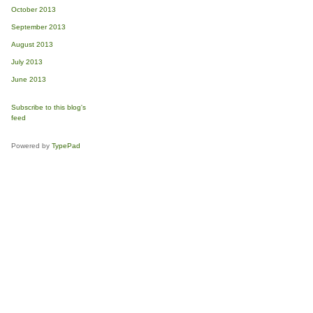
October 2013
September 2013
August 2013
July 2013
June 2013
Subscribe to this blog's
feed
Powered by
TypePad